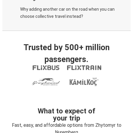
Why adding another car on the road when you can
choose collective travel instead?
Trusted by 500+ million
passengers.
What to expect of
your trip
Fast, easy, and affordable options from Zhytomyr to
Nuremberg