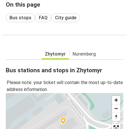
On this page
Bus stops
FAQ
City guide
Zhytomyr
Nuremberg
Bus stations and stops in Zhytomyr
Please note: your ticket will contain the most up-to-date
address information.