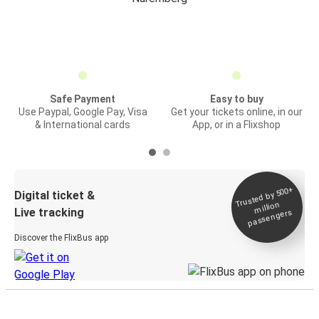
Safe Payment
Easy to buy
Use Paypal, Google Pay, Visa
Get your tickets online, in our
& International cards
App, or in a Flixshop
Trusted by 500+
Digital ticket &
million
Live tracking
passengers
Discover the FlixBus app