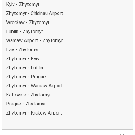
Kyiv - Zhytomyr
Zhytomyr - Chisinau Airport
Wrocław - Zhytomyr
Lublin - Zhytomyr
Warsaw Airport - Zhytomyr
Lviv - Zhytomyr
Zhytomyr - Kyiv
Zhytomyr - Lublin
Zhytomyr - Prague
Zhytomyr - Warsaw Airport
Katowice - Zhytomyr
Prague - Zhytomyr
Zhytomyr - Kraków Airport