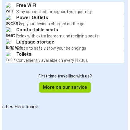
Free WiFi
Stay connected throughout your journey
Power Outlets
Keep your devices charged on the go
Comfortable seats
Relax with extra legroom and reclining seats
Luggage storage
Space to safely stow your belongings
Toilets
Conveniently available on every FlixBus
First time travelling with us?
More on our service