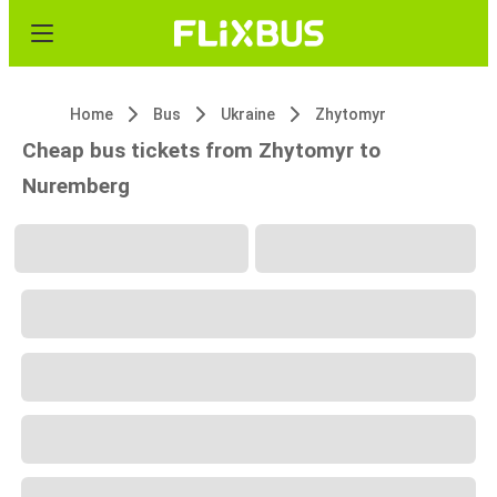
Home
Bus
Ukraine
Zhytomyr
Cheap bus tickets from Zhytomyr to
Nuremberg