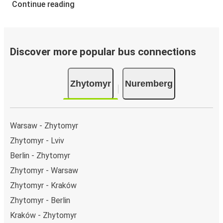
Continue reading
Discover more popular bus connections
Zhytomyr
Nuremberg
Warsaw - Zhytomyr
Zhytomyr - Lviv
Berlin - Zhytomyr
Zhytomyr - Warsaw
Zhytomyr - Kraków
Zhytomyr - Berlin
Kraków - Zhytomyr