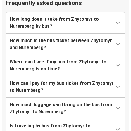
Frequently asked questions
How long does it take from Zhytomyr to
Nuremberg by bus?
How much is the bus ticket between Zhytomyr
and Nuremberg?
Where can I see if my bus from Zhytomyr to
Nuremberg is on time?
How can I pay for my bus ticket from Zhytomyr
to Nuremberg?
How much luggage can I bring on the bus from
Zhytomyr to Nuremberg?
Is traveling by bus from Zhytomyr to