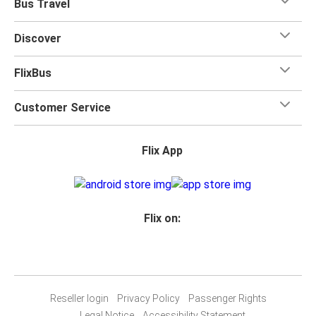
Bus Travel
Discover
FlixBus
Customer Service
Flix App
Flix on:
Reseller login
Privacy Policy
Passenger Rights
Legal Notice
Accessibility Statement