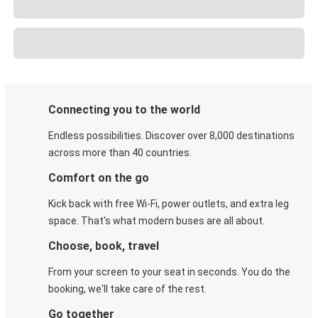
Connecting you to the world
Endless possibilities. Discover over 8,000 destinations
across more than 40 countries.
Comfort on the go
Kick back with free Wi-Fi, power outlets, and extra leg
space. That's what modern buses are all about.
Choose, book, travel
From your screen to your seat in seconds. You do the
booking, we'll take care of the rest.
Go together