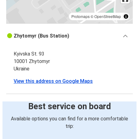
Protomaps
©
OpenStreetMap
Zhytomyr (Bus Station)
Kyivska St. 93
10001 Zhytomyr
Ukraine
View this address on Google Maps
Best service on board
Available options you can find for a more comfortable
trip: