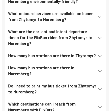
Nuremberg environmentally-friendly?
What onboard services are available on buses
from Zhytomyr to Nuremberg?
What are the earliest and latest departure
times for the FlixBus rides from Zhytomyr to
Nuremberg?
How many bus stations are there in Zhytomyr?
How many bus stations are there in
Nuremberg?
Do I need to print my bus ticket from Zhytomyr
to Nuremberg?
Which destinations can I reach from
Nuremberg with FlixBus?