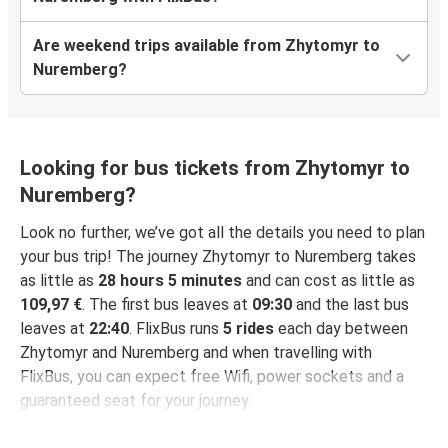
Are weekend trips available from Zhytomyr to
Nuremberg?
Looking for bus tickets from Zhytomyr to
Nuremberg?
Look no further, we’ve got all the details you need to plan
your bus trip! The journey Zhytomyr to Nuremberg takes
as little as
28 hours 5 minutes
and can cost as little as
109,97 €
. The first bus leaves at
09:30
and the last bus
leaves at
22:40
. FlixBus runs
5 rides
each day between
Zhytomyr and Nuremberg and when travelling with
FlixBus, you can expect free Wifi, power sockets and a
guaranteed seat for your journey.