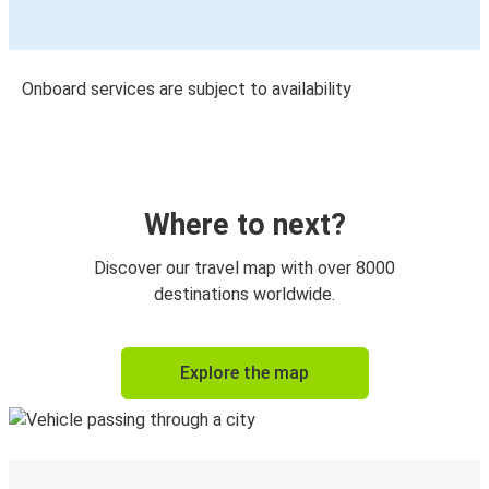
Onboard services are subject to availability
Where to next?
Discover our travel map with over 8000
destinations worldwide.
Explore the map