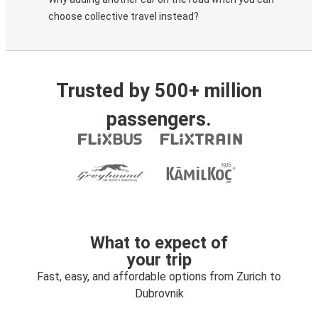
choose collective travel instead?
Trusted by 500+ million
passengers.
What to expect of
your trip
Fast, easy, and affordable options from Zurich to
Dubrovnik