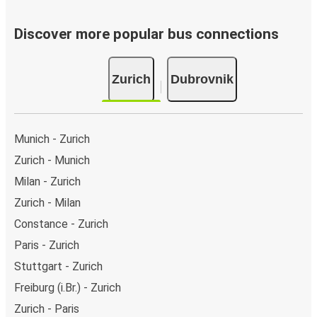
Discover more popular bus connections
Zurich
Dubrovnik
Munich - Zurich
Zurich - Munich
Milan - Zurich
Zurich - Milan
Constance - Zurich
Paris - Zurich
Stuttgart - Zurich
Freiburg (i.Br.) - Zurich
Zurich - Paris