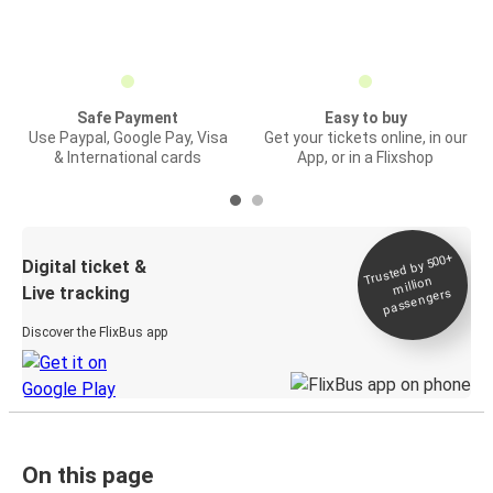
Safe Payment
Easy to buy
Use Paypal, Google Pay, Visa
Get your tickets online, in our
& International cards
App, or in a Flixshop
Trusted by 500+
Digital ticket &
million
Live tracking
passengers
Discover the FlixBus app
On this page