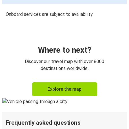
Onboard services are subject to availability
Where to next?
Discover our travel map with over 8000
destinations worldwide.
Explore the map
Frequently asked questions