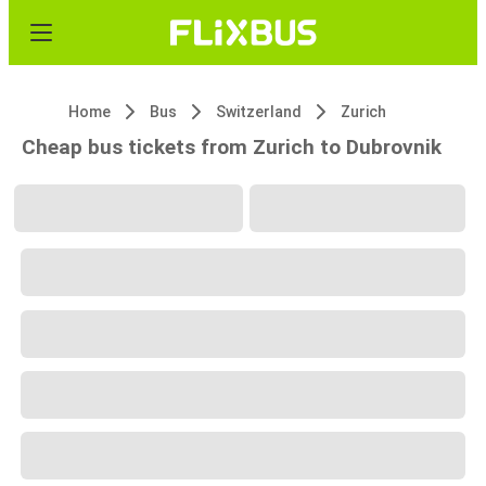
Home
Bus
Switzerland
Zurich
Cheap bus tickets from Zurich to Dubrovnik