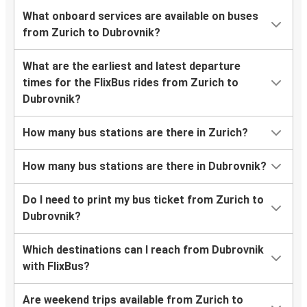
What onboard services are available on buses
from Zurich to Dubrovnik?
What are the earliest and latest departure
times for the FlixBus rides from Zurich to
Dubrovnik?
How many bus stations are there in Zurich?
How many bus stations are there in Dubrovnik?
Do I need to print my bus ticket from Zurich to
Dubrovnik?
Which destinations can I reach from Dubrovnik
with FlixBus?
Are weekend trips available from Zurich to