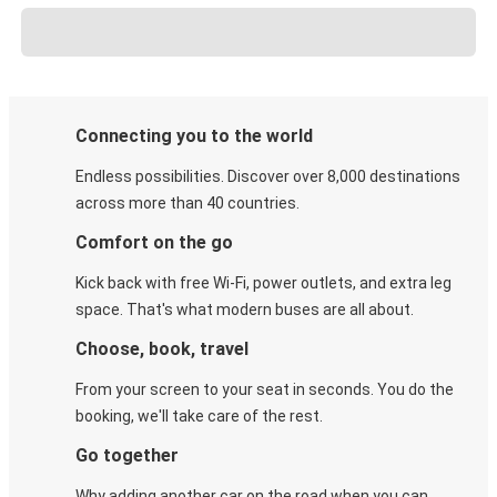
Connecting you to the world
Endless possibilities. Discover over 8,000 destinations
across more than 40 countries.
Comfort on the go
Kick back with free Wi-Fi, power outlets, and extra leg
space. That's what modern buses are all about.
Choose, book, travel
From your screen to your seat in seconds. You do the
booking, we'll take care of the rest.
Go together
Why adding another car on the road when you can