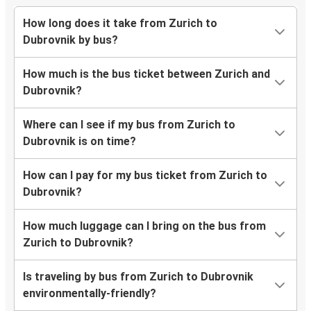
How long does it take from Zurich to
Dubrovnik by bus?
How much is the bus ticket between Zurich and
Dubrovnik?
Where can I see if my bus from Zurich to
Dubrovnik is on time?
How can I pay for my bus ticket from Zurich to
Dubrovnik?
How much luggage can I bring on the bus from
Zurich to Dubrovnik?
Is traveling by bus from Zurich to Dubrovnik
environmentally-friendly?