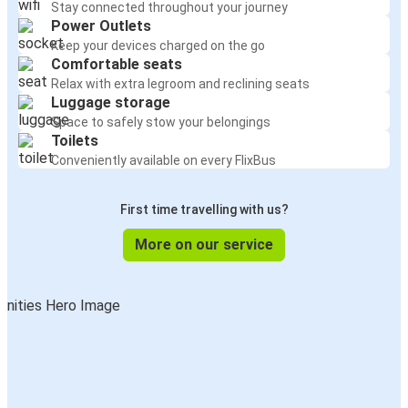
Stay connected throughout your journey
Power Outlets
Keep your devices charged on the go
Comfortable seats
Relax with extra legroom and reclining seats
Luggage storage
Space to safely stow your belongings
Toilets
Conveniently available on every FlixBus
First time travelling with us?
More on our service