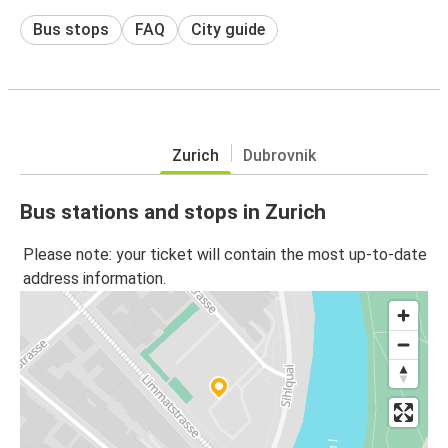
Bus stops
FAQ
City guide
Zurich
Dubrovnik
Bus stations and stops in Zurich
Please note: your ticket will contain the most up-to-date
address information.