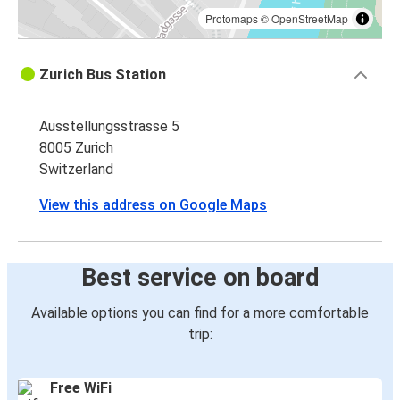
Protomaps
©
OpenStreetMap
Zurich Bus Station
Ausstellungsstrasse 5
8005 Zurich
Switzerland
View this address on Google Maps
Best service on board
Available options you can find for a more comfortable
trip:
Free WiFi