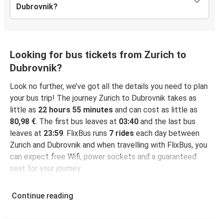
Dubrovnik?
Looking for bus tickets from Zurich to
Dubrovnik?
Look no further, we’ve got all the details you need to plan
your bus trip! The journey Zurich to Dubrovnik takes as
little as
22 hours 55 minutes
and can cost as little as
80,98 €
. The first bus leaves at
03:40
and the last bus
leaves at
23:59
. FlixBus runs
7 rides
each day between
Zurich and Dubrovnik and when travelling with FlixBus, you
can expect free Wifi, power sockets and a guaranteed
seat for your journey.
Continue reading