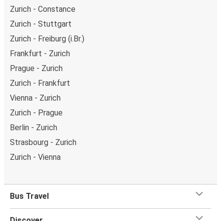
Zurich - Constance
Zurich - Stuttgart
Zurich - Freiburg (i.Br.)
Frankfurt - Zurich
Prague - Zurich
Zurich - Frankfurt
Vienna - Zurich
Zurich - Prague
Berlin - Zurich
Strasbourg - Zurich
Zurich - Vienna
Bus Travel
Discover