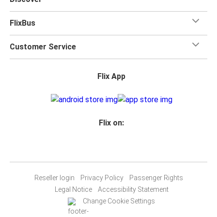
FlixBus
Customer Service
Flix App
Flix on:
Reseller login
Privacy Policy
Passenger Rights
Legal Notice
Accessibility Statement
Change Cookie Settings