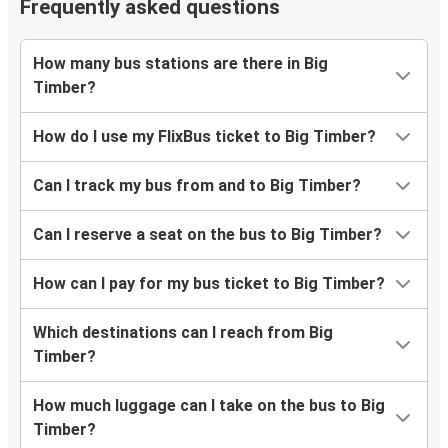
Frequently asked questions
How many bus stations are there in Big
Timber?
How do I use my FlixBus ticket to Big Timber?
Can I track my bus from and to Big Timber?
Can I reserve a seat on the bus to Big Timber?
How can I pay for my bus ticket to Big Timber?
Which destinations can I reach from Big
Timber?
How much luggage can I take on the bus to Big
Timber?