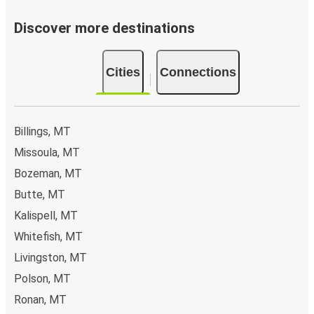
Discover more destinations
Cities
Connections
Billings, MT
Missoula, MT
Bozeman, MT
Butte, MT
Kalispell, MT
Whitefish, MT
Livingston, MT
Polson, MT
Ronan, MT