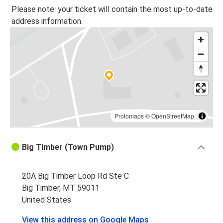
Big Timber, MT
Please note: your ticket will contain the most up-to-date
address information.
Whitefish, MT
Big Timber, MT
Big Timber, MT
Whitefish, MT
Protomaps
©
OpenStreetMap
Big Timber (Town Pump)
20A Big Timber Loop Rd Ste C
Big Timber, MT 59011
United States
View this address on Google Maps