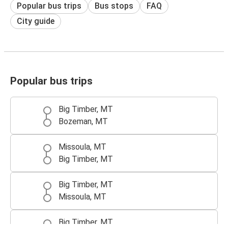
Popular bus trips
Bus stops
FAQ
City guide
Popular bus trips
Big Timber, MT
Bozeman, MT
Missoula, MT
Big Timber, MT
Big Timber, MT
Missoula, MT
Big Timber, MT