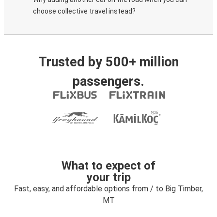
choose collective travel instead?
Trusted by 500+ million
passengers.
What to expect of
your trip
Fast, easy, and affordable options from / to Big Timber,
MT