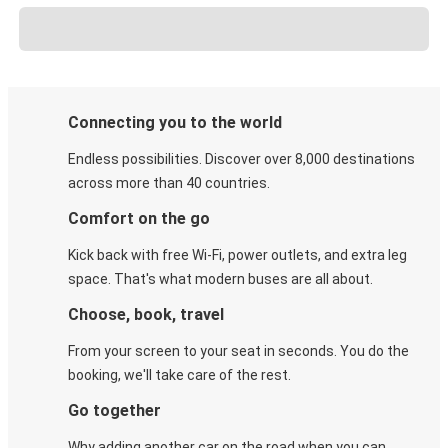
Connecting you to the world
Endless possibilities. Discover over 8,000 destinations
across more than 40 countries.
Comfort on the go
Kick back with free Wi-Fi, power outlets, and extra leg
space. That's what modern buses are all about.
Choose, book, travel
From your screen to your seat in seconds. You do the
booking, we'll take care of the rest.
Go together
Why adding another car on the road when you can