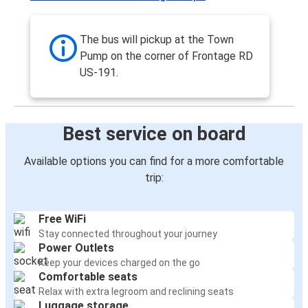
The bus will pickup at the Town
Pump on the corner of Frontage RD
US-191.
Best service on board
Available options you can find for a more comfortable
trip:
Free WiFi
Stay connected throughout your journey
Power Outlets
Keep your devices charged on the go
Comfortable seats
Relax with extra legroom and reclining seats
Luggage storage