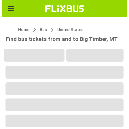
Home
Bus
United States
Find bus tickets from and to Big Timber, MT