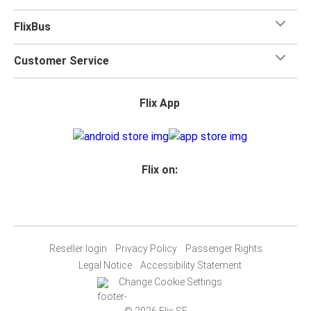
FlixBus
Customer Service
Flix App
Flix on:
Reseller login
Privacy Policy
Passenger Rights
Legal Notice
Accessibility Statement
Change Cookie Settings
© 2026 Flix SE