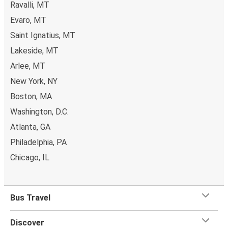
Ravalli, MT
Evaro, MT
Saint Ignatius, MT
Lakeside, MT
Arlee, MT
New York, NY
Boston, MA
Washington, D.C.
Atlanta, GA
Philadelphia, PA
Chicago, IL
Bus Travel
Discover