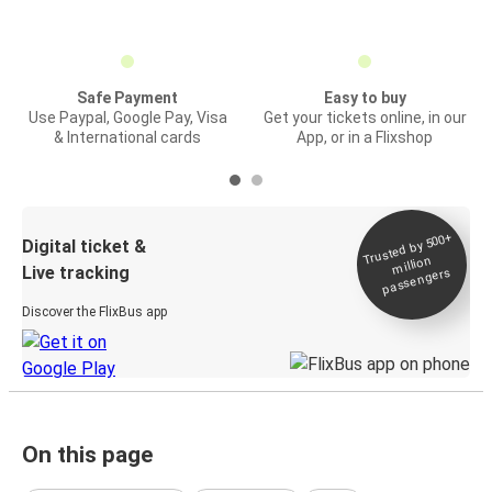
Safe Payment
Easy to buy
Use Paypal, Google Pay, Visa
Get your tickets online, in our
& International cards
App, or in a Flixshop
Trusted by 500+
Digital ticket &
million
Live tracking
passengers
Discover the FlixBus app
On this page