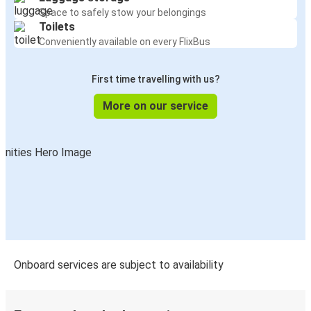
Space to safely stow your belongings
Toilets
Conveniently available on every FlixBus
First time travelling with us?
More on our service
Onboard services are subject to availability