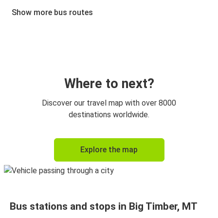
Billings, MT
Show more bus routes
Billings, MT
Big Timber, MT
Kalispell, MT
Big Timber, MT
Where to next?
Big Timber, MT
Discover our travel map with over 8000
Kalispell, MT
destinations worldwide.
Big Timber, MT
Explore the map
Ravalli, MT
Ravalli, MT
Big Timber, MT
Bus stations and stops in Big Timber, MT
Bozeman, MT