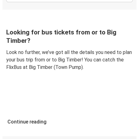
Looking for bus tickets from or to Big
Timber?
Look no further, we’ve got all the details you need to plan
your bus trip from or to Big Timber! You can catch the
FlixBus at Big Timber (Town Pump).
Continue reading