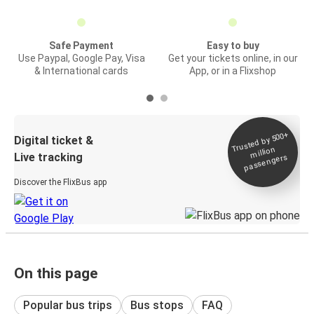
Safe Payment
Easy to buy
Use Paypal, Google Pay, Visa
Get your tickets online, in our
& International cards
App, or in a Flixshop
Trusted by 500+
Digital ticket &
million
Live tracking
passengers
Discover the FlixBus app
On this page
Popular bus trips
Bus stops
FAQ