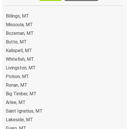
Billings, MT
Missoula, MT
Bozeman, MT
Butte, MT
Kalispell, MT
Whitefish, MT
Livingston, MT
Polson, MT
Ronan, MT
Big Timber, MT
Arlee, MT
Saint Ignatius, MT
Lakeside, MT
Evaro, MT