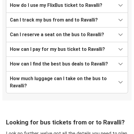
How do I use my FlixBus ticket to Ravalli?
Can I track my bus from and to Ravalli?
Can I reserve a seat on the bus to Ravalli?
How can I pay for my bus ticket to Ravalli?
How can I find the best bus deals to Ravalli?
How much luggage can I take on the bus to
Ravalli?
Looking for bus tickets from or to Ravalli?
Look no further, we’ve got all the details you need to plan