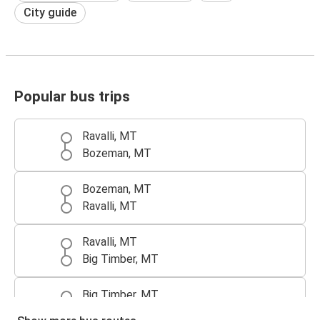
City guide
Popular bus trips
Ravalli, MT
Bozeman, MT
Bozeman, MT
Ravalli, MT
Ravalli, MT
Big Timber, MT
Big Timber, MT
Ravalli, MT