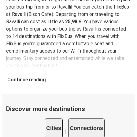
your bus trip from or to Ravalli! You can catch the FlixBus
at Ravalli (Bison Cafe). Departing from or traveling to
Ravalli can cost as little as
25,98 €
. You have various
options to organize your bus trip as Ravalli is connected
to 14 destinations with FlixBus. When you travel with
FlixBus you're guaranteed a comfortable seat and
complimentary access to our Wi-Fi throughout your
journey. Stay connected and entertained while we take
you to your destination!
Continue reading
Discover more destinations
Cities
Connections