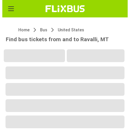
Home
Bus
United States
Find bus tickets from and to Ravalli, MT