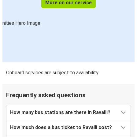
More on our service
Onboard services are subject to availability
Frequently asked questions
How many bus stations are there in Ravalli?
How much does a bus ticket to Ravalli cost?