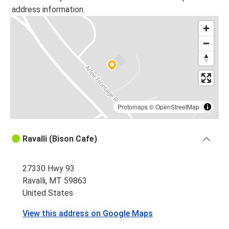
address information.
Protomaps
©
OpenStreetMap
Ravalli (Bison Cafe)
27330 Hwy 93
Ravalli, MT 59863
United States
View this address on Google Maps