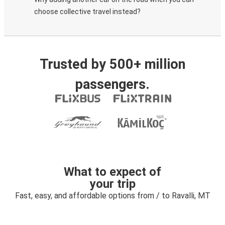
choose collective travel instead?
Trusted by 500+ million
passengers.
What to expect of
your trip
Fast, easy, and affordable options from / to Ravalli, MT