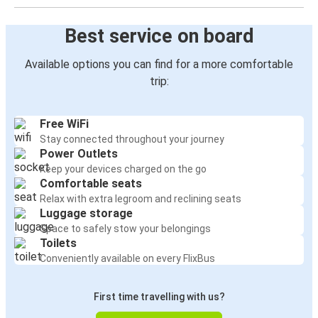
Best service on board
Available options you can find for a more comfortable
trip:
Free WiFi
Stay connected throughout your journey
Power Outlets
Keep your devices charged on the go
Comfortable seats
Relax with extra legroom and reclining seats
Luggage storage
Space to safely stow your belongings
Toilets
Conveniently available on every FlixBus
First time travelling with us?