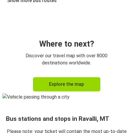
Show more bus routes
Where to next?
Discover our travel map with over 8000
destinations worldwide.
Explore the map
Bus stations and stops in Ravalli, MT
Please note: your ticket will contain the most up-to-date