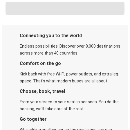
Connecting you to the world
Endless possibilities. Discover over 8,000 destinations
across more than 40 countries.
Comfort on the go
Kick back with free Wi-Fi, power outlets, and extra leg
space. That's what modern buses are all about.
Choose, book, travel
From your screen to your seat in seconds. You do the
booking, we'll take care of the rest.
Go together
Why adding another car on the road when you can