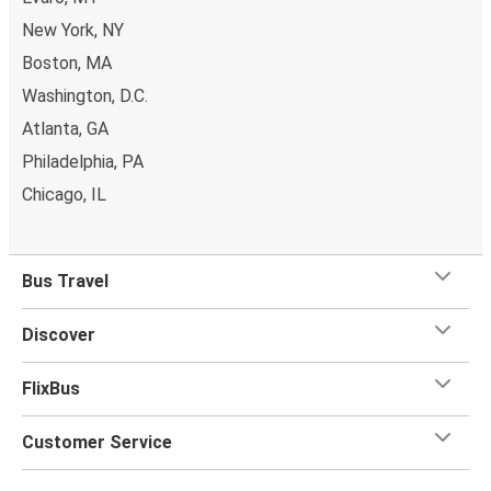
New York, NY
Boston, MA
Washington, D.C.
Atlanta, GA
Philadelphia, PA
Chicago, IL
Bus Travel
Discover
FlixBus
Customer Service