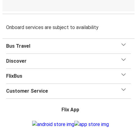
Onboard services are subject to availability
Bus Travel
Discover
FlixBus
Customer Service
Flix App