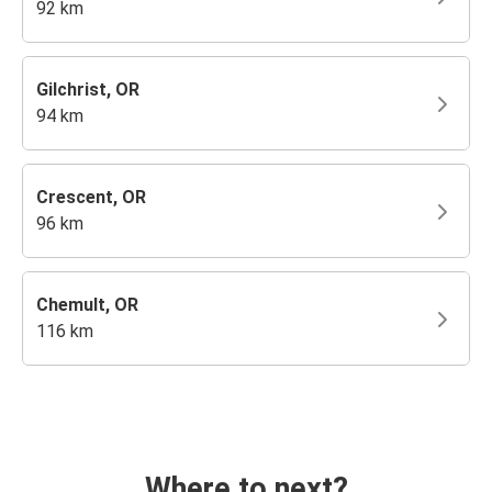
92 km
Gilchrist, OR
94 km
Crescent, OR
96 km
Chemult, OR
116 km
Where to next?