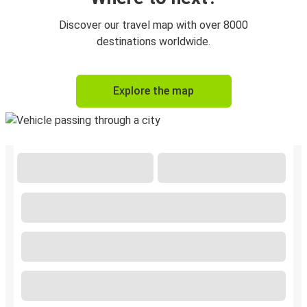
Discover our travel map with over 8000
destinations worldwide.
Explore the map