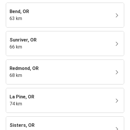
Bend, OR
63 km
Sunriver, OR
66 km
Redmond, OR
68 km
La Pine, OR
74 km
Sisters, OR