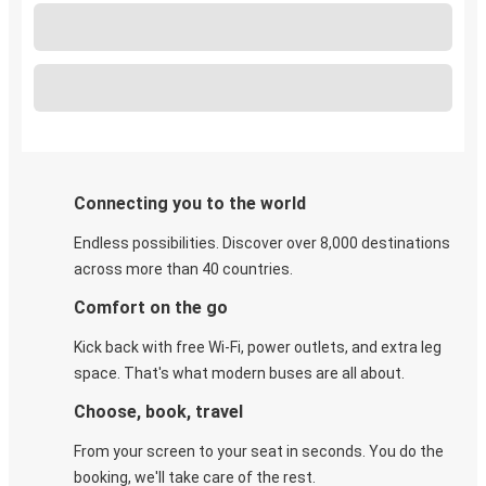
Connecting you to the world
Endless possibilities. Discover over 8,000 destinations
across more than 40 countries.
Comfort on the go
Kick back with free Wi-Fi, power outlets, and extra leg
space. That's what modern buses are all about.
Choose, book, travel
From your screen to your seat in seconds. You do the
booking, we'll take care of the rest.