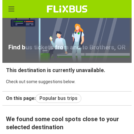
Find bus tickets from and to Brothers, OR
This destination is currently unavailable.
Check out some suggestions below.
On this page:
Popular bus trips
We found some cool spots close to your
selected destination