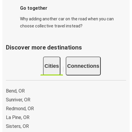
Go together
Why adding another car on the road when you can
choose collective travel instead?
Discover more destinations
Cities
Connections
Bend, OR
Sunriver, OR
Redmond, OR
La Pine, OR
Sisters, OR