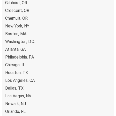
Gilchrist, OR
Crescent, OR
Chemult, OR
New York, NY
Boston, MA
Washington, D.C.
Atlanta, GA
Philadelphia, PA
Chicago, IL
Houston, TX
Los Angeles, CA
Dallas, TX
Las Vegas, NV
Newark, NJ
Orlando, FL