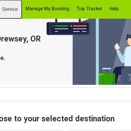
Manage My Booking
Trip Tracker
Help
Service
 Drewsey, OR
e.
se to your selected destination