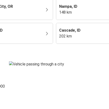
ity, OR
Nampa, ID
148 km
ID
Cascade, ID
202 km
000