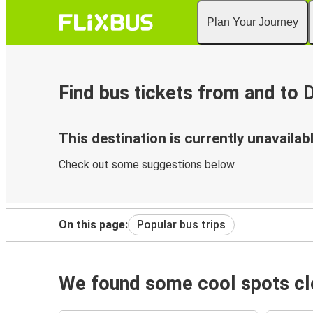
Plan Your Journey
Find bus tickets from and to
This destination is currently unavailabl
Check out some suggestions below.
On this page:
Popular bus trips
We found some cool spots clo