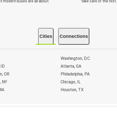
t modern buses are all about.
take care of the rest.
Cities
Connections
Washington, D.C.
 ID
Atlanta, GA
n, OR
Philadelphia, PA
, NY
Chicago, IL
MA
Houston, TX