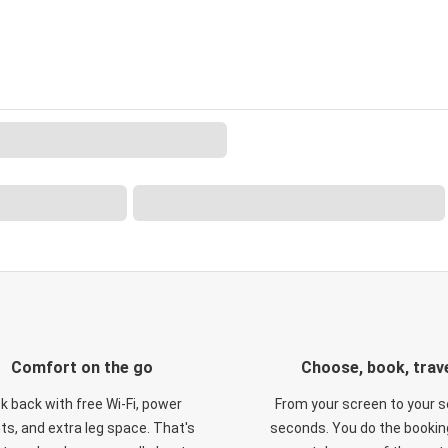
Comfort on the go
Choose, book, trav
ck back with free Wi-Fi, power
From your screen to your s
ts, and extra leg space. That's
seconds. You do the booking