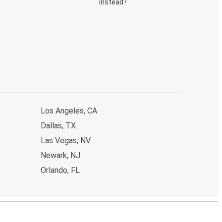
instead?
Los Angeles, CA
Dallas, TX
Las Vegas, NV
Newark, NJ
Orlando, FL