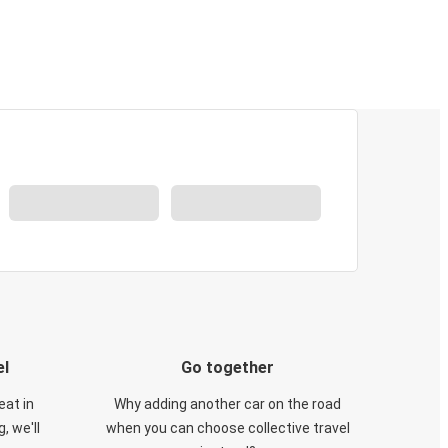
el
Go together
eat in
Why adding another car on the road
, we'll
when you can choose collective travel