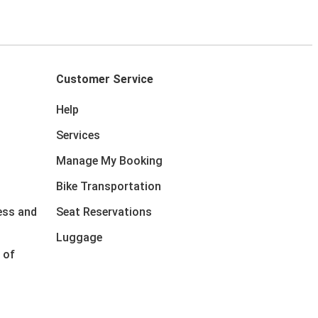
Customer Service
Help
Services
Manage My Booking
Bike Transportation
ess and
Seat Reservations
Luggage
 of