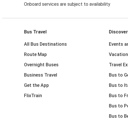
Onboard services are subject to availability
Bus Travel
Discover
All Bus Destinations
Events a
Route Map
Vacation
Overnight Buses
Travel E
Business Travel
Bus to 
Get the App
Bus to It
FlixTrain
Bus to F
Bus to P
Bus to B