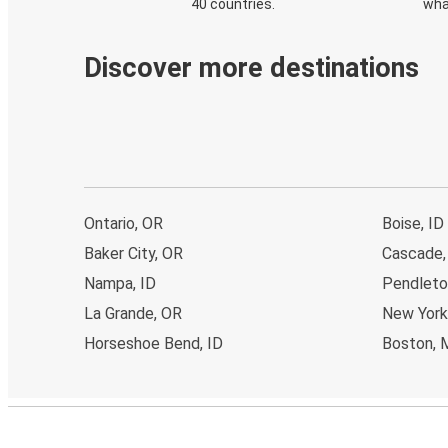
40 countries.
wha
Discover more destinations
Ontario, OR
Boise, ID
Baker City, OR
Cascade,
Nampa, ID
Pendleto
La Grande, OR
New York
Horseshoe Bend, ID
Boston, 