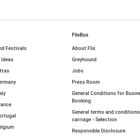
FlixBus
nd Festivals
About Flix
 Ideas
Greyhound
xtras
Jobs
Germany
Press Room
aly
General Conditions for Busin
Booking
rance
General terms and conditions
ortugal
carriage - Selection
elgium
Responsible Disclosure