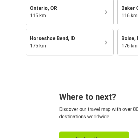
Ontario, OR
Baker C
115 km
116 km
Horseshoe Bend, ID
Boise, 
175 km
176 km
Where to next?
Discover our travel map with over 8
destinations worldwide.