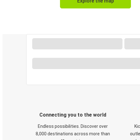
Explore the map
Connecting you to the world
Endless possibilities. Discover over
Ki
8,000 destinations across more than
outle