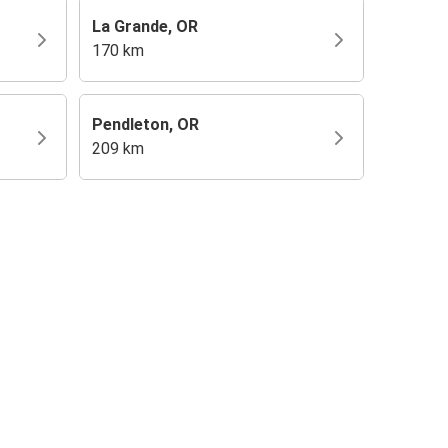
La Grande, OR
170 km
Pendleton, OR
209 km