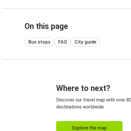
On this page
Bus stops
FAQ
City guide
Where to next?
Discover our travel map with over 8
destinations worldwide.
Explore the map