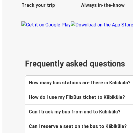
Track your trip
Always in-the-know
Frequently asked questions
How many bus stations are there in Käbiküla?
How do I use my FlixBus ticket to Käbiküla?
Can I track my bus from and to Käbiküla?
Can I reserve a seat on the bus to Käbiküla?