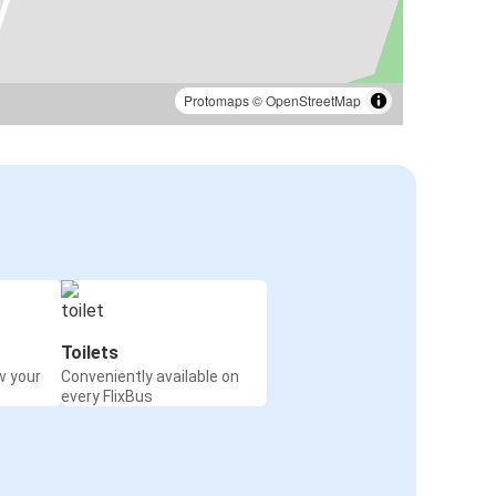
Protomaps
©
OpenStreetMap
Toilets
w your
Conveniently available on
every FlixBus