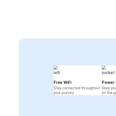
Free WiFi
Power 
Stay connected throughout
Keep yo
your journey
on the g