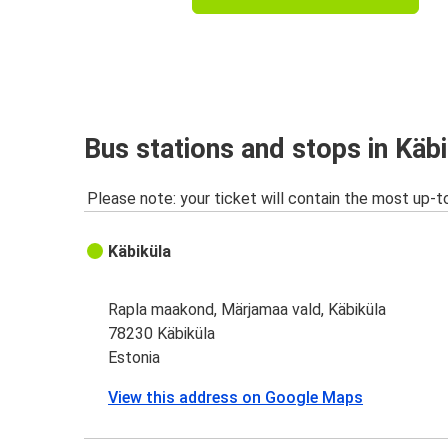
Bus stations and stops in Käb
Please note: your ticket will contain the most up-t
Käbiküla
Rapla maakond, Märjamaa vald, Käbiküla
78230 Käbiküla
Estonia
View this address on Google Maps