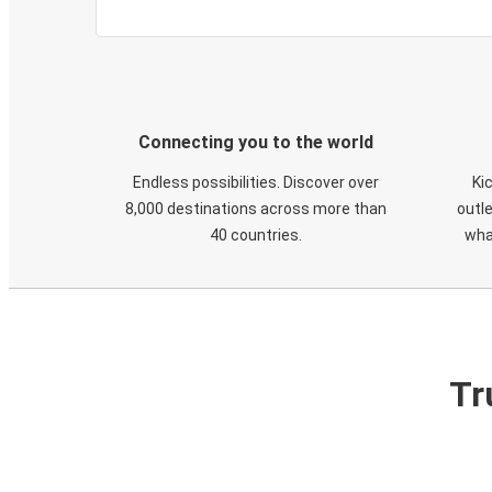
Connecting you to the world
Endless possibilities. Discover over
Ki
8,000 destinations across more than
outle
40 countries.
wha
Tr