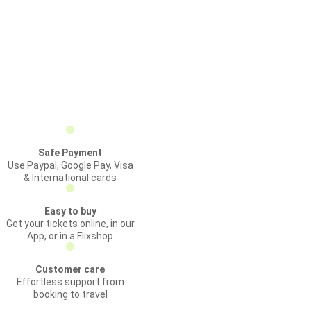
Safe Payment
Use Paypal, Google Pay, Visa
& International cards
Easy to buy
Get your tickets online, in our
App, or in a Flixshop
Customer care
Effortless support from
booking to travel