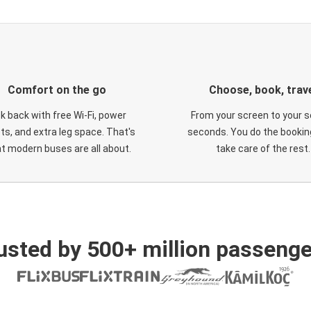
Comfort on the go
Choose, book, trav
ck back with free Wi-Fi, power
From your screen to your s
ts, and extra leg space. That's
seconds. You do the booking
t modern buses are all about.
take care of the rest.
usted by 500+ million passenge