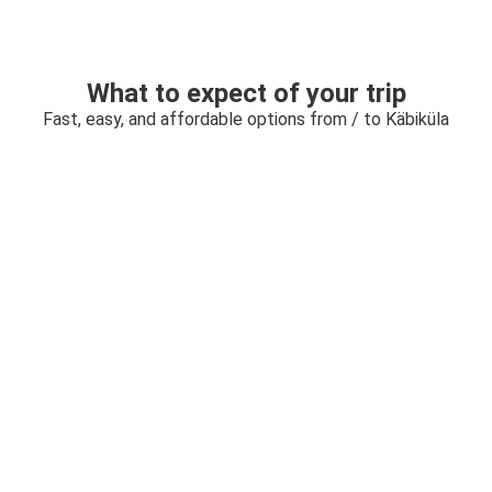
What to expect of your trip
Fast, easy, and affordable options from / to Käbiküla