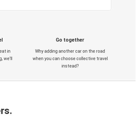
el
Go together
eat in
Why adding another car on the road
, we'll
when you can choose collective travel
instead?
rs.