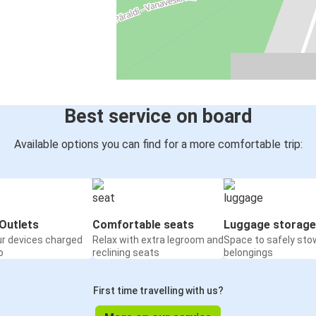
Best service on board
Available options you can find for a more comfortable trip:
Outlets
Comfortable seats
Luggage storage
ur devices charged
Relax with extra legroom and
Space to safely sto
o
reclining seats
belongings
First time travelling with us?