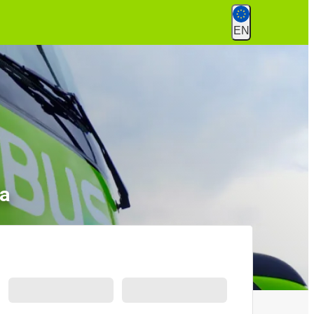
EN
la