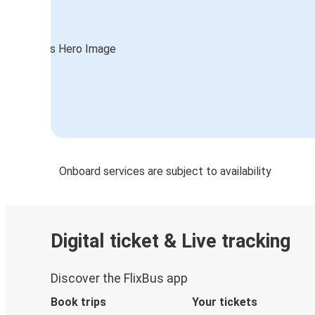
Onboard services are subject to availability
Digital ticket & Live tracking
Discover the FlixBus app
Book trips
Your tickets