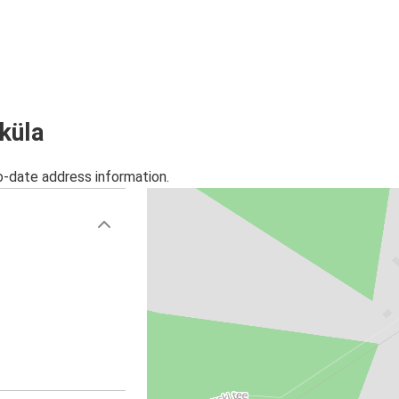
iküla
o-date address information.