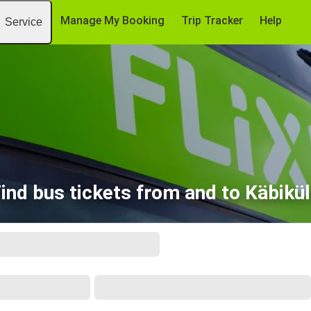
Manage My Booking
Trip Tracker
Help
Service
ind bus tickets from and to Käbikü