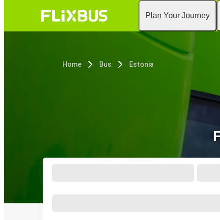
Plan Your Journey
Home
Bus
Estonia
F