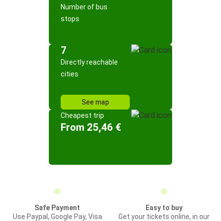
Number of bus
stops
7
Directly reachable
cities
See map
Cheapest trip
From 25,46 €
Safe Payment
Easy to buy
Use Paypal, Google Pay, Visa
Get your tickets online, in our