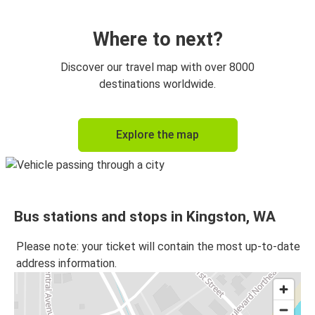
Kingston, WA
Seattle, WA
Where to next?
Port Townsend, WA
Discover our travel map with over 8000
Kingston, WA
destinations worldwide.
Kingston, WA
Explore the map
Sequim, WA
Kingston, WA
SeaTac, WA
Bus stations and stops in Kingston, WA
SeaTac, WA
Kingston, WA
Please note: your ticket will contain the most up-to-date
address information.
Spokane, WA
Kingston, WA