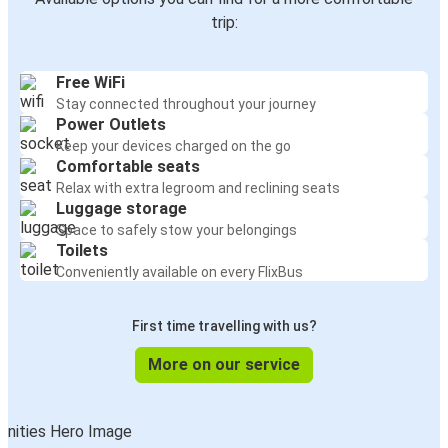
trip:
Free WiFi
Stay connected throughout your journey
Power Outlets
Keep your devices charged on the go
Comfortable seats
Relax with extra legroom and reclining seats
Luggage storage
Space to safely stow your belongings
Toilets
Conveniently available on every FlixBus
First time travelling with us?
More on our service