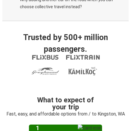
choose collective travel instead?
Trusted by 500+ million
passengers.
What to expect of
your trip
Fast, easy, and affordable options from / to Kingston, WA
1