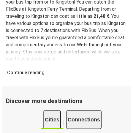
your bus trip from or to Kingston! You can catch the
FlixBus at Kingston Ferry Terminal. Departing from or
traveling to Kingston can cost as little as
21,48 €
. You
have various options to organize your bus trip as Kingston
is connected to 7 destinations with FlixBus. When you
travel with FlixBus you're guaranteed a comfortable seat
and complimentary access to our Wi-Fi throughout your
journey. Stay connected and entertained while we take
you to your destination!
Continue reading
Discover more destinations
Cities
Connections