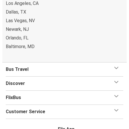
Los Angeles, CA
Dallas, TX
Las Vegas, NV
Newark, NJ
Orlando, FL
Baltimore, MD
Bus Travel
Discover
FlixBus
Customer Service