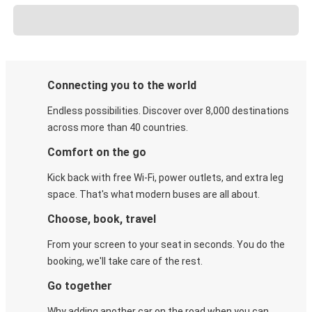
Connecting you to the world
Endless possibilities. Discover over 8,000 destinations
across more than 40 countries.
Comfort on the go
Kick back with free Wi-Fi, power outlets, and extra leg
space. That's what modern buses are all about.
Choose, book, travel
From your screen to your seat in seconds. You do the
booking, we'll take care of the rest.
Go together
Why adding another car on the road when you can