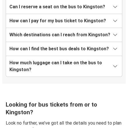
Can I reserve a seat on the bus to Kingston?
How can I pay for my bus ticket to Kingston?
Which destinations can I reach from Kingston?
How can I find the best bus deals to Kingston?
How much luggage can I take on the bus to
Kingston?
Looking for bus tickets from or to
Kingston?
Look no further, we’ve got all the details you need to plan