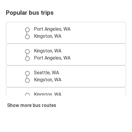
Popular bus trips
Port Angeles, WA
Kingston, WA
Kingston, WA
Port Angeles, WA
Seattle, WA
Kingston, WA
Kingston, WA
Port Townsend, WA
Show more bus routes
Sequim, WA
Kingston, WA