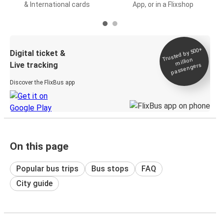
& International cards
App, or in a Flixshop
Trusted by 500+
Digital ticket &
million
Live tracking
passengers
Discover the FlixBus app
On this page
Popular bus trips
Bus stops
FAQ
City guide