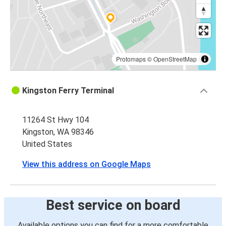
Protomaps
©
OpenStreetMap
Kingston Ferry Terminal
11264 St Hwy 104
Kingston, WA 98346
United States
View this address on Google Maps
Best service on board
Available options you can find for a more comfortable