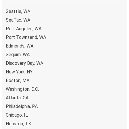
Seattle, WA
SeaTac, WA
Port Angeles, WA
Port Townsend, WA
Edmonds, WA
Sequim, WA
Discovery Bay, WA
New York, NY
Boston, MA
Washington, D.C.
Atlanta, GA
Philadelphia, PA
Chicago, IL
Houston, TX