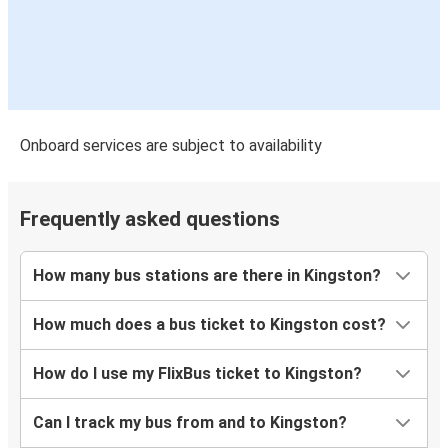
Onboard services are subject to availability
Frequently asked questions
How many bus stations are there in Kingston?
How much does a bus ticket to Kingston cost?
How do I use my FlixBus ticket to Kingston?
Can I track my bus from and to Kingston?