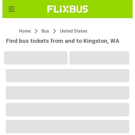
Home
Bus
United States
Find bus tickets from and to Kingston, WA