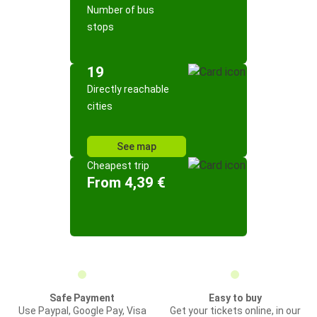
Number of bus
stops
19
Directly reachable
cities
See map
Cheapest trip
From 4,39 €
Safe Payment
Easy to buy
Use Paypal, Google Pay, Visa
Get your tickets online, in our