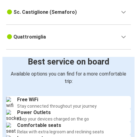
Bologna
Quattromiglia
Sc. Castiglione (Semaforo)
Schiavonea
Quattromiglia
Quattromiglia
Rome Fiumicino Airport
Quattromiglia
Best service on board
Quattromiglia
Available options you can find for a more comfortable
Rome Fiumicino Airport
trip:
Quattromiglia
Free WiFi
Acri
Stay connected throughout your journey
Power Outlets
Corigliano
Keep your devices charged on the go
Quattromiglia
Comfortable seats
Relax with extra legroom and reclining seats