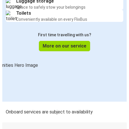
Luggage storage
Quattromiglia
Space to safely stow your belongings
Cosenza
Toilets
Conveniently available on every FlixBus
Quattromiglia
Corigliano
First time travelling with us?
Cosenza
More on our service
Quattromiglia
Rome Fiumicino Airport
Quattromiglia
Bari
Quattromiglia
Piragineti (Tabacchi)
Onboard services are subject to availability
Quattromiglia