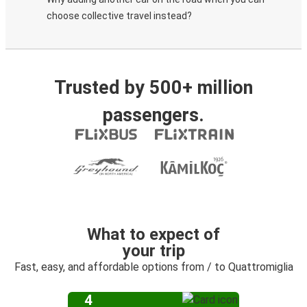
choose collective travel instead?
Trusted by 500+ million
passengers.
What to expect of
your trip
Fast, easy, and affordable options from / to Quattromiglia
4