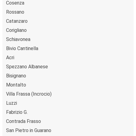
Cosenza
Rossano
Catanzaro
Corigliano
Schiavonea
Bivio Cantinella
Acri
Spezzano Albanese
Bisignano
Montalto
Villa Frassa (Incrocio)
Luzzi
Fabrizio G.
Contrada Frasso
San Pietro in Guarano