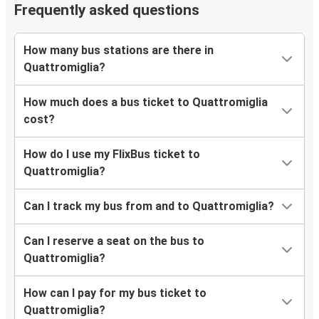
Catanzaro
Frequently asked questions
Quattromiglia
How many bus stations are there in
Quattromiglia
Quattromiglia?
Messina
How much does a bus ticket to Quattromiglia
Bologna
cost?
Quattromiglia
How do I use my FlixBus ticket to
Quattromiglia
Quattromiglia?
Catania
Can I track my bus from and to Quattromiglia?
Quattromiglia
Bologna
Can I reserve a seat on the bus to
Quattromiglia?
Catania
Quattromiglia
How can I pay for my bus ticket to
Quattromiglia?