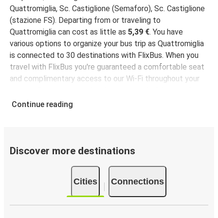
Quattromiglia, Sc. Castiglione (Semaforo), Sc. Castiglione
(stazione FS). Departing from or traveling to
Quattromiglia can cost as little as
5,39 €
. You have
various options to organize your bus trip as Quattromiglia
is connected to 30 destinations with FlixBus. When you
travel with FlixBus you're guaranteed a comfortable seat
and complimentary access to our Wi-Fi throughout your
journey. Stay connected and entertained while we take
you to your destination!
Continue reading
Discover more destinations
Cities
Connections