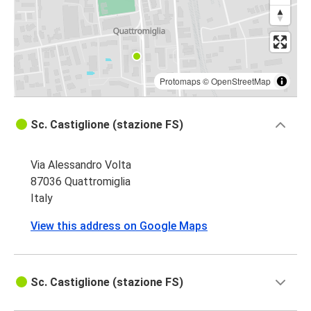
Quattromiglia
Bologna
Acri
Quattromiglia
Protomaps
©
OpenStreetMap
Quattromiglia
Sc. Castiglione (stazione FS)
Rossano
Via Alessandro Volta
Rossano
87036 Quattromiglia
Quattromiglia
Italy
Catanzaro
View this address on Google Maps
Quattromiglia
Quattromiglia
Sc. Castiglione (stazione FS)
Piragineti (Tabacchi)