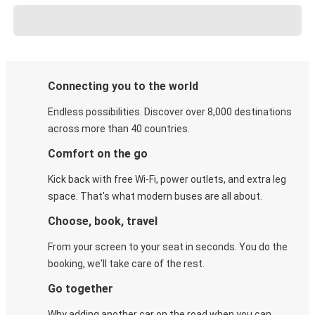
Connecting you to the world
Endless possibilities. Discover over 8,000 destinations
across more than 40 countries.
Comfort on the go
Kick back with free Wi-Fi, power outlets, and extra leg
space. That's what modern buses are all about.
Choose, book, travel
From your screen to your seat in seconds. You do the
booking, we'll take care of the rest.
Go together
Why adding another car on the road when you can