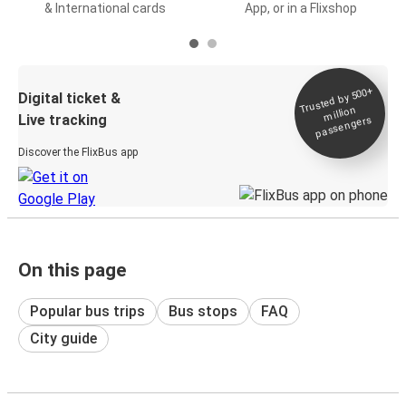
& International cards
App, or in a Flixshop
Trusted by 500+
Digital ticket &
million
Live tracking
passengers
Discover the FlixBus app
On this page
Popular bus trips
Bus stops
FAQ
City guide