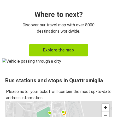
Quattromiglia
Messina
Where to next?
Quattromiglia
Discover our travel map with over 8000
Catanzaro
destinations worldwide.
Quattromiglia
Explore the map
Lamezia Terme Airport
Quattromiglia
Bisignano
Bus stations and stops in Quattromiglia
Bisignano
Quattromiglia
Please note: your ticket will contain the most up-to-date
address information.
Quattromiglia
Catania