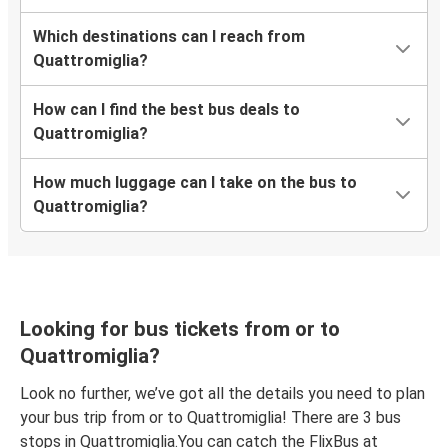
Which destinations can I reach from
Quattromiglia?
How can I find the best bus deals to
Quattromiglia?
How much luggage can I take on the bus to
Quattromiglia?
Looking for bus tickets from or to
Quattromiglia?
Look no further, we’ve got all the details you need to plan
your bus trip from or to Quattromiglia! There are 3 bus
stops in Quattromiglia.You can catch the FlixBus at