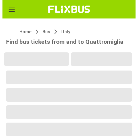
Home
Bus
Italy
Find bus tickets from and to Quattromiglia