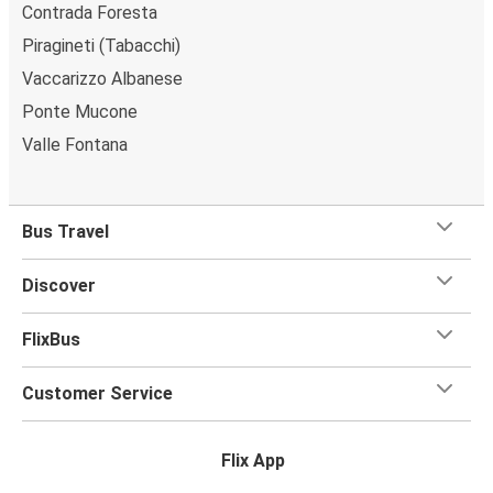
Contrada Foresta
Piragineti (Tabacchi)
Vaccarizzo Albanese
Ponte Mucone
Valle Fontana
Bus Travel
Discover
FlixBus
Customer Service
Flix App