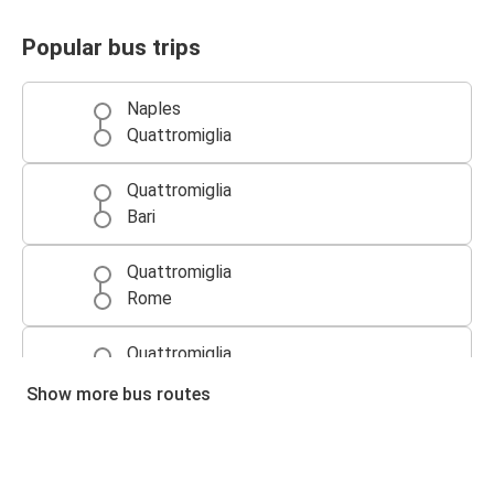
Popular bus trips
Naples
Quattromiglia
Quattromiglia
Bari
Quattromiglia
Rome
Quattromiglia
Naples
Show more bus routes
Rome
Quattromiglia