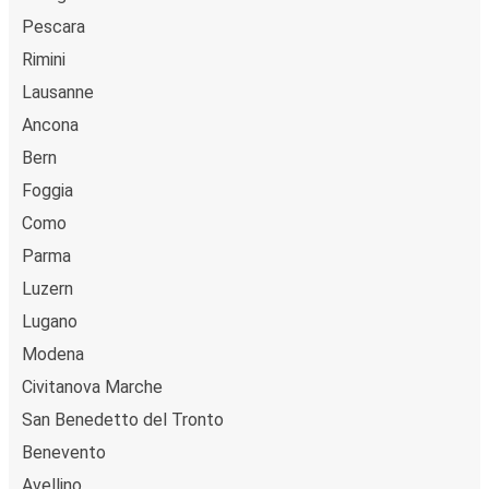
Pescara
Rimini
Lausanne
Ancona
Bern
Foggia
Como
Parma
Luzern
Lugano
Modena
Civitanova Marche
San Benedetto del Tronto
Benevento
Avellino