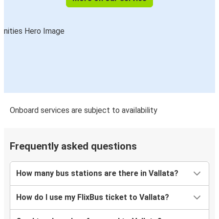
Onboard services are subject to availability
Frequently asked questions
How many bus stations are there in Vallata?
How do I use my FlixBus ticket to Vallata?