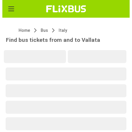
Home
Bus
Italy
Find bus tickets from and to Vallata