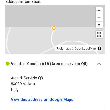
address information.
Protomaps
©
OpenStreetMap
Vallata - Casello A16 (Area di servizio Q8)
Area di Servizio Q8
83059 Vallata
Italy
View this address on Google Maps