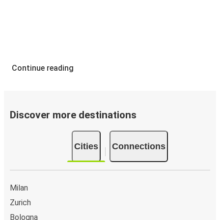
Continue reading
Discover more destinations
Cities
Connections
Milan
Zurich
Bologna