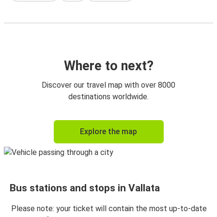
Where to next?
Discover our travel map with over 8000
destinations worldwide.
Explore the map
Bus stations and stops in Vallata
Please note: your ticket will contain the most up-to-date