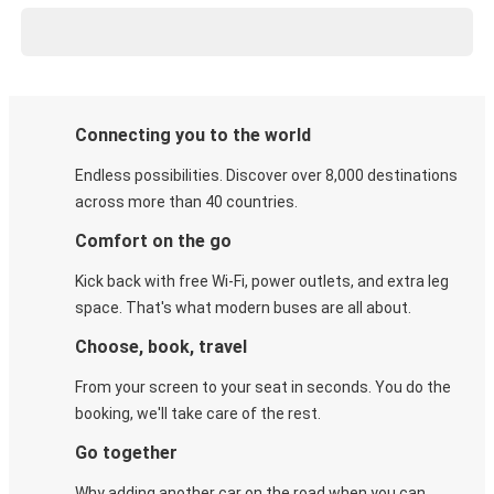
Connecting you to the world
Endless possibilities. Discover over 8,000 destinations
across more than 40 countries.
Comfort on the go
Kick back with free Wi-Fi, power outlets, and extra leg
space. That's what modern buses are all about.
Choose, book, travel
From your screen to your seat in seconds. You do the
booking, we'll take care of the rest.
Go together
Why adding another car on the road when you can