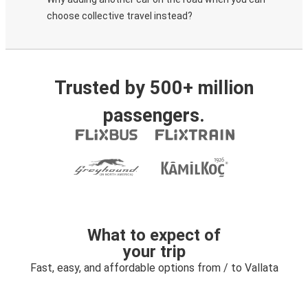
choose collective travel instead?
Trusted by 500+ million
passengers.
What to expect of
your trip
Fast, easy, and affordable options from / to Vallata