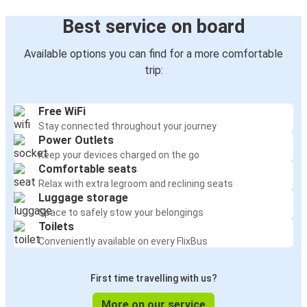
Best service on board
Available options you can find for a more comfortable
trip:
Free WiFi
Stay connected throughout your journey
Power Outlets
Keep your devices charged on the go
Comfortable seats
Relax with extra legroom and reclining seats
Luggage storage
Space to safely stow your belongings
Toilets
Conveniently available on every FlixBus
First time travelling with us?
More on our service