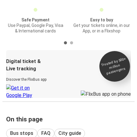
Safe Payment
Easy to buy
Use Paypal, Google Pay, Visa
Get your tickets online, in our
& International cards
App, or in a Flixshop
Trusted by 500+
Digital ticket &
million
Live tracking
passengers
Discover the FlixBus app
On this page
Bus stops
FAQ
City guide