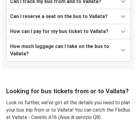
Can I track my bus from and to Vallata?
Can I reserve a seat on the bus to Vallata?
How can I pay for my bus ticket to Vallata?
How much luggage can I take on the bus to
Vallata?
Looking for bus tickets from or to Vallata?
Look no further, we’ve got all the details you need to plan
your bus trip from or to Vallata! You can catch the FlixBus
at Vallata - Casello A16 (Area di servizio Q8).