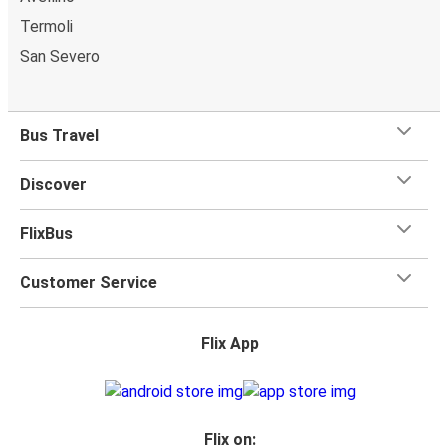
Termoli
San Severo
Bus Travel
Discover
FlixBus
Customer Service
Flix App
Flix on: