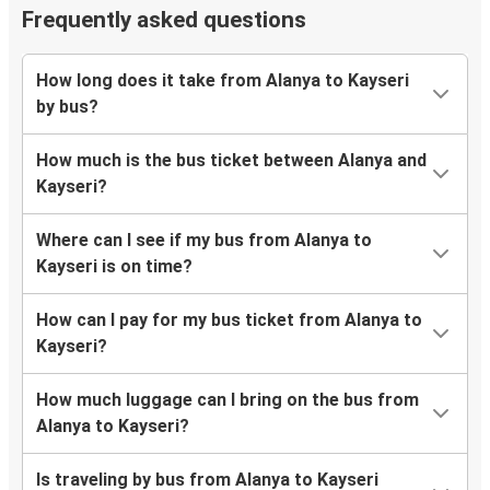
Frequently asked questions
How long does it take from Alanya to Kayseri
by bus?
How much is the bus ticket between Alanya and
Kayseri?
Where can I see if my bus from Alanya to
Kayseri is on time?
How can I pay for my bus ticket from Alanya to
Kayseri?
How much luggage can I bring on the bus from
Alanya to Kayseri?
Is traveling by bus from Alanya to Kayseri