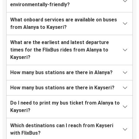
environmentally-friendly?
What onboard services are available on buses
from Alanya to Kayseri?
What are the earliest and latest departure
times for the FlixBus rides from Alanya to
Kayseri?
How many bus stations are there in Alanya?
How many bus stations are there in Kayseri?
Do I need to print my bus ticket from Alanya to
Kayseri?
Which destinations can I reach from Kayseri
with FlixBus?