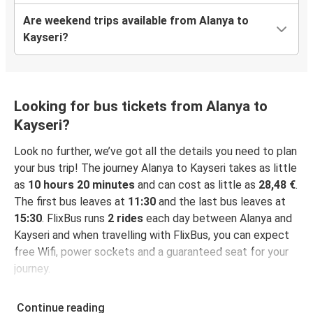
Are weekend trips available from Alanya to
Kayseri?
Looking for bus tickets from Alanya to
Kayseri?
Look no further, we’ve got all the details you need to plan
your bus trip! The journey Alanya to Kayseri takes as little
as
10 hours 20 minutes
and can cost as little as
28,48 €
.
The first bus leaves at
11:30
and the last bus leaves at
15:30
. FlixBus runs
2 rides
each day between Alanya and
Kayseri and when travelling with FlixBus, you can expect
free Wifi, power sockets and a guaranteed seat for your
journey.
Continue reading