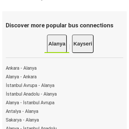
Discover more popular bus connections
Alanya
Kayseri
Ankara - Alanya
Alanya - Ankara
İstanbul Avrupa - Alanya
İstanbul Anadolu - Alanya
Alanya - İstanbul Avrupa
Antalya - Alanya
Sakarya - Alanya
Alanya - İstanbul Anadolu