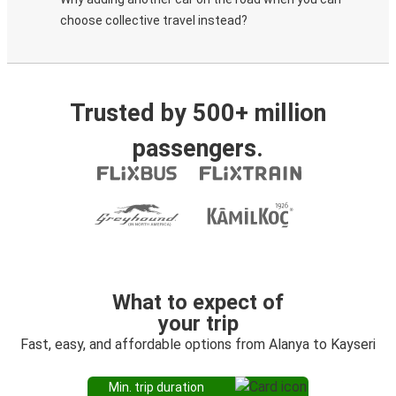
choose collective travel instead?
Trusted by 500+ million
passengers.
What to expect of
your trip
Fast, easy, and affordable options from Alanya to Kayseri
Min. trip duration