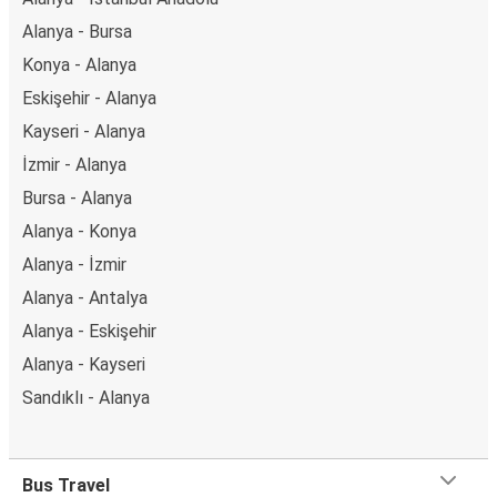
Alanya - Bursa
Konya - Alanya
Eskişehir - Alanya
Kayseri - Alanya
İzmir - Alanya
Bursa - Alanya
Alanya - Konya
Alanya - İzmir
Alanya - Antalya
Alanya - Eskişehir
Alanya - Kayseri
Sandıklı - Alanya
Bus Travel