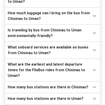
to Uman?
How much luggage can I bring on the bus from
Chisinau to Uman?
Is traveling by bus from Chisinau to Uman
environmentally-friendly?
What onboard services are available on buses
from Chisinau to Uman?
What are the earliest and latest departure
times for the FlixBus rides from Chisinau to
Uman?
How many bus stations are there in Chisinau?
How many bus stations are there in Uman?