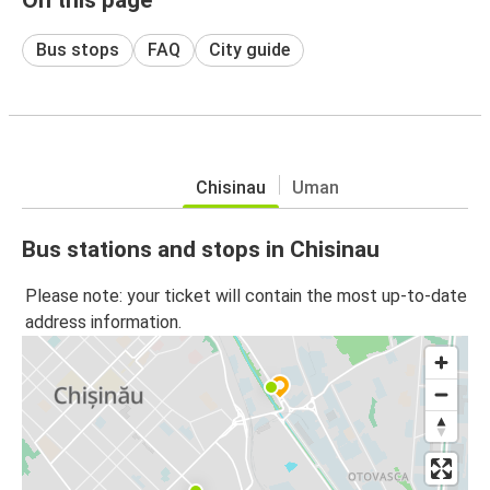
Bus stops
FAQ
City guide
Chisinau
Uman
Bus stations and stops in Chisinau
Please note: your ticket will contain the most up-to-date
address information.