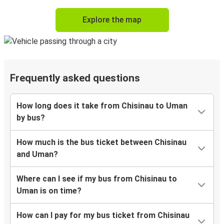
Explore the map
Frequently asked questions
How long does it take from Chisinau to Uman
by bus?
How much is the bus ticket between Chisinau
and Uman?
Where can I see if my bus from Chisinau to
Uman is on time?
How can I pay for my bus ticket from Chisinau