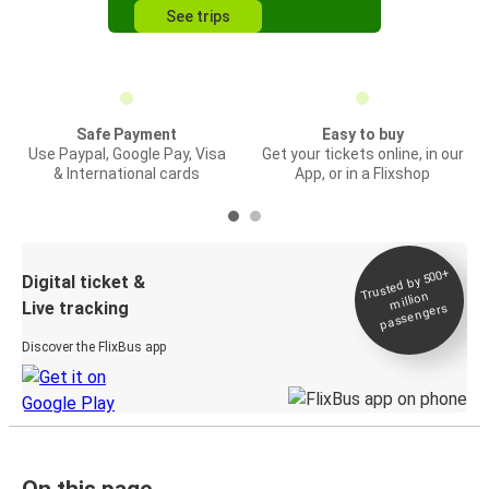
See trips
Safe Payment
Easy to buy
Use Paypal, Google Pay, Visa
Get your tickets online, in our
& International cards
App, or in a Flixshop
Trusted by 500+
Digital ticket &
million
Live tracking
passengers
Discover the FlixBus app
On this page