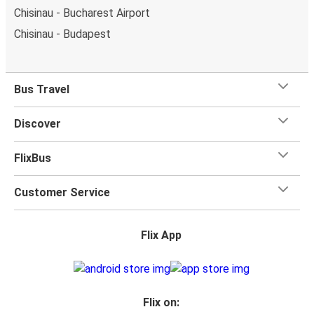
Chisinau - Bucharest Airport
Chisinau - Budapest
Bus Travel
Discover
FlixBus
Customer Service
Flix App
Flix on: