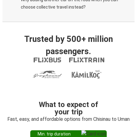
choose collective travel instead?
Trusted by 500+ million
passengers.
What to expect of
your trip
Fast, easy, and affordable options from Chisinau to Uman
Min. trip duration