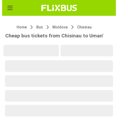
Home
Bus
Moldova
Chisinau
Cheap bus tickets from Chisinau to Uman'