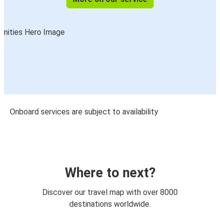
Onboard services are subject to availability
Where to next?
Discover our travel map with over 8000
destinations worldwide.