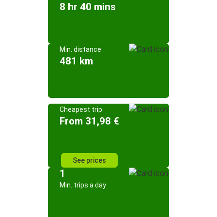
8 hr 40 mins
Min. distance
481 km
Cheapest trip
From 31,98 €
See prices
1
Min. trips a day