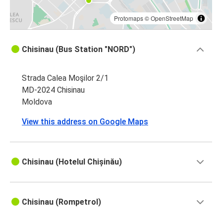
Protomaps
©
OpenStreetMap
Chisinau (Bus Station "NORD")
Strada Calea Moşilor 2/1
MD-2024 Chisinau
Moldova
View this address on Google Maps
Chisinau (Hotelul Chișinău)
Chisinau (Rompetrol)