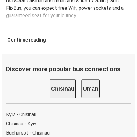
between Chisinau and Uman and when travelling with
FlixBus, you can expect free Wifi, power sockets and a
guaranteed seat for your journey.
Continue reading
Discover more popular bus connections
Chisinau
Uman
Kyiv - Chisinau
Chisinau - Kyiv
Bucharest - Chisinau