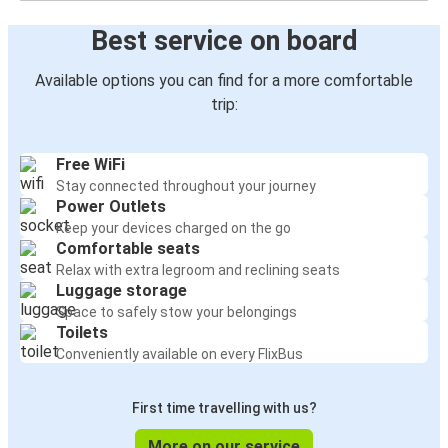
Best service on board
Available options you can find for a more comfortable
trip:
Free WiFi
Stay connected throughout your journey
Power Outlets
Keep your devices charged on the go
Comfortable seats
Relax with extra legroom and reclining seats
Luggage storage
Space to safely stow your belongings
Toilets
Conveniently available on every FlixBus
First time travelling with us?
More on our service