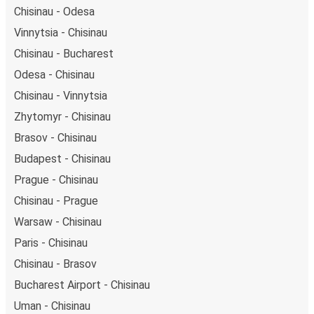
Chisinau - Odesa
Vinnytsia - Chisinau
Chisinau - Bucharest
Odesa - Chisinau
Chisinau - Vinnytsia
Zhytomyr - Chisinau
Brasov - Chisinau
Budapest - Chisinau
Prague - Chisinau
Chisinau - Prague
Warsaw - Chisinau
Paris - Chisinau
Chisinau - Brasov
Bucharest Airport - Chisinau
Uman - Chisinau