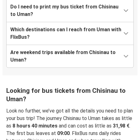
Do I need to print my bus ticket from Chisinau
to Uman?
Which destinations can I reach from Uman with
FlixBus?
Are weekend trips available from Chisinau to
Uman?
Looking for bus tickets from Chisinau to
Uman?
Look no further, we’ve got all the details you need to plan
your bus trip! The journey Chisinau to Uman takes as little
as
8 hours 40 minutes
and can cost as little as
31,98 €
.
The first bus leaves at
09:00
. FlixBus runs daily rides