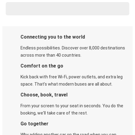
Connecting you to the world
Endless possibilities. Discover over 8,000 destinations
across more than 40 countries.
Comfort on the go
Kick back with free Wi-Fi, power outlets, and extra leg
space. That's what modern buses are all about.
Choose, book, travel
From your screen to your seat in seconds. You do the
booking, we'll take care of the rest.
Go together
Why adding another car on the road when you can