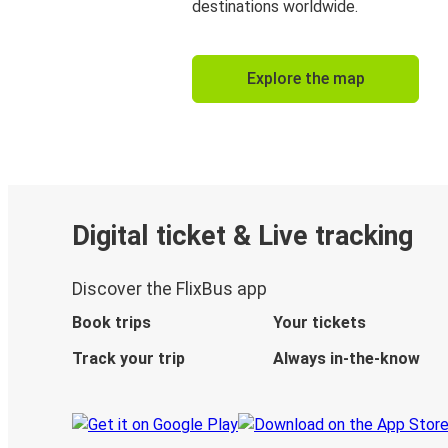
destinations worldwide.
Explore the map
Digital ticket & Live tracking
Discover the FlixBus app
Book trips
Your tickets
Track your trip
Always in-the-know