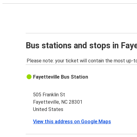
Bus stations and stops in Faye
Please note: your ticket will contain the most up-t
Fayetteville Bus Station
505 Franklin St
Fayetteville, NC 28301
United States
View this address on Google Maps