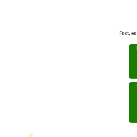
Fast, ea