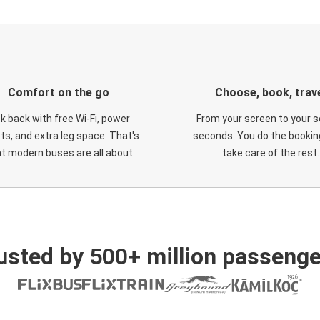
Comfort on the go
Choose, book, trav
ck back with free Wi-Fi, power
From your screen to your s
ts, and extra leg space. That's
seconds. You do the booking
t modern buses are all about.
take care of the rest.
usted by 500+ million passenge