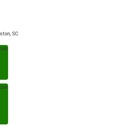
eston, SC