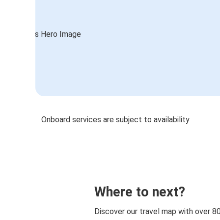
Onboard services are subject to availability
Where to next?
Discover our travel map with over 8