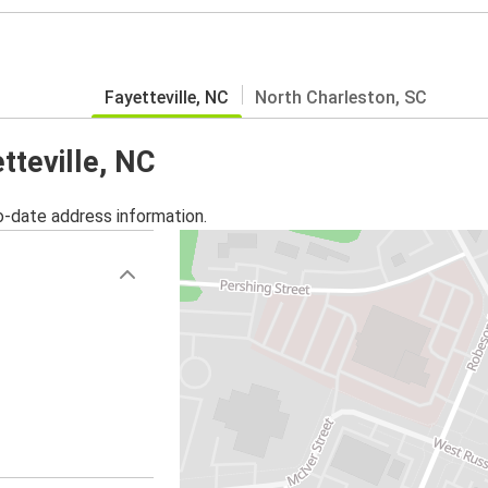
Fayetteville, NC
North Charleston, SC
tteville, NC
o-date address information.