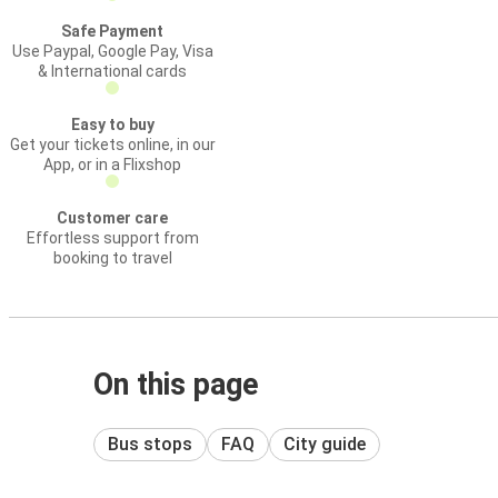
Safe Payment
Use Paypal, Google Pay, Visa
& International cards
Easy to buy
Get your tickets online, in our
App, or in a Flixshop
Customer care
Effortless support from
booking to travel
On this page
Bus stops
FAQ
City guide