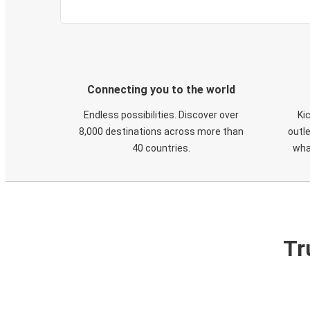
Connecting you to the world
Endless possibilities. Discover over
Ki
8,000 destinations across more than
outle
40 countries.
wha
Tr