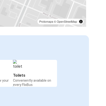
Protomaps
©
OpenStreetMap
Toilets
w your
Conveniently available on
every FlixBus