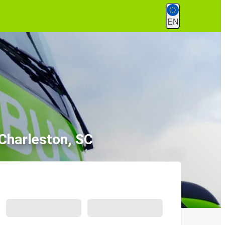
EN
 Charleston, SC