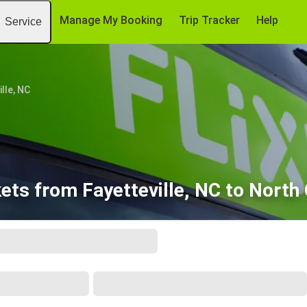
Manage My Booking
Trip Tracker
Help
Service
lle, NC
ets from Fayetteville, NC to North