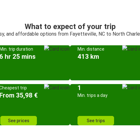
What to expect of your trip
sy, and affordable options from Fayetteville, NC to North Charl
Min. trip duration
Min. distance
6 hr 25 mins
413 km
1
Cheapest trip
From 35,98 €
Min. trips a day
See prices
See trips