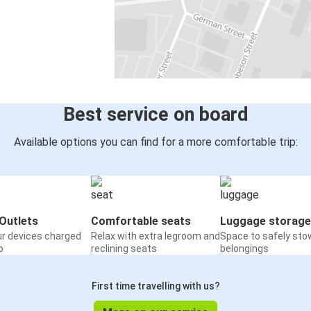
Best service on board
Available options you can find for a more comfortable trip:
Outlets
Comfortable seats
Luggage storage
ur devices charged
Relax with extra legroom and
Space to safely sto
o
reclining seats
belongings
First time travelling with us?