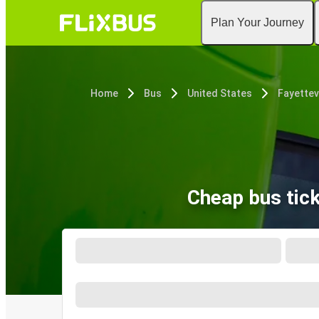
Plan Your Journey
Home
Bus
United States
Fayettevi
Cheap bus tick