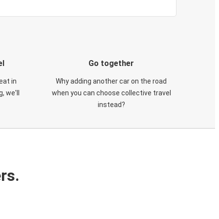
el
Go together
eat in
Why adding another car on the road
, we'll
when you can choose collective travel
instead?
rs.