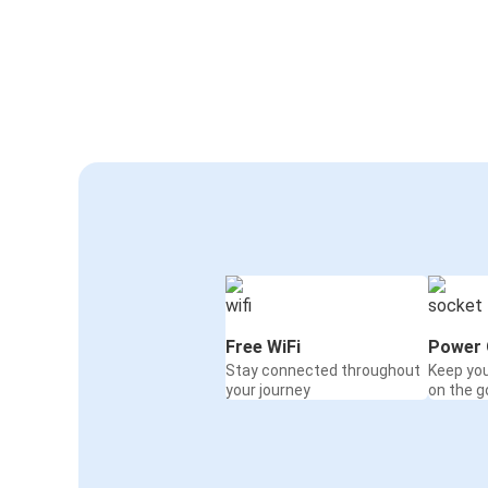
Free WiFi
Power 
Stay connected throughout
Keep yo
your journey
on the g