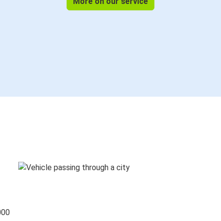
More on our service
000