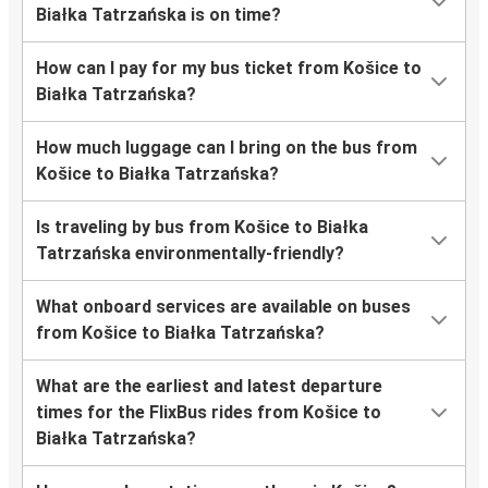
Białka Tatrzańska is on time?
How can I pay for my bus ticket from Košice to
Białka Tatrzańska?
How much luggage can I bring on the bus from
Košice to Białka Tatrzańska?
Is traveling by bus from Košice to Białka
Tatrzańska environmentally-friendly?
What onboard services are available on buses
from Košice to Białka Tatrzańska?
What are the earliest and latest departure
times for the FlixBus rides from Košice to
Białka Tatrzańska?