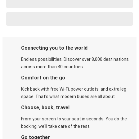
Connecting you to the world
Endless possibilities. Discover over 8,000 destinations
across more than 40 countries.
Comfort on the go
Kick back with free Wi-Fi, power outlets, and extra leg
space. That's what modern buses are all about.
Choose, book, travel
From your screen to your seat in seconds. You do the
booking, we'll take care of the rest.
Go together