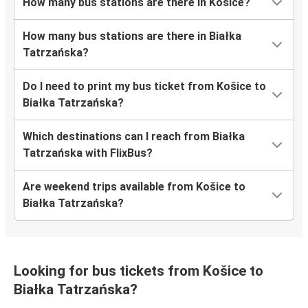
How many bus stations are there in Košice?
How many bus stations are there in Białka
Tatrzańska?
Do I need to print my bus ticket from Košice to
Białka Tatrzańska?
Which destinations can I reach from Białka
Tatrzańska with FlixBus?
Are weekend trips available from Košice to
Białka Tatrzańska?
Looking for bus tickets from Košice to
Białka Tatrzańska?