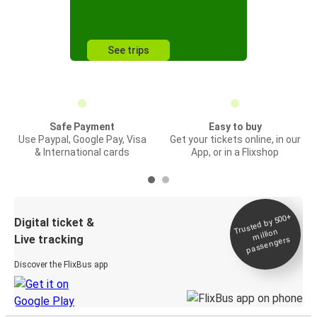
See trips
Safe Payment
Easy to buy
Use Paypal, Google Pay, Visa
Get your tickets online, in our
& International cards
App, or in a Flixshop
Trusted by 500+
Digital ticket &
million
Live tracking
passengers
Discover the FlixBus app