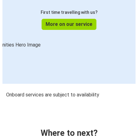
First time travelling with us?
More on our service
Onboard services are subject to availability
Where to next?