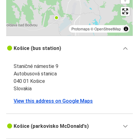
Protomaps
©
OpenStreetMap
Košice (bus station)
Staničné námestie 9
Autobusová stanica
040 01 Košice
Slovakia
View this address on Google Maps
Košice (parkovisko McDonald's)