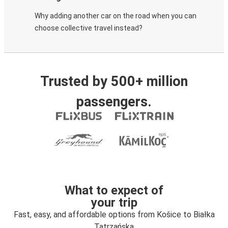
Why adding another car on the road when you can
choose collective travel instead?
Trusted by 500+ million
passengers.
What to expect of
your trip
Fast, easy, and affordable options from Košice to Białka
Tatrzańska