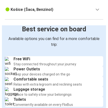
Košice (Šaca, Benzinol)
Best service on board
Available options you can find for a more comfortable
trip:
Free WiFi
Stay connected throughout your journey
Power Outlets
Keep your devices charged on the go
Comfortable seats
Relax with extra legroom and reclining seats
Luggage storage
Space to safely stow your belongings
Toilets
Conveniently available on every FlixBus