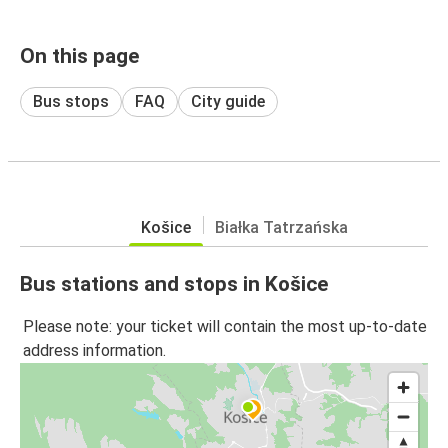
On this page
Bus stops
FAQ
City guide
Košice
Białka Tatrzańska
Bus stations and stops in Košice
Please note: your ticket will contain the most up-to-date
address information.