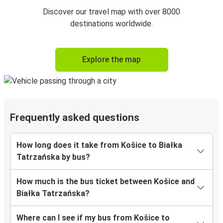
Discover our travel map with over 8000
destinations worldwide.
Explore the map
Frequently asked questions
How long does it take from Košice to Białka
Tatrzańska by bus?
How much is the bus ticket between Košice and
Białka Tatrzańska?
Where can I see if my bus from Košice to