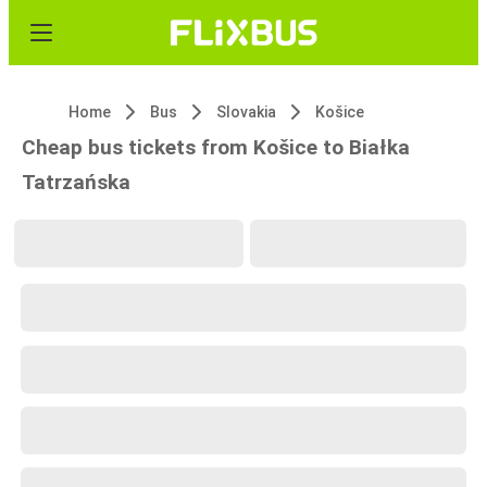
Home
Bus
Slovakia
Košice
Cheap bus tickets from Košice to Białka
Tatrzańska