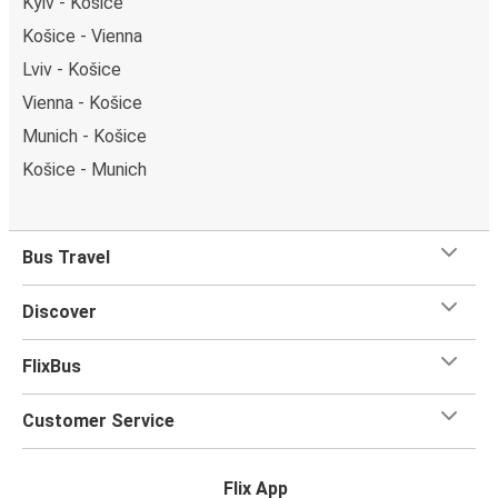
Kyiv - Košice
Košice - Vienna
Lviv - Košice
Vienna - Košice
Munich - Košice
Košice - Munich
Bus Travel
Discover
FlixBus
Customer Service
Flix App