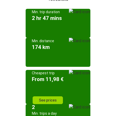
Min. trip duration
2 hr 47 mins
Min. distance
174 km
Cheapest trip
From 11,98 €
See prices
2
Min. trips a day