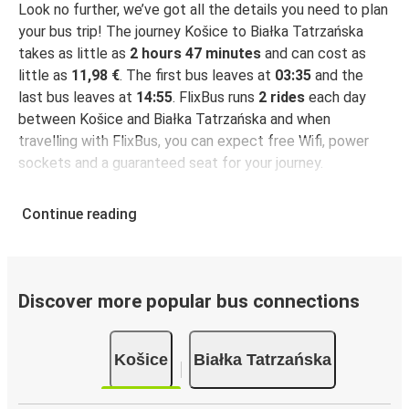
Look no further, we’ve got all the details you need to plan
your bus trip! The journey Košice to Białka Tatrzańska
takes as little as
2 hours 47 minutes
and can cost as
little as
11,98 €
. The first bus leaves at
03:35
and the
last bus leaves at
14:55
. FlixBus runs
2 rides
each day
between Košice and Białka Tatrzańska and when
travelling with FlixBus, you can expect free Wifi, power
sockets and a guaranteed seat for your journey.
Continue reading
Discover more popular bus connections
Košice
Białka Tatrzańska