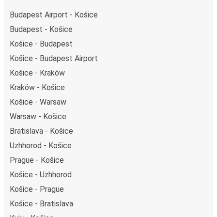
Budapest Airport - Košice
Budapest - Košice
Košice - Budapest
Košice - Budapest Airport
Košice - Kraków
Kraków - Košice
Košice - Warsaw
Warsaw - Košice
Bratislava - Košice
Uzhhorod - Košice
Prague - Košice
Košice - Uzhhorod
Košice - Prague
Košice - Bratislava