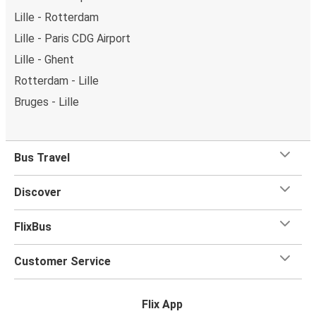
Lille - Rotterdam
Lille - Paris CDG Airport
Lille - Ghent
Rotterdam - Lille
Bruges - Lille
Bus Travel
Discover
FlixBus
Customer Service
Flix App