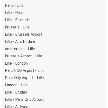
Paris - Lille
Lille - Paris
Lille - Brussels
Brussels - Lille
Lille - Brussels Airport
Lille - Amsterdam
Amsterdam - Lille
Brussels Airport - Lille
Lille - London
Paris CDG Airport - Lille
Paris Orly Airport - Lille
London - Lille
Lille - Bruges
Lille - Paris Orly Airport
Lille - Antwerp