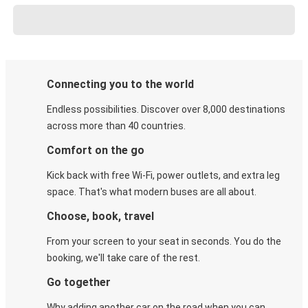
Connecting you to the world
Endless possibilities. Discover over 8,000 destinations
across more than 40 countries.
Comfort on the go
Kick back with free Wi-Fi, power outlets, and extra leg
space. That's what modern buses are all about.
Choose, book, travel
From your screen to your seat in seconds. You do the
booking, we'll take care of the rest.
Go together
Why adding another car on the road when you can