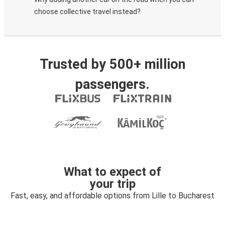
choose collective travel instead?
Trusted by 500+ million
passengers.
What to expect of
your trip
Fast, easy, and affordable options from Lille to Bucharest