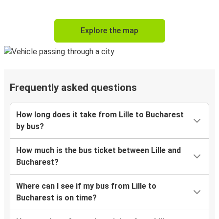
Explore the map
Frequently asked questions
How long does it take from Lille to Bucharest
by bus?
How much is the bus ticket between Lille and
Bucharest?
Where can I see if my bus from Lille to
Bucharest is on time?