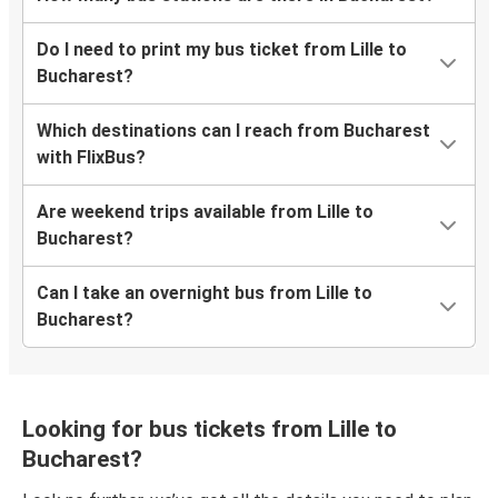
Do I need to print my bus ticket from Lille to
Bucharest?
Which destinations can I reach from Bucharest
with FlixBus?
Are weekend trips available from Lille to
Bucharest?
Can I take an overnight bus from Lille to
Bucharest?
Looking for bus tickets from Lille to
Bucharest?