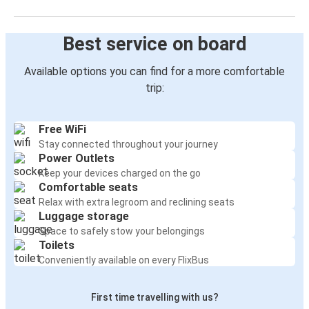
Best service on board
Available options you can find for a more comfortable
trip:
Free WiFi
Stay connected throughout your journey
Power Outlets
Keep your devices charged on the go
Comfortable seats
Relax with extra legroom and reclining seats
Luggage storage
Space to safely stow your belongings
Toilets
Conveniently available on every FlixBus
First time travelling with us?