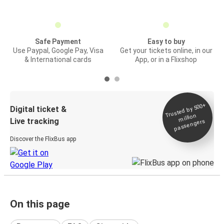
Safe Payment
Easy to buy
Use Paypal, Google Pay, Visa
Get your tickets online, in our
& International cards
App, or in a Flixshop
Trusted by 500+
Digital ticket &
million
Live tracking
passengers
Discover the FlixBus app
On this page