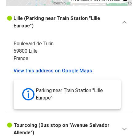
Lille (Parking near Train Station "Lille
Europe")
Boulevard de Turin
59800 Lille
France
View this address on Google Maps
Parking near Train Station "Lille
Europe"
Tourcoing (Bus stop on "Avenue Salvador
Allende")