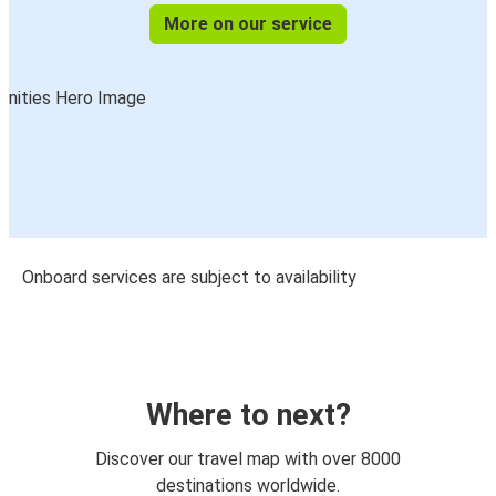
More on our service
Onboard services are subject to availability
Where to next?
Discover our travel map with over 8000
destinations worldwide.