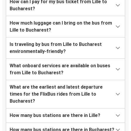
How can I pay for my bus ticket from Lille to
Bucharest?
How much luggage can I bring on the bus from
Lille to Bucharest?
Is traveling by bus from Lille to Bucharest
environmentally-friendly?
What onboard services are available on buses
from Lille to Bucharest?
What are the earliest and latest departure
times for the FlixBus rides from Lille to
Bucharest?
How many bus stations are there in Lille?
How many bus stations are there in Bucharest?