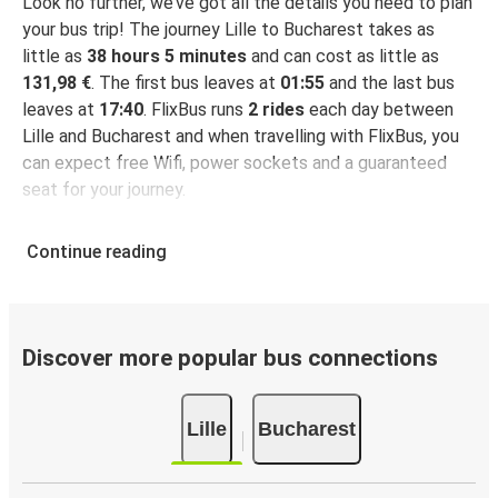
Look no further, we’ve got all the details you need to plan
your bus trip! The journey Lille to Bucharest takes as
little as
38 hours 5 minutes
and can cost as little as
131,98 €
. The first bus leaves at
01:55
and the last bus
leaves at
17:40
. FlixBus runs
2 rides
each day between
Lille and Bucharest and when travelling with FlixBus, you
can expect free Wifi, power sockets and a guaranteed
seat for your journey.
Continue reading
Discover more popular bus connections
Lille
Bucharest