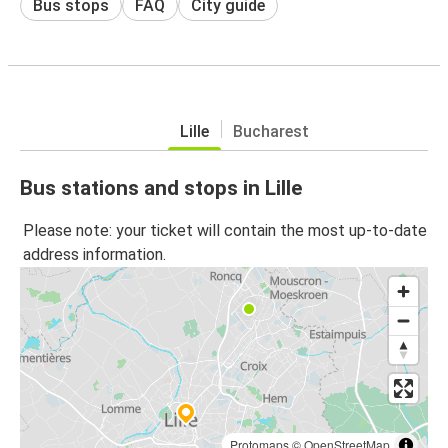
Bus stops
FAQ
City guide
Lille
Bucharest
Bus stations and stops in Lille
Please note: your ticket will contain the most up-to-date
address information.
Protomaps
©
OpenStreetMap