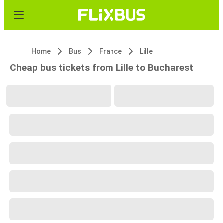
Home
Bus
France
Lille
Cheap bus tickets from Lille to Bucharest