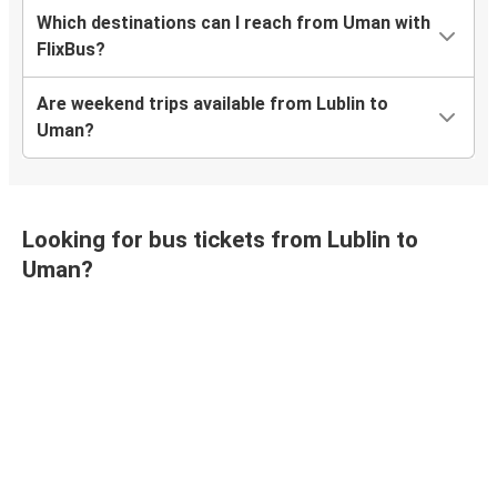
Which destinations can I reach from Uman with
FlixBus?
Are weekend trips available from Lublin to
Uman?
Looking for bus tickets from Lublin to
Uman?