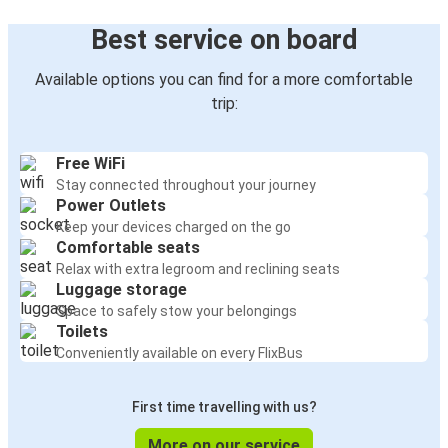
Best service on board
Available options you can find for a more comfortable
trip:
Free WiFi
Stay connected throughout your journey
Power Outlets
Keep your devices charged on the go
Comfortable seats
Relax with extra legroom and reclining seats
Luggage storage
Space to safely stow your belongings
Toilets
Conveniently available on every FlixBus
First time travelling with us?
More on our service