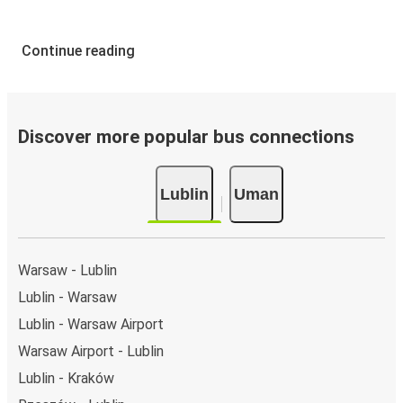
Continue reading
Discover more popular bus connections
Lublin
Uman
Warsaw - Lublin
Lublin - Warsaw
Lublin - Warsaw Airport
Warsaw Airport - Lublin
Lublin - Kraków