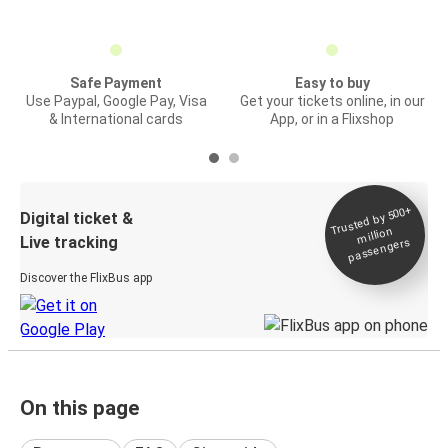
Safe Payment
Easy to buy
Use Paypal, Google Pay, Visa
Get your tickets online, in our
& International cards
App, or in a Flixshop
Trusted by 500+
Digital ticket &
million
Live tracking
passengers
Discover the FlixBus app
On this page