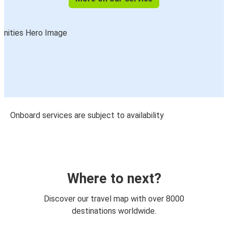
Onboard services are subject to availability
Where to next?
Discover our travel map with over 8000
destinations worldwide.