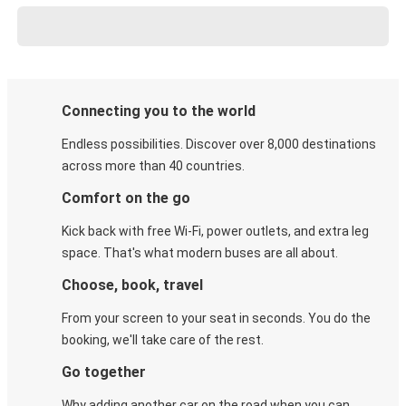
Connecting you to the world
Endless possibilities. Discover over 8,000 destinations
across more than 40 countries.
Comfort on the go
Kick back with free Wi-Fi, power outlets, and extra leg
space. That's what modern buses are all about.
Choose, book, travel
From your screen to your seat in seconds. You do the
booking, we'll take care of the rest.
Go together
Why adding another car on the road when you can