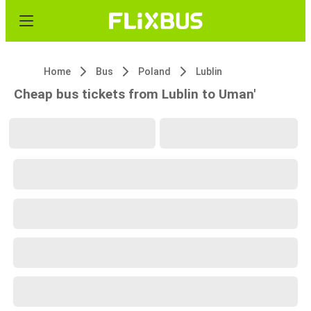
Home
Bus
Poland
Lublin
Cheap bus tickets from Lublin to Uman'