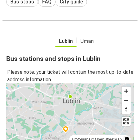
Bus stops
FAQ
City guide
Lublin
Uman
Bus stations and stops in Lublin
Please note: your ticket will contain the most up-to-date
address information.
Protomaps
©
OpenStreetMap