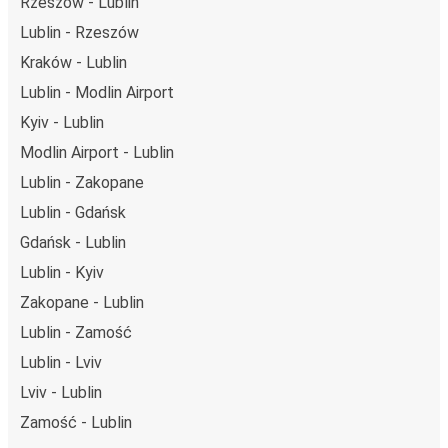
Rzeszów - Lublin
Lublin - Rzeszów
Kraków - Lublin
Lublin - Modlin Airport
Kyiv - Lublin
Modlin Airport - Lublin
Lublin - Zakopane
Lublin - Gdańsk
Gdańsk - Lublin
Lublin - Kyiv
Zakopane - Lublin
Lublin - Zamość
Lublin - Lviv
Lviv - Lublin
Zamość - Lublin