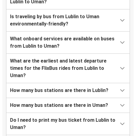
Lublin to Uman?
Is traveling by bus from Lublin to Uman
environmentally-friendly?
What onboard services are available on buses
from Lublin to Uman?
What are the earliest and latest departure
times for the FlixBus rides from Lublin to
Uman?
How many bus stations are there in Lublin?
How many bus stations are there in Uman?
Do I need to print my bus ticket from Lublin to
Uman?