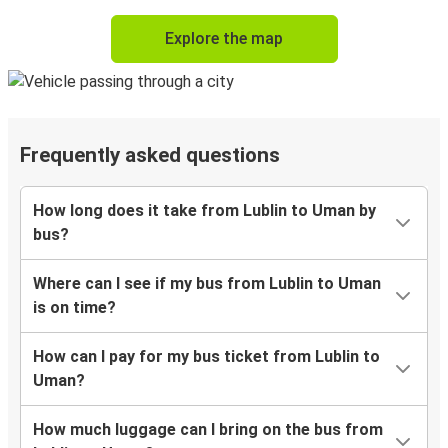
Explore the map
Frequently asked questions
How long does it take from Lublin to Uman by
bus?
Where can I see if my bus from Lublin to Uman
is on time?
How can I pay for my bus ticket from Lublin to
Uman?
How much luggage can I bring on the bus from