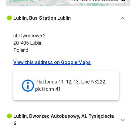
Lublin, Bus Station Lublin
ul. Dworcowa 2
20-405 Lublin
Poland
View this address on Google Maps
Platforms 11, 12, 13. Line N3222:
platform 41
Lublin, Dworzec Autobusowy, Al. Tysiąclecia
6