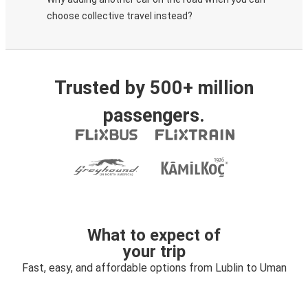
choose collective travel instead?
Trusted by 500+ million
passengers.
What to expect of
your trip
Fast, easy, and affordable options from Lublin to Uman