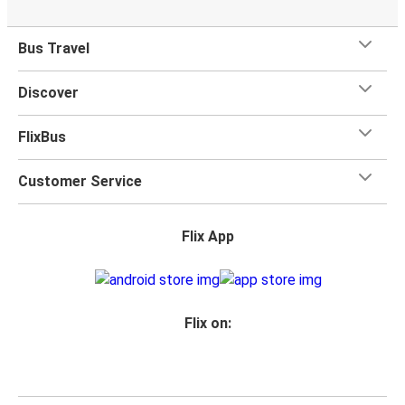
Bus Travel
Discover
FlixBus
Customer Service
Flix App
Flix on: