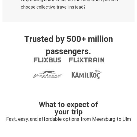
choose collective travel instead?
Trusted by 500+ million
passengers.
What to expect of
your trip
Fast, easy, and affordable options from Meersburg to Ulm