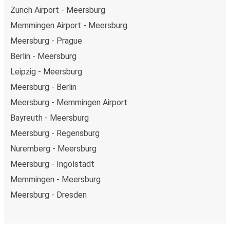
Zurich Airport - Meersburg
Memmingen Airport - Meersburg
Meersburg - Prague
Berlin - Meersburg
Leipzig - Meersburg
Meersburg - Berlin
Meersburg - Memmingen Airport
Bayreuth - Meersburg
Meersburg - Regensburg
Nuremberg - Meersburg
Meersburg - Ingolstadt
Memmingen - Meersburg
Meersburg - Dresden