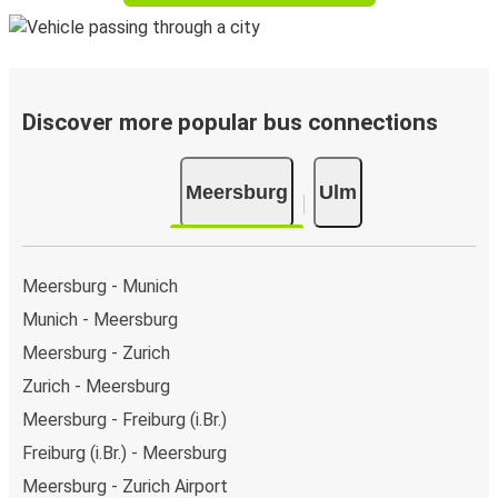
Discover more popular bus connections
Meersburg
Ulm
Meersburg - Munich
Munich - Meersburg
Meersburg - Zurich
Zurich - Meersburg
Meersburg - Freiburg (i.Br.)
Freiburg (i.Br.) - Meersburg
Meersburg - Zurich Airport