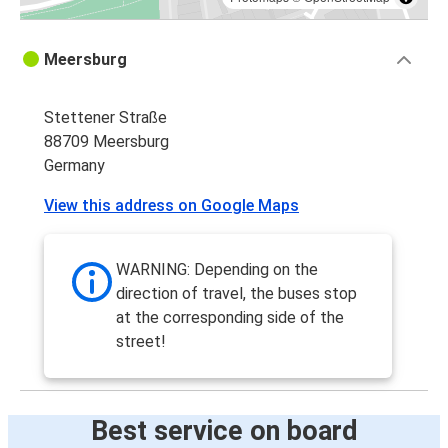
Meersburg
Stettener Straße
88709 Meersburg
Germany
View this address on Google Maps
WARNING: Depending on the
direction of travel, the buses stop
at the corresponding side of the
street!
Best service on board