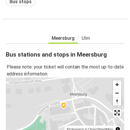
Bus stops
Meersburg
Ulm
Bus stations and stops in Meersburg
Please note: your ticket will contain the most up-to-date
address information.
Protomaps
©
OpenStreetMap