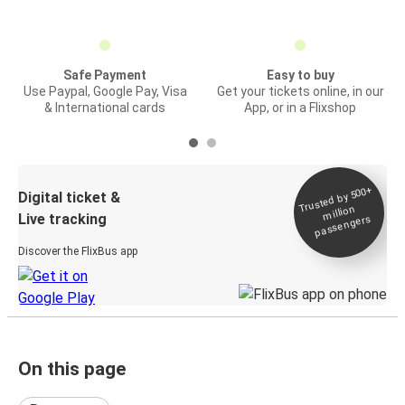
Safe Payment
Easy to buy
Use Paypal, Google Pay, Visa
Get your tickets online, in our
& International cards
App, or in a Flixshop
Trusted by 500+
Digital ticket &
million
Live tracking
passengers
Discover the FlixBus app
On this page