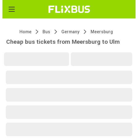
Home
Bus
Germany
Meersburg
Cheap bus tickets from Meersburg to Ulm