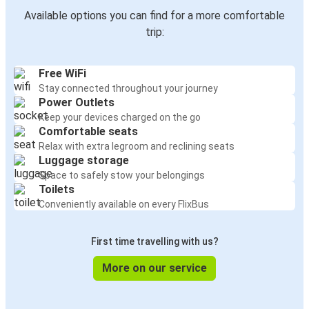
Available options you can find for a more comfortable
trip:
Free WiFi
Stay connected throughout your journey
Power Outlets
Keep your devices charged on the go
Comfortable seats
Relax with extra legroom and reclining seats
Luggage storage
Space to safely stow your belongings
Toilets
Conveniently available on every FlixBus
First time travelling with us?
More on our service