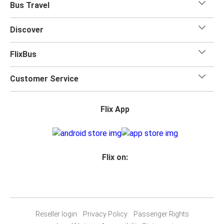
Bus Travel
Discover
FlixBus
Customer Service
Flix App
Flix on:
Reseller login
Privacy Policy
Passenger Rights