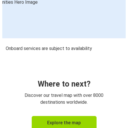
Onboard services are subject to availability
Where to next?
Discover our travel map with over 8000
destinations worldwide.
Explore the map