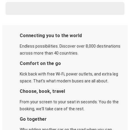
Connecting you to the world
Endless possibilities. Discover over 8,000 destinations
across more than 40 countries.
Comfort on the go
Kick back with free Wi-Fi, power outlets, and extra leg
space. That's what modern buses are all about.
Choose, book, travel
From your screen to your seat in seconds. You do the
booking, we'll take care of the rest.
Go together
Why adding another car on the road when you can