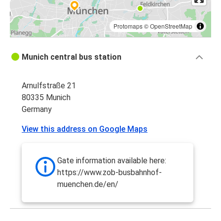
Protomaps
©
OpenStreetMap
Munich central bus station
Arnulfstraße 21
80335 Munich
Germany
View this address on Google Maps
Gate information available here:
https://www.zob-busbahnhof-
muenchen.de/en/