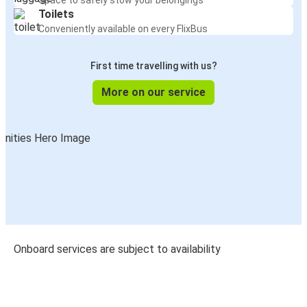
Space to safely stow your belongings
Toilets
Conveniently available on every FlixBus
First time travelling with us?
More on our service
Onboard services are subject to availability