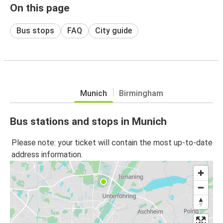
On this page
Bus stops
FAQ
City guide
Munich
Birmingham
Bus stations and stops in Munich
Please note: your ticket will contain the most up-to-date
address information.