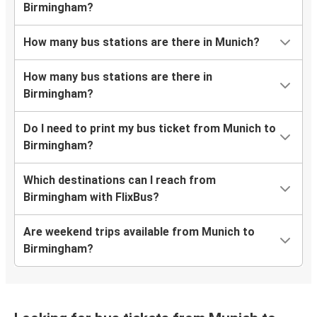
Birmingham?
How many bus stations are there in Munich?
How many bus stations are there in
Birmingham?
Do I need to print my bus ticket from Munich to
Birmingham?
Which destinations can I reach from
Birmingham with FlixBus?
Are weekend trips available from Munich to
Birmingham?