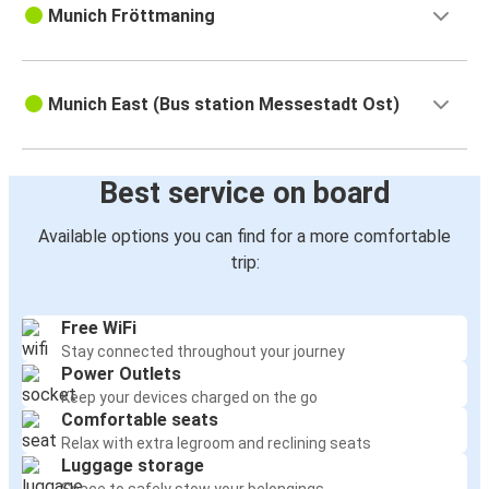
Munich Fröttmaning
Munich East (Bus station Messestadt Ost)
Best service on board
Available options you can find for a more comfortable
trip:
Free WiFi
Stay connected throughout your journey
Power Outlets
Keep your devices charged on the go
Comfortable seats
Relax with extra legroom and reclining seats
Luggage storage