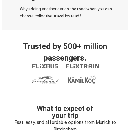
Why adding another car on the road when you can
choose collective travel instead?
Trusted by 500+ million
passengers.
What to expect of
your trip
Fast, easy, and affordable options from Munich to
Birmingham