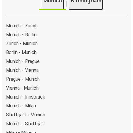
Munich
Birmingham
Munich - Zurich
Munich - Berlin
Zurich - Munich
Berlin - Munich
Munich - Prague
Munich - Vienna
Prague - Munich
Vienna - Munich
Munich - Innsbruck
Munich - Milan
Stuttgart - Munich
Munich - Stuttgart
Milan - Munich