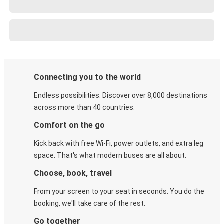
Connecting you to the world
Endless possibilities. Discover over 8,000 destinations
across more than 40 countries.
Comfort on the go
Kick back with free Wi-Fi, power outlets, and extra leg
space. That's what modern buses are all about.
Choose, book, travel
From your screen to your seat in seconds. You do the
booking, we'll take care of the rest.
Go together