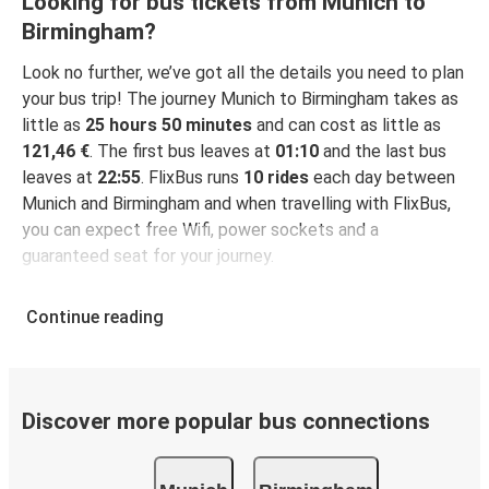
Looking for bus tickets from Munich to
Birmingham?
Look no further, we’ve got all the details you need to plan
your bus trip! The journey Munich to Birmingham takes as
little as
25 hours 50 minutes
and can cost as little as
121,46 €
. The first bus leaves at
01:10
and the last bus
leaves at
22:55
. FlixBus runs
10 rides
each day between
Munich and Birmingham and when travelling with FlixBus,
you can expect free Wifi, power sockets and a
guaranteed seat for your journey.
Continue reading
Discover more popular bus connections