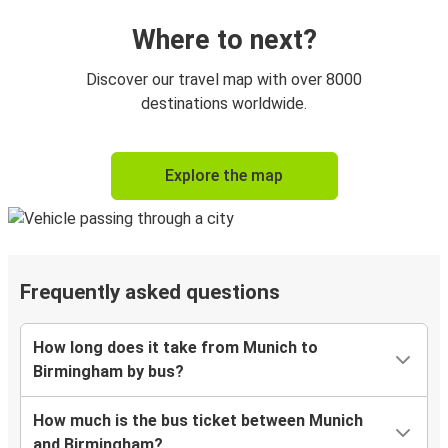
Where to next?
Discover our travel map with over 8000
destinations worldwide.
Explore the map
Frequently asked questions
How long does it take from Munich to
Birmingham by bus?
How much is the bus ticket between Munich
and Birmingham?