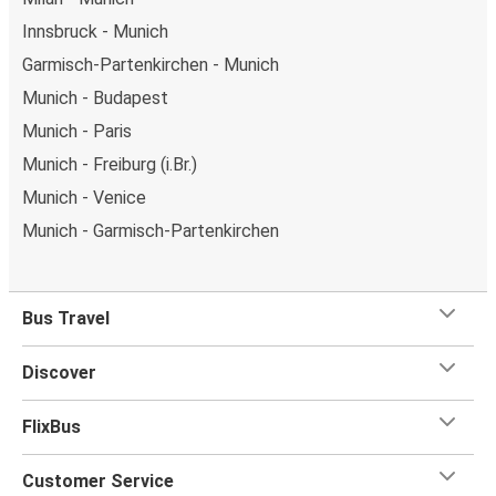
Innsbruck - Munich
Garmisch-Partenkirchen - Munich
Munich - Budapest
Munich - Paris
Munich - Freiburg (i.Br.)
Munich - Venice
Munich - Garmisch-Partenkirchen
Bus Travel
Discover
FlixBus
Customer Service