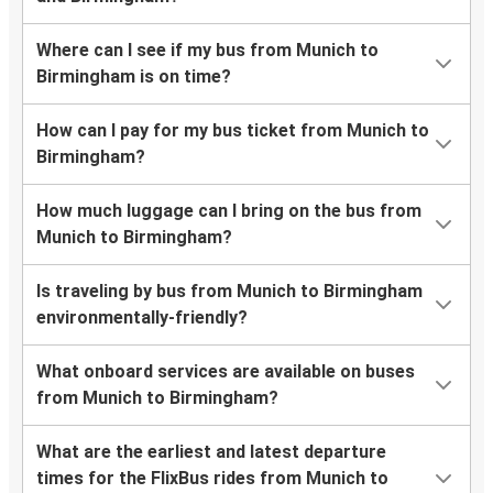
Where can I see if my bus from Munich to
Birmingham is on time?
How can I pay for my bus ticket from Munich to
Birmingham?
How much luggage can I bring on the bus from
Munich to Birmingham?
Is traveling by bus from Munich to Birmingham
environmentally-friendly?
What onboard services are available on buses
from Munich to Birmingham?
What are the earliest and latest departure
times for the FlixBus rides from Munich to