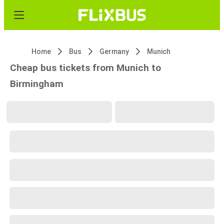
Home
Bus
Germany
Munich
Cheap bus tickets from Munich to
Birmingham