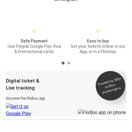
Safe Payment
Easy to buy
Use Paypal, Google Pay, Visa
Get your tickets online, in our
& International cards
App, or in a Flixshop
Trusted by 500+
Digital ticket &
million
Live tracking
passengers
Discover the FlixBus app