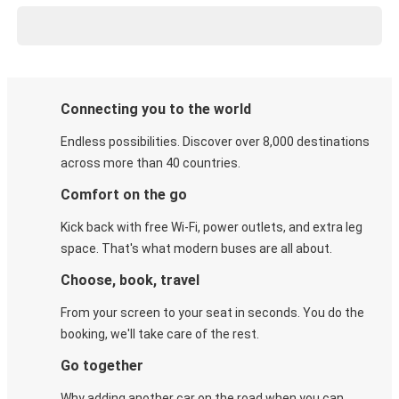
Connecting you to the world
Endless possibilities. Discover over 8,000 destinations
across more than 40 countries.
Comfort on the go
Kick back with free Wi-Fi, power outlets, and extra leg
space. That's what modern buses are all about.
Choose, book, travel
From your screen to your seat in seconds. You do the
booking, we'll take care of the rest.
Go together
Why adding another car on the road when you can