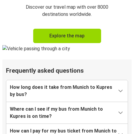
Discover our travel map with over 8000
destinations worldwide.
Explore the map
Frequently asked questions
How long does it take from Munich to Kupres
by bus?
Where can I see if my bus from Munich to
Kupres is on time?
How can I pay for my bus ticket from Munich to