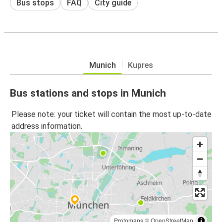
Bus stops
FAQ
City guide
Munich
Kupres
Bus stations and stops in Munich
Please note: your ticket will contain the most up-to-date
address information.
Protomaps
©
OpenStreetMap