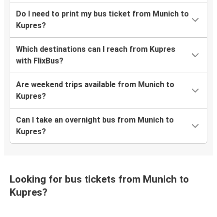
Do I need to print my bus ticket from Munich to
Kupres?
Which destinations can I reach from Kupres
with FlixBus?
Are weekend trips available from Munich to
Kupres?
Can I take an overnight bus from Munich to
Kupres?
Looking for bus tickets from Munich to
Kupres?