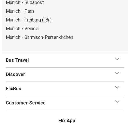
Munich - Budapest
Munich - Paris
Munich - Freiburg (i.Br.)
Munich - Venice
Munich - Garmisch-Partenkirchen
Bus Travel
Discover
FlixBus
Customer Service
Flix App