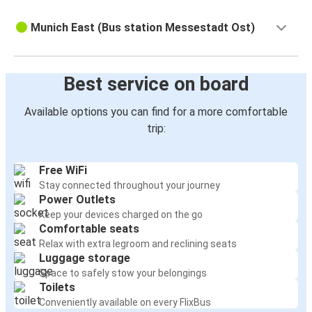
Munich East (Bus station Messestadt Ost)
Best service on board
Available options you can find for a more comfortable
trip:
Free WiFi
Stay connected throughout your journey
Power Outlets
Keep your devices charged on the go
Comfortable seats
Relax with extra legroom and reclining seats
Luggage storage
Space to safely stow your belongings
Toilets
Conveniently available on every FlixBus