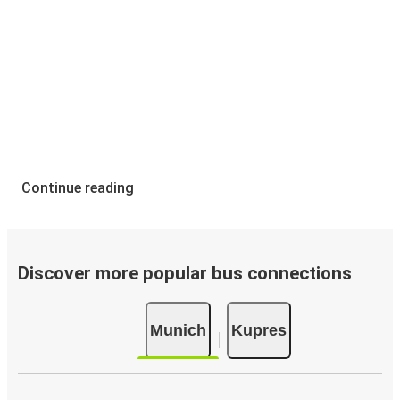
Continue reading
Discover more popular bus connections
Munich
Kupres