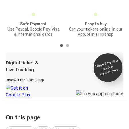
Safe Payment
Easy to buy
Use Paypal, Google Pay, Visa
Get your tickets online, in our
& International cards
App, or in a Flixshop
Trusted by 500+
Digital ticket &
million
Live tracking
passengers
Discover the FlixBus app
On this page