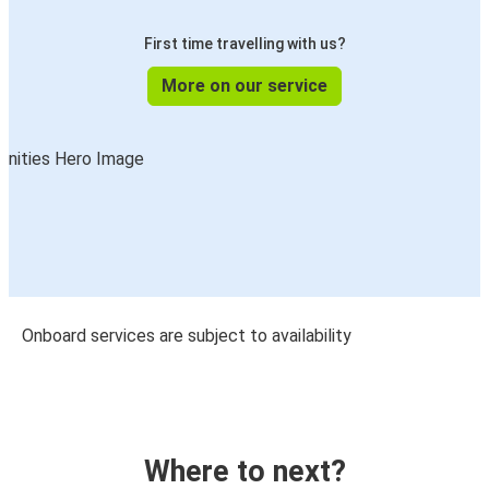
First time travelling with us?
More on our service
Onboard services are subject to availability
Where to next?