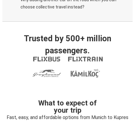
choose collective travel instead?
Trusted by 500+ million
passengers.
What to expect of
your trip
Fast, easy, and affordable options from Munich to Kupres