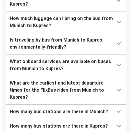
Kupres?
How much luggage can I bring on the bus from
Munich to Kupres?
Is traveling by bus from Munich to Kupres
environmentally-friendly?
What onboard services are available on buses
from Munich to Kupres?
What are the earliest and latest departure
times for the FlixBus rides from Munich to
Kupres?
How many bus stations are there in Munich?
How many bus stations are there in Kupres?