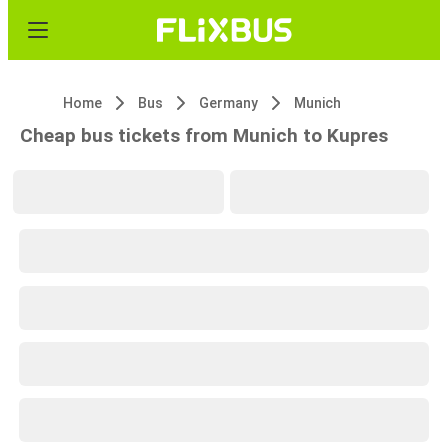
Home
Bus
Germany
Munich
Cheap bus tickets from Munich to Kupres