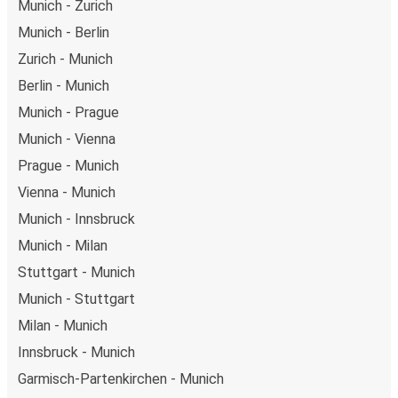
Munich - Zurich
Munich - Berlin
Zurich - Munich
Berlin - Munich
Munich - Prague
Munich - Vienna
Prague - Munich
Vienna - Munich
Munich - Innsbruck
Munich - Milan
Stuttgart - Munich
Munich - Stuttgart
Milan - Munich
Innsbruck - Munich
Garmisch-Partenkirchen - Munich