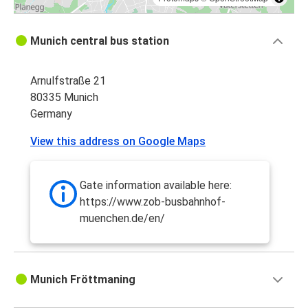
Munich central bus station
Arnulfstraße 21
80335 Munich
Germany
View this address on Google Maps
Gate information available here:
https://www.zob-busbahnhof-
muenchen.de/en/
Munich Fröttmaning