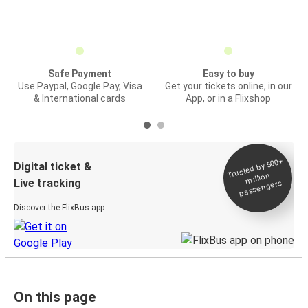
Safe Payment
Easy to buy
Use Paypal, Google Pay, Visa
Get your tickets online, in our
& International cards
App, or in a Flixshop
Trusted by 500+
Digital ticket &
million
Live tracking
passengers
Discover the FlixBus app
On this page