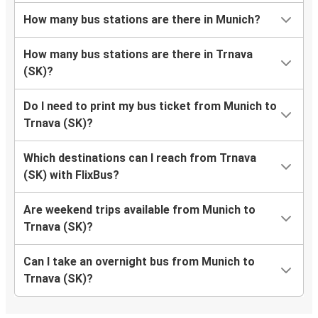
How many bus stations are there in Munich?
How many bus stations are there in Trnava
(SK)?
Do I need to print my bus ticket from Munich to
Trnava (SK)?
Which destinations can I reach from Trnava
(SK) with FlixBus?
Are weekend trips available from Munich to
Trnava (SK)?
Can I take an overnight bus from Munich to
Trnava (SK)?