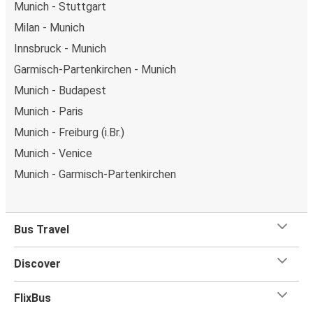
Munich - Stuttgart
Milan - Munich
Innsbruck - Munich
Garmisch-Partenkirchen - Munich
Munich - Budapest
Munich - Paris
Munich - Freiburg (i.Br.)
Munich - Venice
Munich - Garmisch-Partenkirchen
Bus Travel
Discover
FlixBus