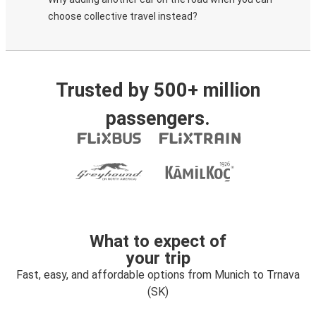
choose collective travel instead?
Trusted by 500+ million
passengers.
What to expect of
your trip
Fast, easy, and affordable options from Munich to Trnava
(SK)