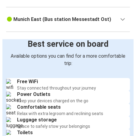
Munich East (Bus station Messestadt Ost)
Best service on board
Available options you can find for a more comfortable
trip:
Free WiFi
Stay connected throughout your journey
Power Outlets
Keep your devices charged on the go
Comfortable seats
Relax with extra legroom and reclining seats
Luggage storage
Space to safely stow your belongings
Toilets