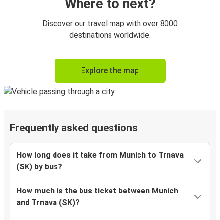
Where to next?
Discover our travel map with over 8000
destinations worldwide.
Explore the map
Frequently asked questions
How long does it take from Munich to Trnava
(SK) by bus?
How much is the bus ticket between Munich
and Trnava (SK)?