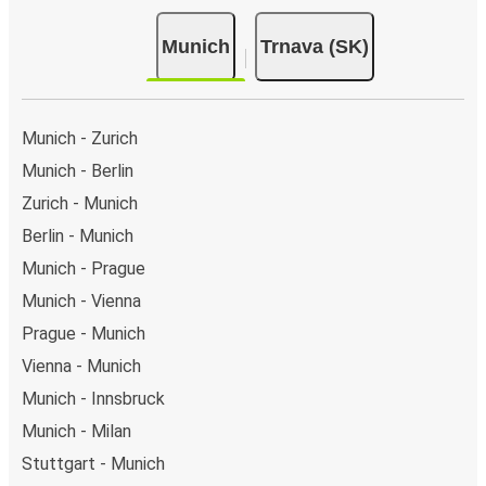
Munich
Trnava (SK)
Munich - Zurich
Munich - Berlin
Zurich - Munich
Berlin - Munich
Munich - Prague
Munich - Vienna
Prague - Munich
Vienna - Munich
Munich - Innsbruck
Munich - Milan
Stuttgart - Munich