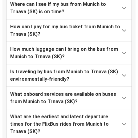
Where can I see if my bus from Munich to
Trnava (SK) is on time?
How can I pay for my bus ticket from Munich to
Trnava (SK)?
How much luggage can I bring on the bus from
Munich to Trnava (SK)?
Is traveling by bus from Munich to Trnava (SK)
environmentally-friendly?
What onboard services are available on buses
from Munich to Trnava (SK)?
What are the earliest and latest departure
times for the FlixBus rides from Munich to
Trnava (SK)?