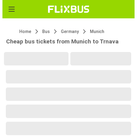
Home
Bus
Germany
Munich
Cheap bus tickets from Munich to Trnava