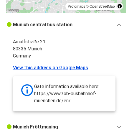
Protomaps
©
OpenStreetMap
Munich central bus station
Arnulfstraße 21
80335 Munich
Germany
View this address on Google Maps
Gate information available here:
https://www.zob-busbahnhof-
muenchen.de/en/
Munich Fröttmaning