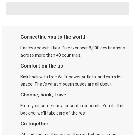
Connecting you to the world
Endless possibilities. Discover over 8,000 destinations
across more than 40 countries.
Comfort on the go
Kick back with free Wi-Fi, power outlets, and extra leg
space. That's what modern buses are all about.
Choose, book, travel
From your screen to your seat in seconds. You do the
booking, we'll take care of the rest.
Go together
Why adding another car on the road when you can