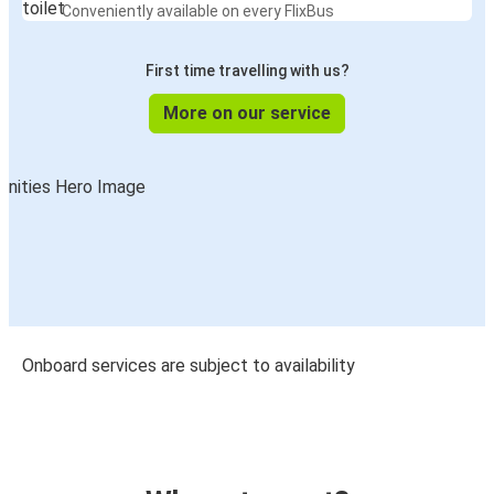
Conveniently available on every FlixBus
First time travelling with us?
More on our service
Onboard services are subject to availability