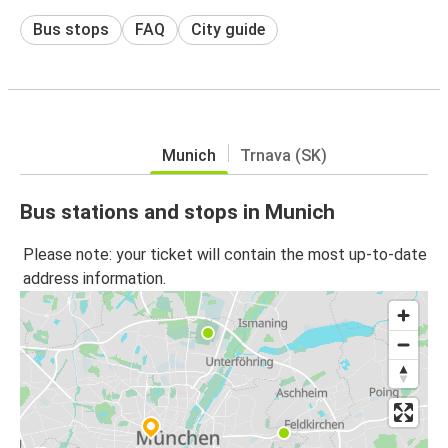
Bus stops
FAQ
City guide
Munich
Trnava (SK)
Bus stations and stops in Munich
Please note: your ticket will contain the most up-to-date
address information.