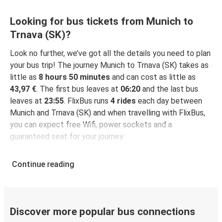
Looking for bus tickets from Munich to
Trnava (SK)?
Look no further, we’ve got all the details you need to plan
your bus trip! The journey Munich to Trnava (SK) takes as
little as
8 hours 50 minutes
and can cost as little as
43,97 €
. The first bus leaves at
06:20
and the last bus
leaves at
23:55
. FlixBus runs
4 rides
each day between
Munich and Trnava (SK) and when travelling with FlixBus,
you can expect free Wifi, power sockets and a
guaranteed seat for your journey.
Continue reading
Discover more popular bus connections