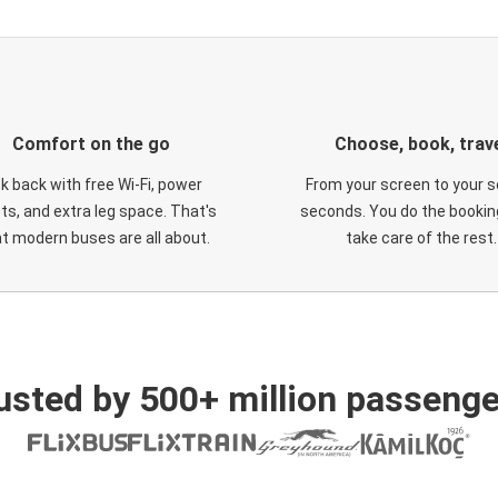
Comfort on the go
Choose, book, trav
ck back with free Wi-Fi, power
From your screen to your s
ts, and extra leg space. That's
seconds. You do the booking
t modern buses are all about.
take care of the rest.
usted by 500+ million passenge