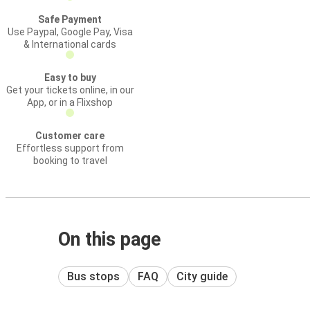
Safe Payment
Use Paypal, Google Pay, Visa
& International cards
Easy to buy
Get your tickets online, in our
App, or in a Flixshop
Customer care
Effortless support from
booking to travel
On this page
Bus stops
FAQ
City guide