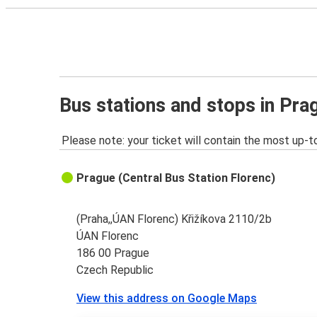
Bus stations and stops in Pra
Please note: your ticket will contain the most up-t
Prague (Central Bus Station Florenc)
(Praha,,ÚAN Florenc) Křižíkova 2110/2b
ÚAN Florenc
186 00 Prague
Czech Republic
View this address on Google Maps