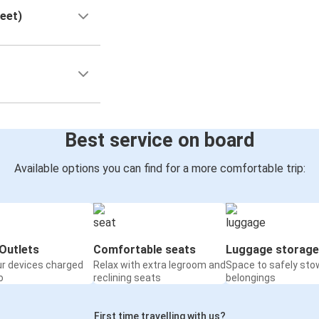
reet)
Best service on board
Available options you can find for a more comfortable trip:
Outlets
Comfortable seats
Luggage storage
ur devices charged
Relax with extra legroom and
Space to safely sto
o
reclining seats
belongings
First time travelling with us?