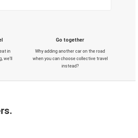
el
Go together
eat in
Why adding another car on the road
, we'll
when you can choose collective travel
instead?
rs.