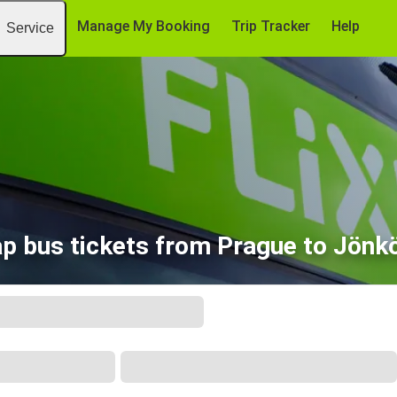
Manage My Booking
Trip Tracker
Help
Service
p bus tickets from Prague to Jönk