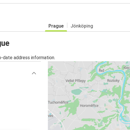
Prague
Jönköping
gue
o-date address information.