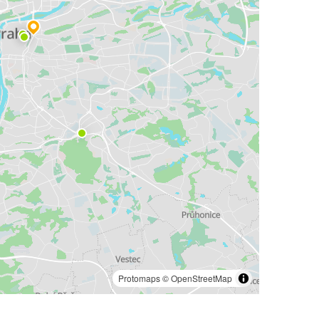
Protomaps
©
OpenStreetMap