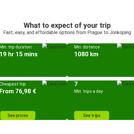
What to expect of your trip
Fast, easy, and affordable options from Prague to Jönköping
Min. trip duration
Min. distance
19 hr 15 mins
1080 km
7
Cheapest trip
From 76,98 €
Min. trips a day
See prices
See trips