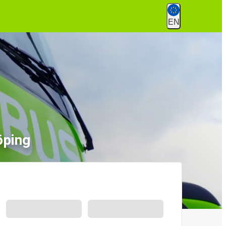
EN
öping