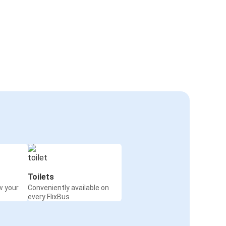
Toilets
w your
Conveniently available on
every FlixBus