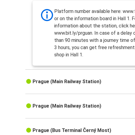
Platform number available here: www.f
or on the information board in Hall 1. 
information about the station, click he
www.bit.ly/prguan. In case of a delay
than 90 minutes with a journey time o
3 hours, you can get free refreshment
shop in Hall 1.
Prague (Main Railway Station)
Prague (Main Railway Station)
Prague (Bus Terminal Černý Most)