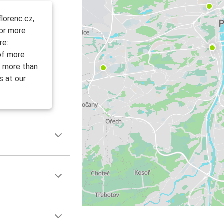
lorenc.cz,
For more
re:
 of more
f more than
s at our