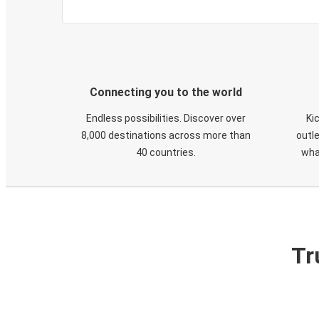
Connecting you to the world
Endless possibilities. Discover over
Ki
8,000 destinations across more than
outle
40 countries.
wha
Tr