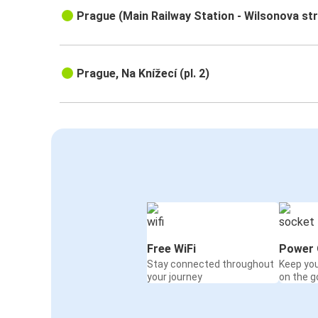
Prague (Main Railway Station - Wilsonova st
Prague, Na Knížecí (pl. 2)
Free WiFi
Power 
Stay connected throughout
Keep yo
your journey
on the g