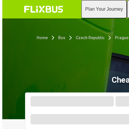
Plan Your Journey
Home
Bus
Czech Republic
Prague
Chea