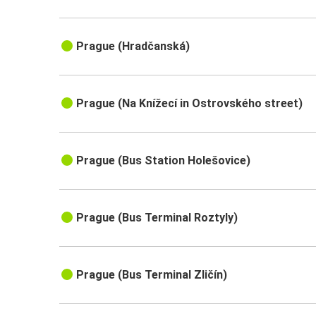
Prague (Hradčanská)
Prague (Na Knížecí in Ostrovského street)
Prague (Bus Station Holešovice)
Prague (Bus Terminal Roztyly)
Prague (Bus Terminal Zličín)