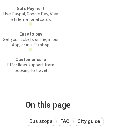
Safe Payment
Use Paypal, Google Pay, Visa
& International cards
Easy to buy
Get your tickets online, in our
App, or in a Flixshop
Customer care
Effortless support from
booking to travel
On this page
Bus stops
FAQ
City guide