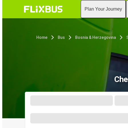
Plan Your Journey
Home
Bus
Bosnia & Herzegovina
Che