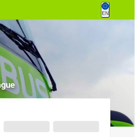
EN
ague