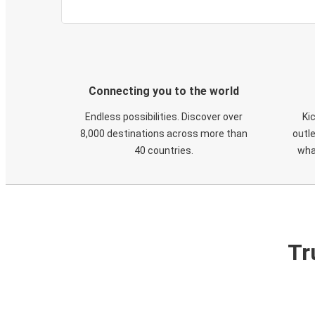
Connecting you to the world
Endless possibilities. Discover over
Ki
8,000 destinations across more than
outle
40 countries.
wha
Tr