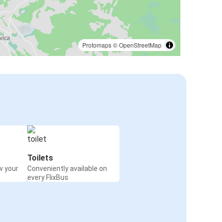
Protomaps
©
OpenStreetMap
Toilets
w your
Conveniently available on
every FlixBus