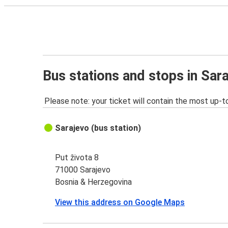
Bus stations and stops in Sar
Please note: your ticket will contain the most up-t
Sarajevo (bus station)
Put života 8
71000 Sarajevo
Bosnia & Herzegovina
View this address on Google Maps