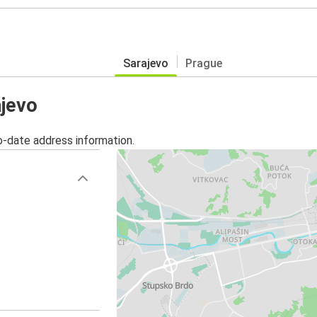
Sarajevo
Prague
ajevo
o-date address information.