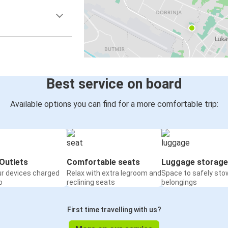
Best service on board
Available options you can find for a more comfortable trip:
Outlets
Comfortable seats
Luggage storage
ur devices charged
Relax with extra legroom and
Space to safely sto
o
reclining seats
belongings
First time travelling with us?