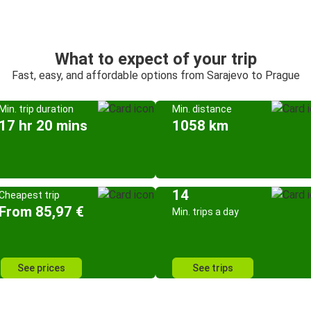
What to expect of your trip
Fast, easy, and affordable options from Sarajevo to Prague
Min. trip duration
Min. distance
17 hr 20 mins
1058 km
14
Cheapest trip
From 85,97 €
Min. trips a day
See prices
See trips