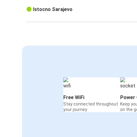
Istocno Sarajevo
Free WiFi
Power 
Stay connected throughout
Keep yo
your journey
on the g