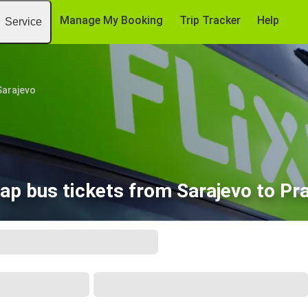
Manage My Booking
Trip Tracker
Help
Service
Sarajevo
ap bus tickets from Sarajevo to Pr