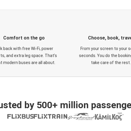
Comfort on the go
Choose, book, trav
ck back with free Wi-Fi, power
From your screen to your s
ts, and extra leg space. That's
seconds. You do the booking
t modern buses are all about.
take care of the rest.
usted by 500+ million passenge