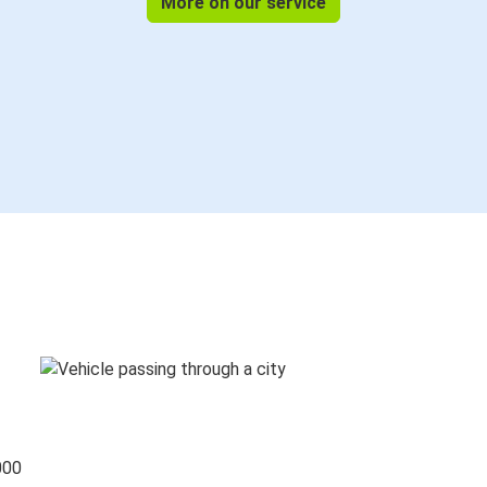
More on our service
000