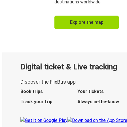
destinations worldwide.
Explore the map
Digital ticket & Live tracking
Discover the FlixBus app
Book trips
Your tickets
Track your trip
Always in-the-know