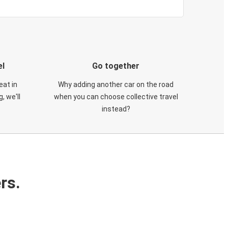
el
Go together
eat in
Why adding another car on the road
, we'll
when you can choose collective travel
instead?
rs.