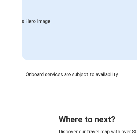
Onboard services are subject to availability
Where to next?
Discover our travel map with over 8