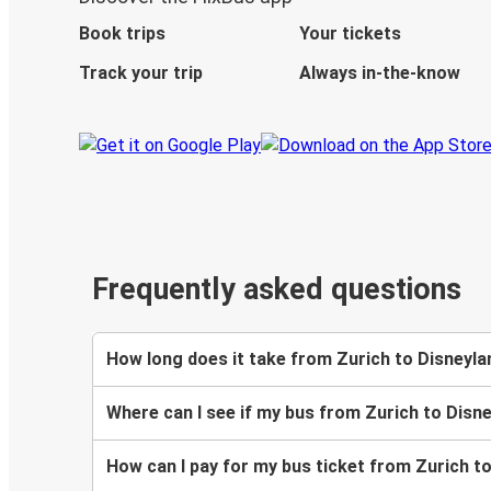
Book trips
Your tickets
Track your trip
Always in-the-know
Frequently asked questions
How long does it take from Zurich to Disneyla
Where can I see if my bus from Zurich to Disne
How can I pay for my bus ticket from Zurich t