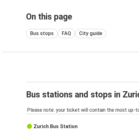
On this page
Bus stops
FAQ
City guide
Bus stations and stops in Zuri
Please note: your ticket will contain the most up-t
Zurich Bus Station