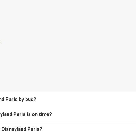
nd Paris by bus?
yland Paris is on time?
o Disneyland Paris?