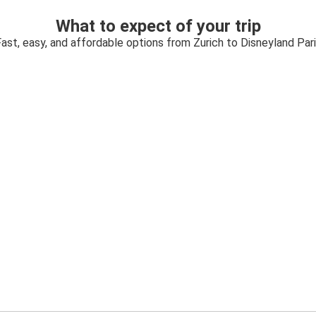
What to expect of your trip
ast, easy, and affordable options from Zurich to Disneyland Par