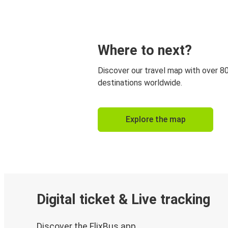
Where to next?
Discover our travel map with over 8
destinations worldwide.
Explore the map
Digital ticket & Live tracking
Discover the FlixBus app