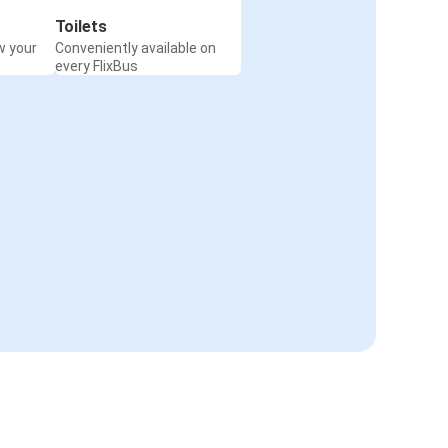
Toilets
w your
Conveniently available on
every FlixBus