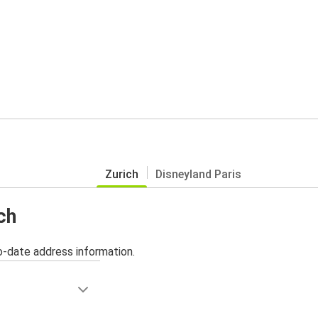
Zurich
Disneyland Paris
ch
o-date address information.