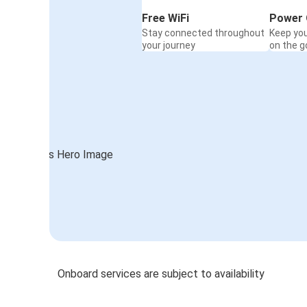
Free WiFi
Power 
Stay connected throughout
Keep yo
your journey
on the g
Onboard services are subject to availability