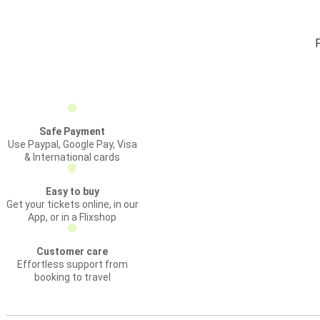
F
Safe Payment
Use Paypal, Google Pay, Visa
& International cards
Easy to buy
Get your tickets online, in our
App, or in a Flixshop
Customer care
Effortless support from
booking to travel