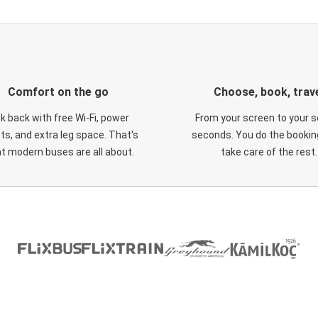
Comfort on the go
Choose, book, trav
ck back with free Wi-Fi, power
From your screen to your s
ts, and extra leg space. That's
seconds. You do the booking
t modern buses are all about.
take care of the rest.