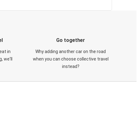
el
Go together
eat in
Why adding another car on the road
, we'll
when you can choose collective travel
instead?