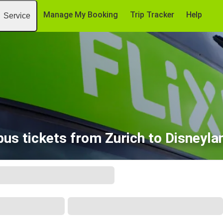
Manage My Booking
Trip Tracker
Help
Service
us tickets from Zurich to Disneyla