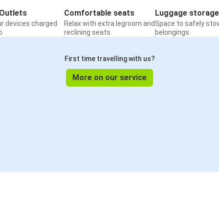
Outlets
Comfortable seats
Luggage storage
ur devices charged
Relax with extra legroom and
Space to safely sto
o
reclining seats
belongings
First time travelling with us?
More on our service