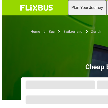
Plan Your Journey
Home
Bus
Switzerland
Zurich
Cheap b