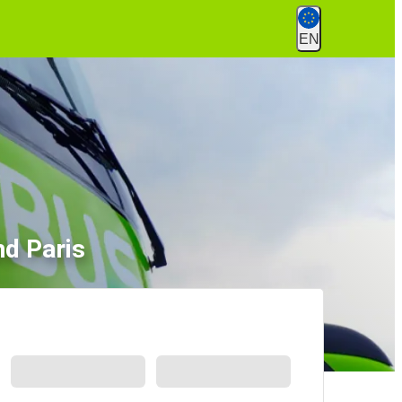
EN
nd Paris