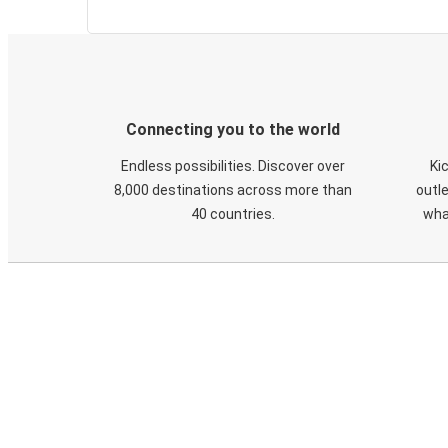
Connecting you to the world
Endless possibilities. Discover over
Ki
8,000 destinations across more than
outle
40 countries.
wha