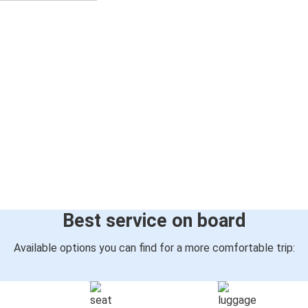
Best service on board
Available options you can find for a more comfortable trip: