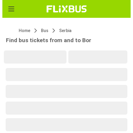
Home
Bus
Serbia
Find bus tickets from and to Bor