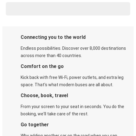
Connecting you to the world
Endless possibilities. Discover over 8,000 destinations
across more than 40 countries.
Comfort on the go
Kick back with free Wi-Fi, power outlets, and extra leg
space. That's what modern buses are all about.
Choose, book, travel
From your screen to your seat in seconds. You do the
booking, we'll take care of the rest.
Go together
Why adding another car on the road when you can