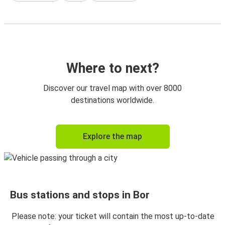
Where to next?
Discover our travel map with over 8000
destinations worldwide.
Explore the map
Bus stations and stops in Bor
Please note: your ticket will contain the most up-to-date