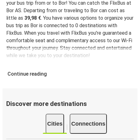
your bus trip from or to Bor! You can catch the FlixBus at
Bor AS. Departing from or traveling to Bor can cost as
little as
39,98 €
. You have various options to organize your
bus trip as Bor is connected to 0 destinations with
FlixBus. When you travel with FlixBus you're guaranteed a
comfortable seat and complimentary access to our Wi-Fi
throughout your journey. Stay connected and entertained
while we take you to your destination!
Continue reading
Discover more destinations
Cities
Connections