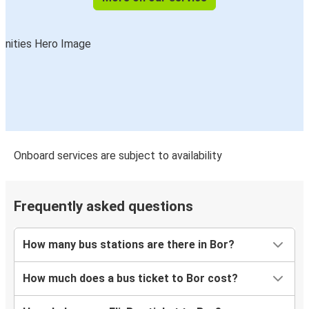
Onboard services are subject to availability
Frequently asked questions
How many bus stations are there in Bor?
How much does a bus ticket to Bor cost?