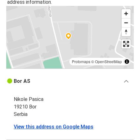
address information.
Protomaps
©
OpenStreetMap
Bor AS
Nikole Pasica
19210 Bor
Serbia
View this address on Google Maps