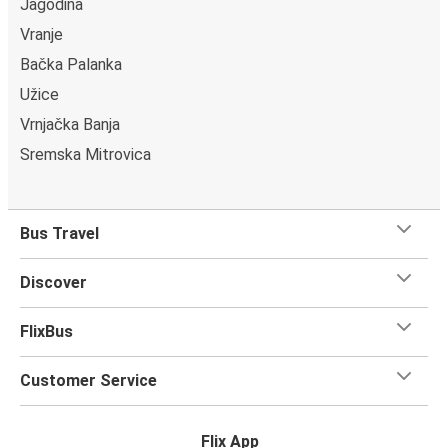
Jagodina
Vranje
Bačka Palanka
Užice
Vrnjačka Banja
Sremska Mitrovica
Bus Travel
Discover
FlixBus
Customer Service
Flix App