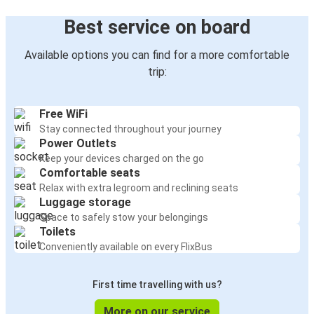
Best service on board
Available options you can find for a more comfortable
trip:
Free WiFi
Stay connected throughout your journey
Power Outlets
Keep your devices charged on the go
Comfortable seats
Relax with extra legroom and reclining seats
Luggage storage
Space to safely stow your belongings
Toilets
Conveniently available on every FlixBus
First time travelling with us?
More on our service