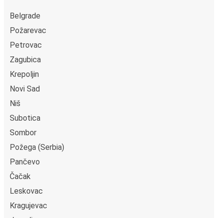
Belgrade
Požarevac
Petrovac
Zagubica
Krepoljin
Novi Sad
Niš
Subotica
Sombor
Požega (Serbia)
Pančevo
Čačak
Leskovac
Kragujevac