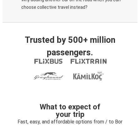
choose collective travel instead?
Trusted by 500+ million
passengers.
What to expect of
your trip
Fast, easy, and affordable options from / to Bor