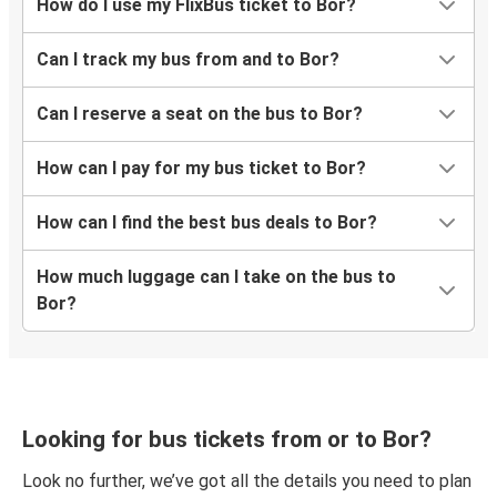
How do I use my FlixBus ticket to Bor?
Can I track my bus from and to Bor?
Can I reserve a seat on the bus to Bor?
How can I pay for my bus ticket to Bor?
How can I find the best bus deals to Bor?
How much luggage can I take on the bus to
Bor?
Looking for bus tickets from or to Bor?
Look no further, we’ve got all the details you need to plan