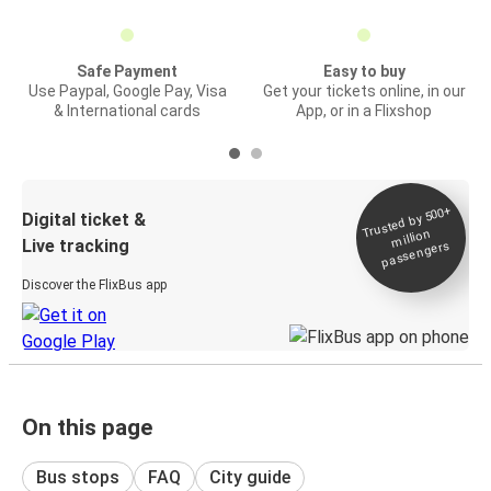
Safe Payment
Easy to buy
Use Paypal, Google Pay, Visa
Get your tickets online, in our
& International cards
App, or in a Flixshop
Trusted by 500+
Digital ticket &
million
Live tracking
passengers
Discover the FlixBus app
On this page
Bus stops
FAQ
City guide