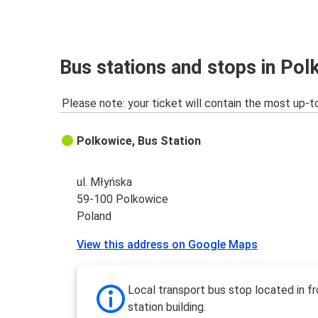
Polkowice
Szczecin
Miedzyzdroje
Bus stations and stops in Pol
Polkowice
Please note: your ticket will contain the most up-t
Swinoujscie
Polkowice
Polkowice, Bus Station
Polkowice
Zakopane
ul. Młyńska
59-100 Polkowice
Katowice
Poland
Polkowice
View this address on Google Maps
Polkowice
Prague
Local transport bus stop located in fr
station building.