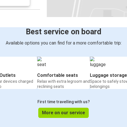
Myślenice
Polkowice
Polkowice
Świebodzin
Best service on board
Leipzig
Available options you can find for a more comfortable trip:
Polkowice
Polkowice
Paris
Outlets
Comfortable seats
Luggage storage
ur devices charged
Relax with extra legroom and
Space to safely sto
Polkowice
o
reclining seats
belongings
Gdańsk
First time travelling with us?
More on our service