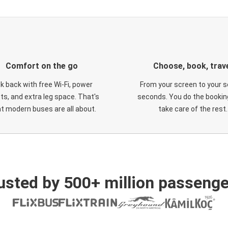
Comfort on the go
Choose, book, trav
ck back with free Wi-Fi, power
From your screen to your s
ts, and extra leg space. That's
seconds. You do the booking
t modern buses are all about.
take care of the rest.
usted by 500+ million passenge