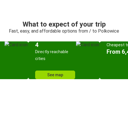
What to expect of your trip
Fast, easy, and affordable options from / to Polkowice
4
Cheapest tr
From 6,
Directly reachable
cities
See map