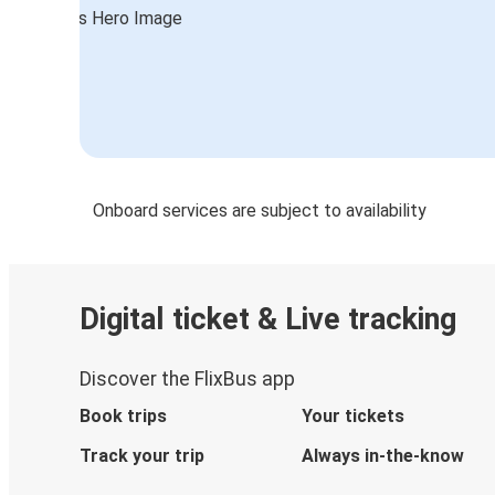
Onboard services are subject to availability
Digital ticket & Live tracking
Discover the FlixBus app
Book trips
Your tickets
Track your trip
Always in-the-know