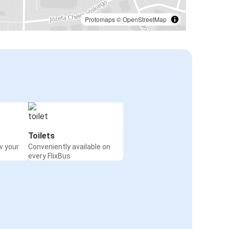
Polkowice
Katowice
Protomaps
©
OpenStreetMap
Paris
Polkowice
Leipzig
Polkowice
Warsaw Airport
Polkowice
Toilets
w your
Conveniently available on
Kyiv
every FlixBus
Polkowice