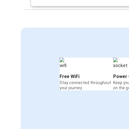
Polkowice
Swinoujscie
Polkowice
Gdańsk
Polkowice
Nowy Targ
Gdańsk
Polkowice
Free WiFi
Power 
Stay connected throughout
Keep yo
Paris
your journey
on the g
Polkowice
Polkowice
Łódź