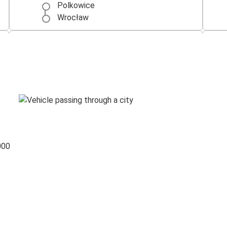
Polkowice
Wrocław
Szczecin
Polkowice
Polkowice
Zielona Góra
Wroclaw Airport
Polkowice
000
Polkowice
Wroclaw Airport
Polkowice
Warsaw