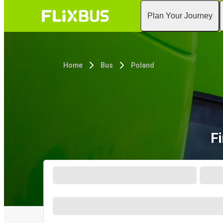
Plan Your Journey
Home
Bus
Poland
F