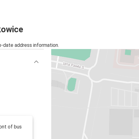
Kyiv
Polkowice
Gdańsk
kowice
Polkowice
o-date address information.
Polkowice
Myślenice
Polkowice
Lubin
Świebodzin
Polkowice
Polkowice
Łódź
ont of bus