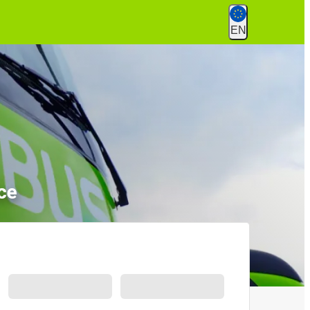
EN
ce