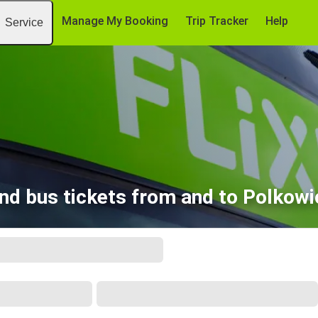
Manage My Booking
Trip Tracker
Help
Service
ind bus tickets from and to Polkowi