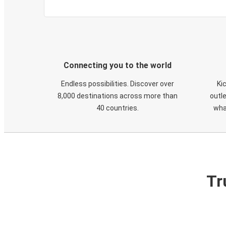
Connecting you to the world
Endless possibilities. Discover over
Ki
8,000 destinations across more than
outle
40 countries.
wha
Tr