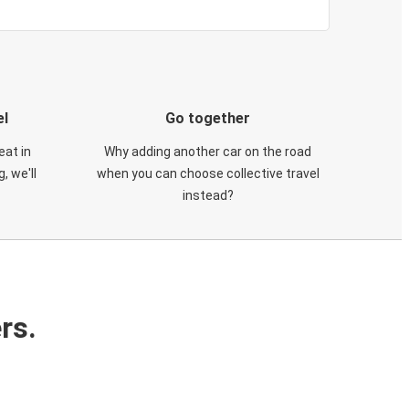
el
Go together
eat in
Why adding another car on the road
, we'll
when you can choose collective travel
instead?
rs.