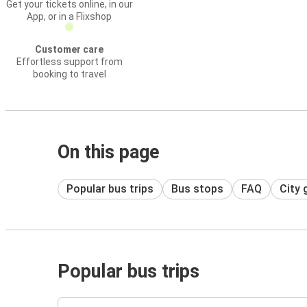
Get your tickets online, in our
App, or in a Flixshop
Customer care
Effortless support from
booking to travel
On this page
Popular bus trips
Bus stops
FAQ
City 
Popular bus trips