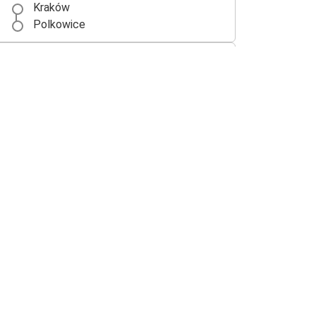
Kraków
Polkowice
Polkowice
Kraków
Lubin
Polkowice
Polkowice
Gorzów Wielkopolski
Polkowice
Berlin
Berlin
Polkowice