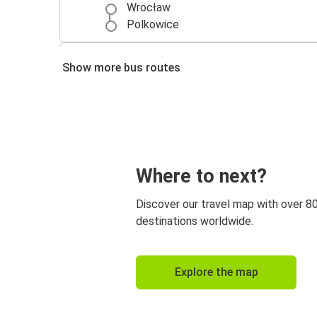
Wrocław
Polkowice
Polkowice
Show more bus routes
Miedzyzdroje
Zielona Góra
Polkowice
Gorzów Wielkopolski
Where to next?
Polkowice
Discover our travel map with over 8
Polkowice
destinations worldwide.
Kraków Airport
Nowy Targ
Explore the map
Polkowice