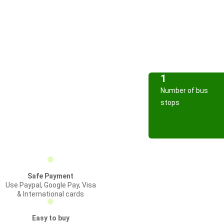
1
Number of bus
stops
Safe Payment
Use Paypal, Google Pay, Visa
& International cards
Easy to buy