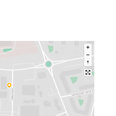
Warsaw
Polkowice
Poznań
Polkowice
Kraków Airport
Polkowice
Zakopane
Polkowice
Polkowice
Poznań
Warsaw Airport
Polkowice