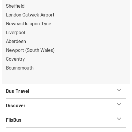
Poole
Sheffield
London Gatwick Airport
Newport (South Wales)
Newcastle upon Tyne
Poole
Liverpool
Aberdeen
Poole
Swindon
Newport (South Wales)
Coventry
Norwich
Bournemouth
Poole
Poole
Bus Travel
Swansea
Discover
Poole
Norwich
FlixBus
Poole