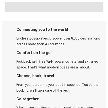
Connecting you to the world
Endless possibilities. Discover over 8,000 destinations
across more than 40 countries.
Comfort on the go
Kick back with free Wi-Fi, power outlets, and extra leg
space. That's what modern buses are all about.
Choose, book, travel
From your screen to your seat in seconds. You do the
booking, we'll take care of the rest.
Go together
Why adding another car on the road when you can