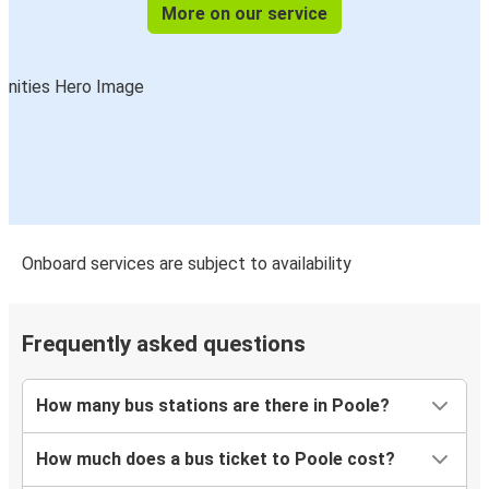
Luton
More on our service
Poole
Cardiff
Poole
Poole
Nottingham
Poole
Onboard services are subject to availability
Swindon
Poole
Frequently asked questions
Stoke on Trent
How many bus stations are there in Poole?
Swansea
Poole
How much does a bus ticket to Poole cost?