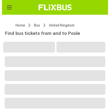
Home
Bus
United Kingdom
Find bus tickets from and to Poole