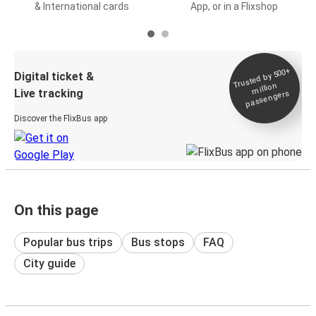
& International cards
App, or in a Flixshop
Trusted by 500+
Digital ticket &
million
Live tracking
passengers
Discover the FlixBus app
On this page
Popular bus trips
Bus stops
FAQ
City guide