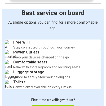
Nottingham
Poole
Best service on board
Oxford
Available options you can find for a more comfortable
Poole
trip:
Newport (South Wales)
Free WiFi
Poole
Stay connected throughout your journey
Power Outlets
Manchester
Keep your devices charged on the go
Poole
Comfortable seats
Relax with extra legroom and reclining seats
Luggage storage
Poole
Space to safely stow your belongings
Manchester
Toilets
Conveniently available on every FlixBus
Poole
Cardiff
First time travelling with us?