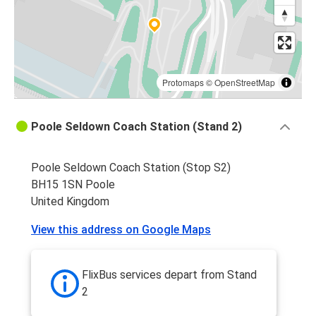
Birmingham
Poole
Poole
Birmingham
Protomaps
©
OpenStreetMap
Northampton
Poole Seldown Coach Station (Stand 2)
Poole
Poole Seldown Coach Station (Stop S2)
Poole
BH15 1SN Poole
Luton
United Kingdom
Poole
View this address on Google Maps
Coventry
Poole
FlixBus services depart from Stand
Northampton
2