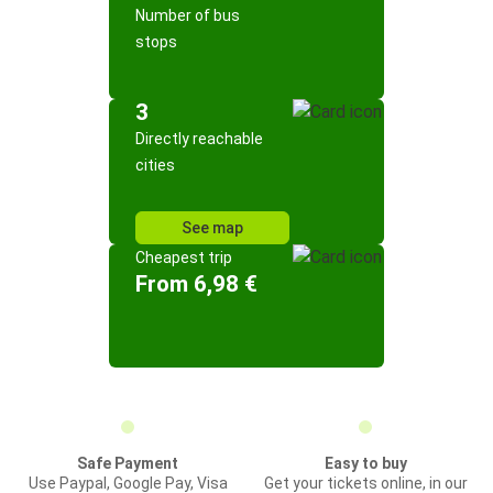
Number of bus
stops
3
Directly reachable
cities
See map
Cheapest trip
From 6,98 €
Safe Payment
Easy to buy
Use Paypal, Google Pay, Visa
Get your tickets online, in our