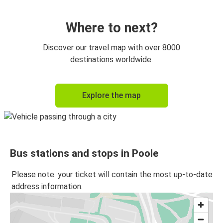
Poole
Southampton
Where to next?
London Gatwick Airport
Discover our travel map with over 8000
Poole
destinations worldwide.
Bristol
Explore the map
Poole
Poole
London Gatwick Airport
Bus stations and stops in Poole
Poole
Oxford
Please note: your ticket will contain the most up-to-date
address information.
Poole
Bristol