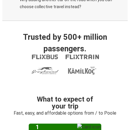
choose collective travel instead?
Trusted by 500+ million
passengers.
What to expect of
your trip
Fast, easy, and affordable options from / to Poole
1