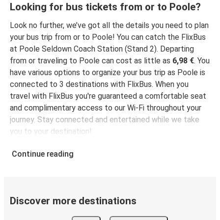
Poole
Looking for bus tickets from or to Poole?
Cambridge
Look no further, we’ve got all the details you need to plan
High Wycombe
your bus trip from or to Poole! You can catch the FlixBus
Poole
at Poole Seldown Coach Station (Stand 2). Departing
from or traveling to Poole can cost as little as
6,98 €
. You
have various options to organize your bus trip as Poole is
Leicester
connected to 3 destinations with FlixBus. When you
Poole
travel with FlixBus you're guaranteed a comfortable seat
and complimentary access to our Wi-Fi throughout your
Norwich
journey. Stay connected and entertained while we take
Poole
you to your destination!
Poole
Continue reading
Leicester
Edinburgh
Poole
Discover more destinations
Poole