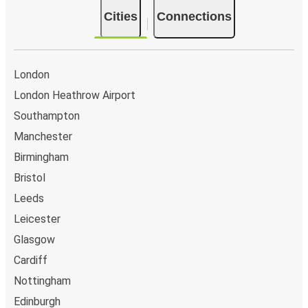
Edinburgh
Cities
Connections
Cambridge
Poole
London
London Heathrow Airport
Poole
Southampton
Newport (South Wales)
Manchester
Swindon
Birmingham
Poole
Bristol
Leeds
Glasgow
Poole
Leicester
Glasgow
Poole
Cardiff
Glasgow
Nottingham
Edinburgh
Stoke on Trent