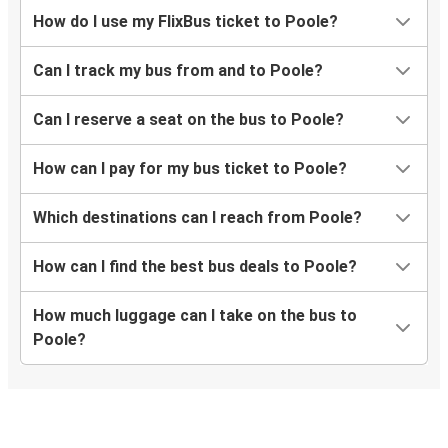
Poole
How do I use my FlixBus ticket to Poole?
Milton Keynes
Can I track my bus from and to Poole?
Milton Keynes
Poole
Can I reserve a seat on the bus to Poole?
Coventry
How can I pay for my bus ticket to Poole?
Poole
Which destinations can I reach from Poole?
Poole
Norwich
How can I find the best bus deals to Poole?
Stoke on Trent
How much luggage can I take on the bus to
Poole
Poole?
Poole
Manchester Airport