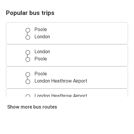
Popular bus trips
Poole
London
London
Poole
Poole
London Heathrow Airport
London Heathrow Airport
Poole
Show more bus routes
Southampton
Poole