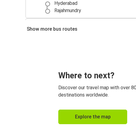
Hyderabad
Rajahmundry
Visakhapatnam
Show more bus routes
Rajahmundry
Rajahmundry
Vijayawada
Rajahmundry
Where to next?
Vizianagaram
Discover our travel map with over 8
Gudur
destinations worldwide.
Rajahmundry
Vizianagaram
Explore the map
Rajahmundry