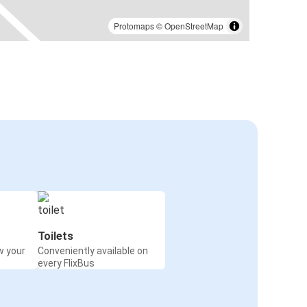
Protomaps
©
OpenStreetMap
Toilets
w your
Conveniently available on
every FlixBus