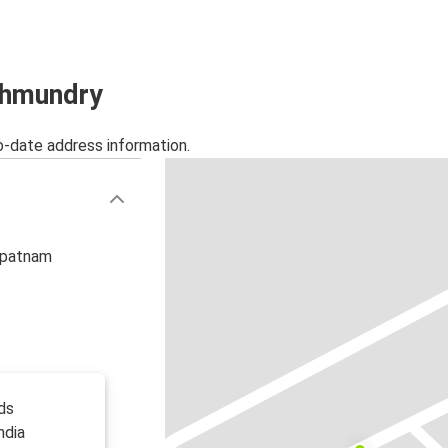
Tirupati
Rajahmundry
Rajahmundry
jahmundry
Nellore
o-date address information.
hapatnam
ds
ndia