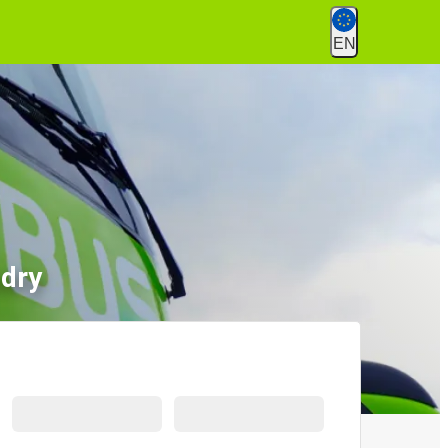
EN
ndry