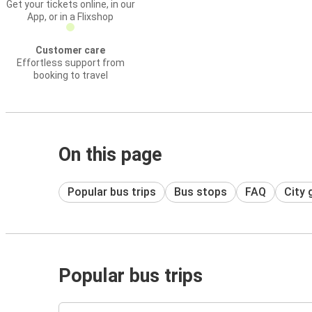
Get your tickets online, in our
App, or in a Flixshop
Customer care
Effortless support from
booking to travel
On this page
Popular bus trips
Bus stops
FAQ
City 
Popular bus trips