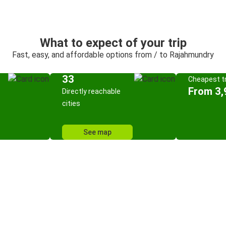
What to expect of your trip
Fast, easy, and affordable options from / to Rajahmundry
33
Cheapest tr
From 3,
Directly reachable
cities
See map