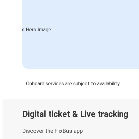
Onboard services are subject to availability
Digital ticket & Live tracking
Discover the FlixBus app