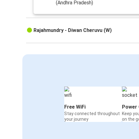
(Andhra Pradesh)
Rajahmundry - Diwan Cheruvu (W)
Free WiFi
Power 
Stay connected throughout
Keep yo
your journey
on the g