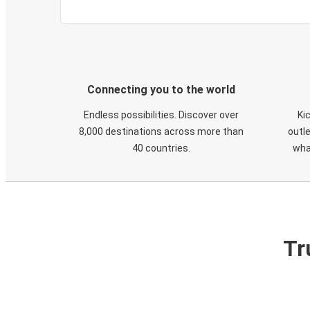
Connecting you to the world
Endless possibilities. Discover over
Ki
8,000 destinations across more than
outle
40 countries.
wha
Tr