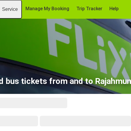
Manage My Booking
Trip Tracker
Help
Service
d bus tickets from and to Rajahmu