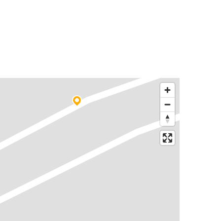
Rajahmundry
Gudur
Chittoor
Rajahmundry