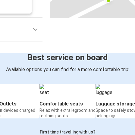
Best service on board
Available options you can find for a more comfortable trip:
Outlets
Comfortable seats
Luggage storage
ur devices charged
Relax with extra legroom and
Space to safely sto
o
reclining seats
belongings
First time travelling with us?