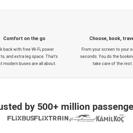
Comfort on the go
Choose, book, trav
ck back with free Wi-Fi, power
From your screen to your s
ts, and extra leg space. That's
seconds. You do the booking
t modern buses are all about.
take care of the rest.
usted by 500+ million passenge