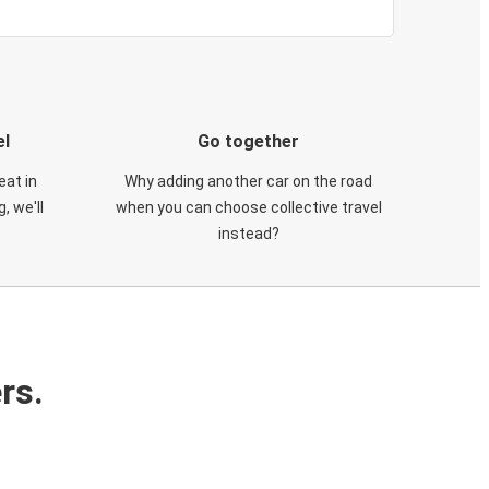
el
Go together
eat in
Why adding another car on the road
, we'll
when you can choose collective travel
instead?
rs.