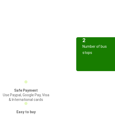
2
Number of bus
stops
Safe Payment
Use Paypal, Google Pay, Visa
& International cards
Easy to buy