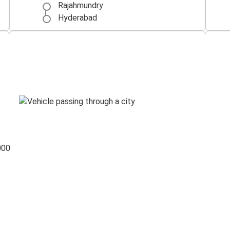
Rajahmundry
Hyderabad
Bengaluru
Rajahmundry
Rajahmundry
Bengaluru
Rajahmundry
Chittoor
000
Chennai
Rajahmundry
Rajahmundry
Tirupati