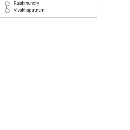
Rajahmundry
Visakhapatnam
Vijayawada
Rajahmundry
Rajahmundry
Chennai
Singarayakonda
Rajahmundry
Rajahmundry
Singarayakonda
Nellore
Rajahmundry