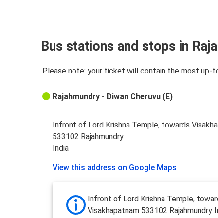
Rajahmundry
Palamaner
Palamaner
Bus stations and stops in Ra
Rajahmundry
Please note: your ticket will contain the most up-t
Rajahmundry - Diwan Cheruvu (E)
Infront of Lord Krishna Temple, towards Visak
533102 Rajahmundry
India
View this address on Google Maps
Infront of Lord Krishna Temple, towar
Visakhapatnam 533102 Rajahmundry I