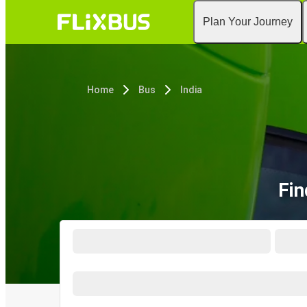
Plan Your Journey
Home
Bus
India
Fin