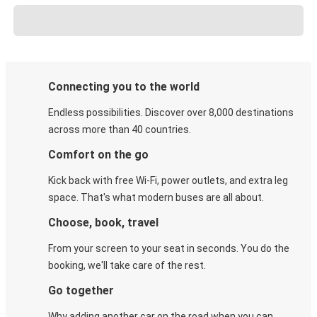
Connecting you to the world
Endless possibilities. Discover over 8,000 destinations
across more than 40 countries.
Comfort on the go
Kick back with free Wi-Fi, power outlets, and extra leg
space. That's what modern buses are all about.
Choose, book, travel
From your screen to your seat in seconds. You do the
booking, we'll take care of the rest.
Go together
Why adding another car on the road when you can