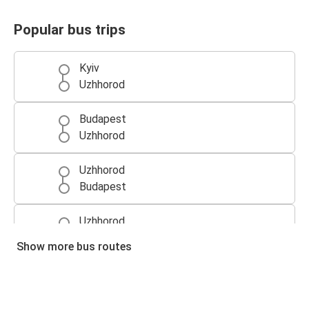
Popular bus trips
Kyiv
Uzhhorod
Budapest
Uzhhorod
Uzhhorod
Budapest
Uzhhorod
Bratislava
Show more bus routes
Vienna
Uzhhorod