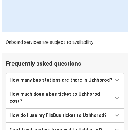
Uzhhorod
Žilina
Uzhhorod
Munich
Onboard services are subject to availability
Uzhhorod
Prešov
Frequently asked questions
Salzburg
Uzhhorod
How many bus stations are there in Uzhhorod?
Uzhhorod
How much does a bus ticket to Uzhhorod
Zagreb
cost?
Žilina
How do I use my FlixBus ticket to Uzhhorod?
Uzhhorod
Can I track my bus from and to Uzhhorod?