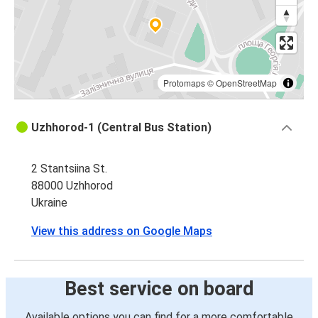
Lviv
Uzhhorod
Ljubljana
Uzhhorod
Protomaps
©
OpenStreetMap
Prague
Uzhhorod-1 (Central Bus Station)
Uzhhorod
2 Stantsiina St.
Ivano-Frankivsk
88000 Uzhhorod
Uzhhorod
Ukraine
Trnava (SK)
View this address on Google Maps
Uzhhorod
Uzhhorod
Best service on board
Trnava (SK)
Available options you can find for a more comfortable