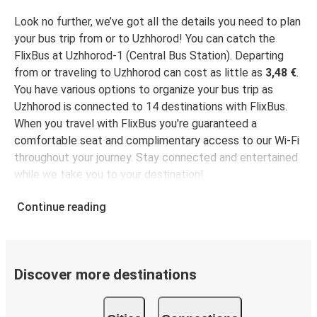
Uzhhorod
Poprad
Look no further, we’ve got all the details you need to plan
your bus trip from or to Uzhhorod! You can catch the
Uzhhorod
FlixBus at Uzhhorod-1 (Central Bus Station). Departing
Salzburg
from or traveling to Uzhhorod can cost as little as
3,48 €
.
You have various options to organize your bus trip as
Kraków
Uzhhorod is connected to 14 destinations with FlixBus.
Uzhhorod
When you travel with FlixBus you're guaranteed a
comfortable seat and complimentary access to our Wi-Fi
throughout your journey. Stay connected and entertained
Linz
while we take you to your destination!
Uzhhorod
Continue reading
Uzhhorod
Linz
Uzhhorod
Discover more destinations
Dresden
Uzhhorod