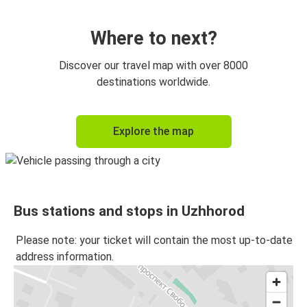
Uzhhorod
Budapest Airport
Where to next?
Uzhhorod
Discover our travel map with over 8000
Košice
destinations worldwide.
Bratislava
Explore the map
Uzhhorod
Košice
Uzhhorod
Bus stations and stops in Uzhhorod
Budapest Airport
Uzhhorod
Please note: your ticket will contain the most up-to-date
address information.
Uzhhorod
Vienna