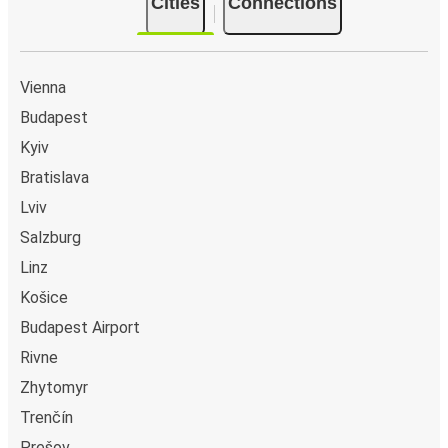
Cities
Connections
Cologne
Uzhhorod
Vienna
Kyiv
Budapest
Rijeka
Kyiv
Uzhhorod
Bratislava
Lviv
Uzhhorod
Salzburg
Passau
Linz
Uzhhorod
Košice
Heilbronn
Budapest Airport
Rivne
Uzhhorod
Zhytomyr
Rovinj
Trenčín
Stuttgart
Prešov