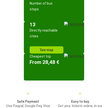
Number of bus
stops
13
Directly reachable
cities
See map
Cheapest trip
From 28,48 €
Safe Payment
Easy to buy
Use Paypal, Google Pay, Visa
Get your tickets online, in our