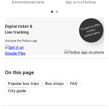
& International cards
App, or in a Flixshop
Trusted by 500+
Digital ticket &
million
Live tracking
passengers
Discover the FlixBus app
On this page
Popular bus trips
Bus stops
FAQ
City guide