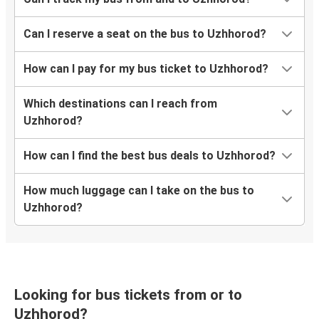
Rivne
Uzhhorod
Can I reserve a seat on the bus to Uzhhorod?
Zhytomyr
How can I pay for my bus ticket to Uzhhorod?
Uzhhorod
Which destinations can I reach from
Munich
Uzhhorod?
Uzhhorod
How can I find the best bus deals to Uzhhorod?
Brno
Uzhhorod
How much luggage can I take on the bus to
Uzhhorod?
Poprad
Uzhhorod
Nitra
Uzhhorod
Looking for bus tickets from or to
Uzhhorod?