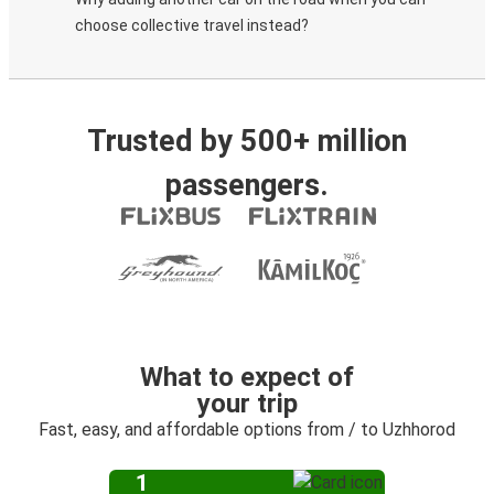
choose collective travel instead?
Trusted by 500+ million
passengers.
What to expect of
your trip
Fast, easy, and affordable options from / to Uzhhorod
1