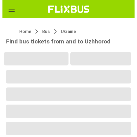
Home
Bus
Ukraine
Find bus tickets from and to Uzhhorod