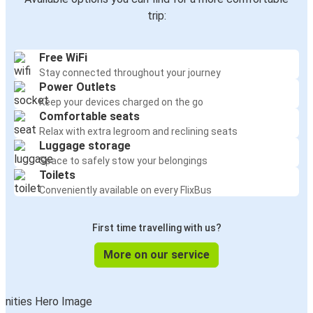
Uzhhorod
trip:
Warsaw
Free WiFi
Uzhhorod
Stay connected throughout your journey
Trenčín
Power Outlets
Keep your devices charged on the go
Trenčín
Comfortable seats
Uzhhorod
Relax with extra legroom and reclining seats
Luggage storage
Space to safely stow your belongings
Uzhhorod
Toilets
Prague
Conveniently available on every FlixBus
Stryi
First time travelling with us?
Uzhhorod
More on our service
Prešov
Uzhhorod