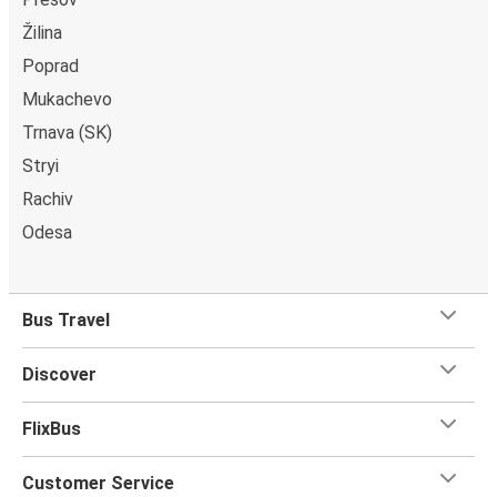
Uzhhorod
Žilina
Poprad
Chernihiv
Mukachevo
Uzhhorod
Trnava (SK)
Zurich
Stryi
Uzhhorod
Rachiv
Odesa
Uzhhorod
Chisinau
Bus Travel
Mukachevo
Uzhhorod
Discover
Uzhhorod
FlixBus
Rome
Customer Service
Uzhhorod