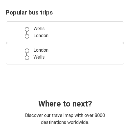
Popular bus trips
Wells
London
London
Wells
Where to next?
Discover our travel map with over 8000
destinations worldwide.