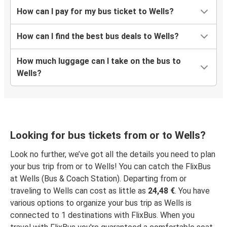
How can I pay for my bus ticket to Wells?
How can I find the best bus deals to Wells?
How much luggage can I take on the bus to
Wells?
Looking for bus tickets from or to Wells?
Look no further, we’ve got all the details you need to plan
your bus trip from or to Wells! You can catch the FlixBus
at Wells (Bus & Coach Station). Departing from or
traveling to Wells can cost as little as
24,48 €
. You have
various options to organize your bus trip as Wells is
connected to 1 destinations with FlixBus. When you