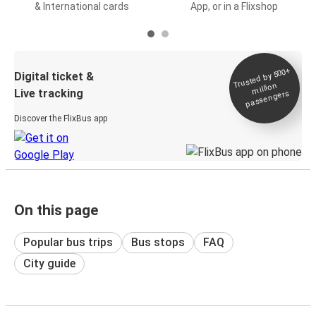
& International cards
App, or in a Flixshop
Trusted by 500+
Digital ticket &
million
Live tracking
passengers
Discover the FlixBus app
On this page
Popular bus trips
Bus stops
FAQ
City guide