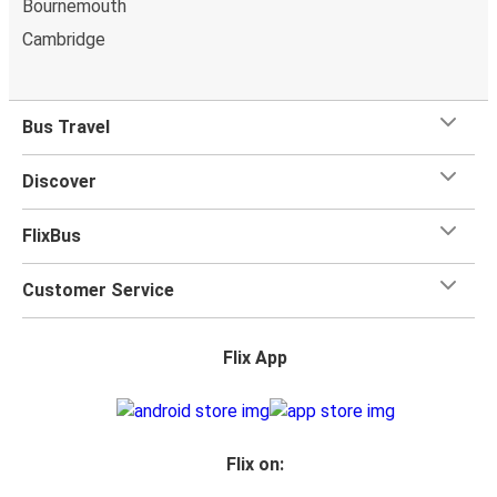
Bournemouth
Cambridge
Bus Travel
Discover
FlixBus
Customer Service
Flix App
Flix on: