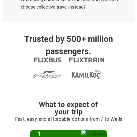
choose collective travel instead?
Trusted by 500+ million
passengers.
What to expect of
your trip
Fast, easy, and affordable options from / to Wells
1