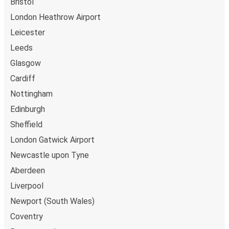
Bristol
London Heathrow Airport
Leicester
Leeds
Glasgow
Cardiff
Nottingham
Edinburgh
Sheffield
London Gatwick Airport
Newcastle upon Tyne
Aberdeen
Liverpool
Newport (South Wales)
Coventry