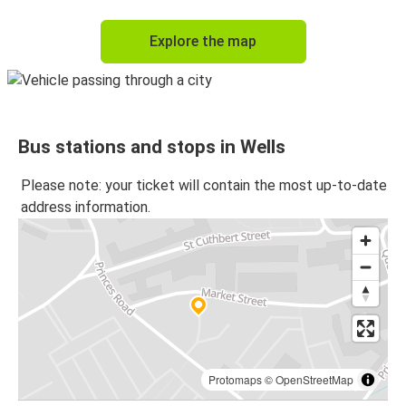
Explore the map
Bus stations and stops in Wells
Please note: your ticket will contain the most up-to-date
address information.
Protomaps
©
OpenStreetMap