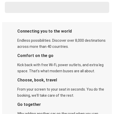
Connecting you to the world
Endless possibilities. Discover over 8,000 destinations
across more than 40 countries.
Comfort on the go
Kick back with free Wi-Fi, power outlets, and extra leg
space. That's what modern buses are all about.
Choose, book, travel
From your screen to your seat in seconds. You do the
booking, we'll take care of the rest.
Go together
Why adding another car on the road when you can