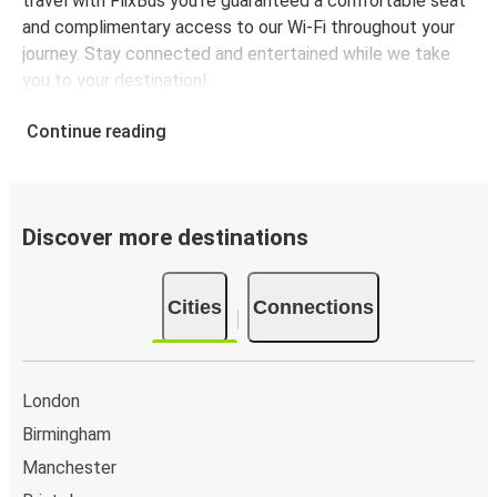
travel with FlixBus you're guaranteed a comfortable seat
and complimentary access to our Wi-Fi throughout your
journey. Stay connected and entertained while we take
you to your destination!
Continue reading
Discover more destinations
Cities
Connections
London
Birmingham
Manchester