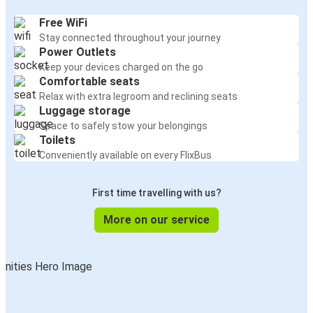
Free WiFi
Stay connected throughout your journey
Power Outlets
Keep your devices charged on the go
Comfortable seats
Relax with extra legroom and reclining seats
Luggage storage
Space to safely stow your belongings
Toilets
Conveniently available on every FlixBus
First time travelling with us?
More on our service