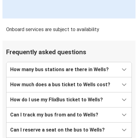
Onboard services are subject to availability
Frequently asked questions
How many bus stations are there in Wells?
How much does a bus ticket to Wells cost?
How do I use my FlixBus ticket to Wells?
Can I track my bus from and to Wells?
Can I reserve a seat on the bus to Wells?