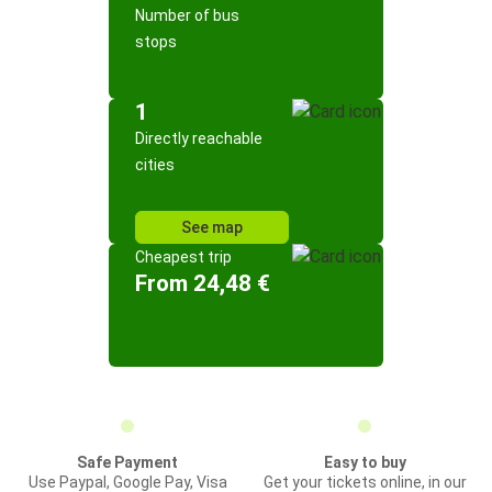
Number of bus
stops
1
Directly reachable
cities
See map
Cheapest trip
From 24,48 €
Safe Payment
Easy to buy
Use Paypal, Google Pay, Visa
Get your tickets online, in our