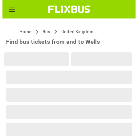
Home
Bus
United Kingdom
Find bus tickets from and to Wells