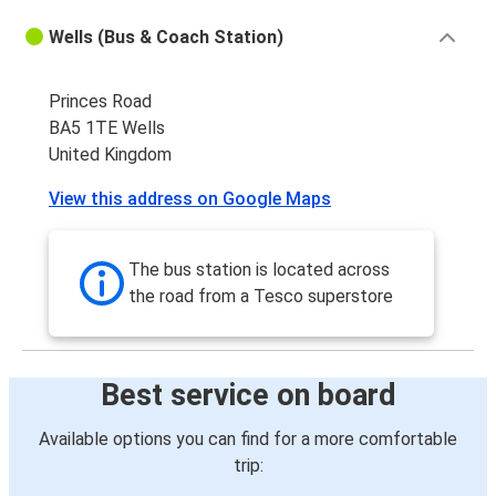
Wells (Bus & Coach Station)
Princes Road
BA5 1TE Wells
United Kingdom
View this address on Google Maps
The bus station is located across
the road from a Tesco superstore
Best service on board
Available options you can find for a more comfortable
trip: