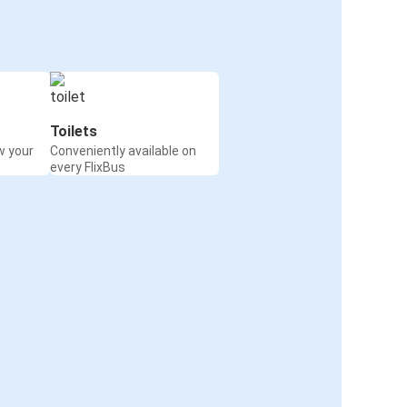
Toilets
w your
Conveniently available on
every FlixBus