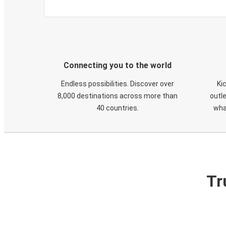
Connecting you to the world
Endless possibilities. Discover over
Ki
8,000 destinations across more than
outle
40 countries.
wha
Tr