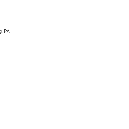
g, PA