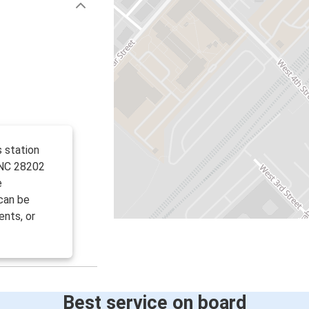
s station
 NC 28202
e
can be
ents, or
Best service on board