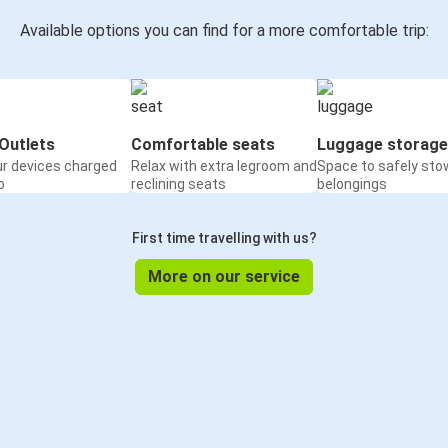
Available options you can find for a more comfortable trip:
Outlets
Comfortable seats
Luggage storage
ur devices charged
Relax with extra legroom and
Space to safely sto
o
reclining seats
belongings
First time travelling with us?
More on our service