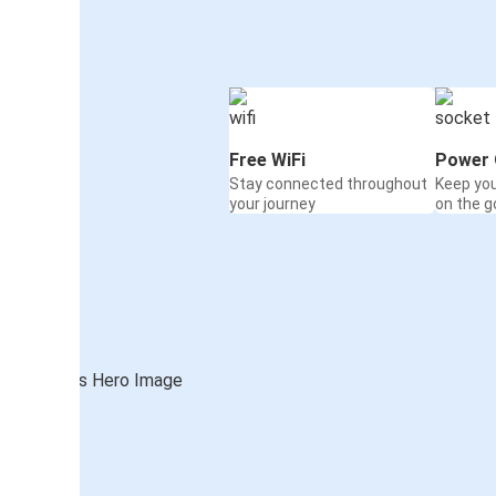
Free WiFi
Power 
Stay connected throughout
Keep yo
your journey
on the g