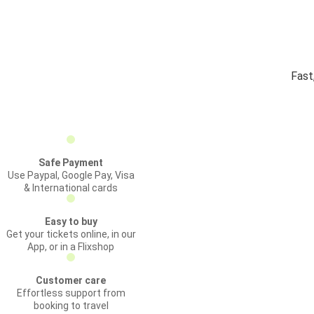
Fast
Safe Payment
Use Paypal, Google Pay, Visa
& International cards
Easy to buy
Get your tickets online, in our
App, or in a Flixshop
Customer care
Effortless support from
booking to travel