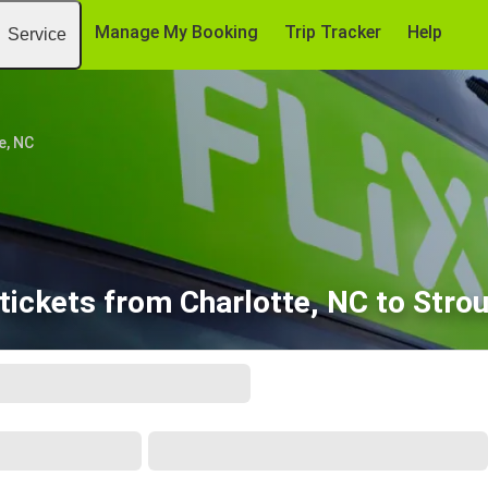
Manage My Booking
Trip Tracker
Help
Service
e, NC
tickets from Charlotte, NC to Stro