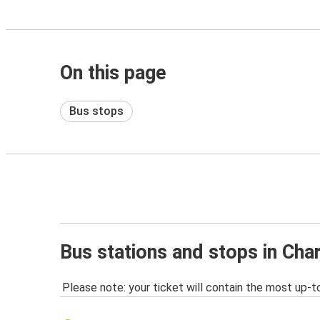
On this page
Bus stops
Bus stations and stops in Cha
Please note: your ticket will contain the most up-t