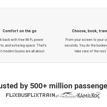
Comfort on the go
Choose, book, trav
ck back with free Wi-Fi, power
From your screen to your s
ts, and extra leg space. That's
seconds. You do the booking
t modern buses are all about.
take care of the rest.
usted by 500+ million passenge