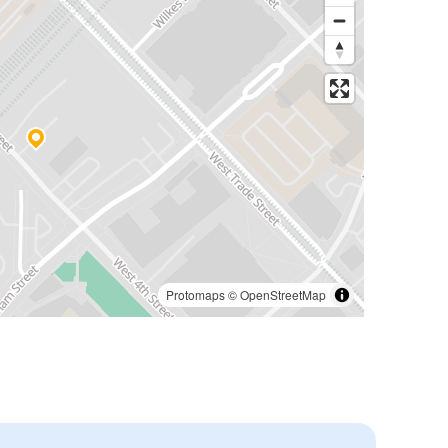
Protomaps
©
OpenStreetMap