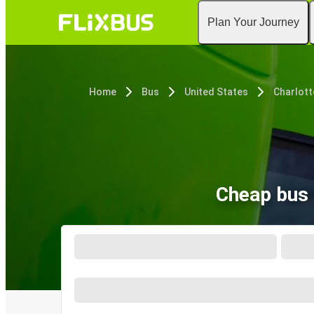
Plan Your Journey
Home
Bus
United States
Charlott
Cheap bus 