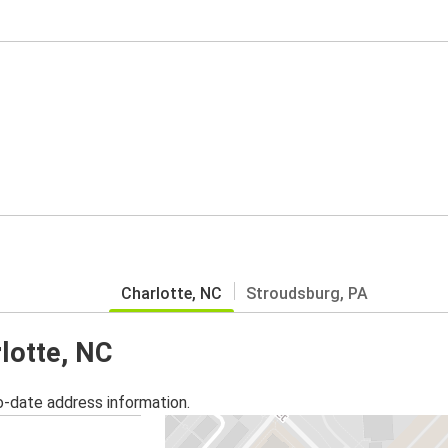
Charlotte, NC
Stroudsburg, PA
rlotte, NC
o-date address information.