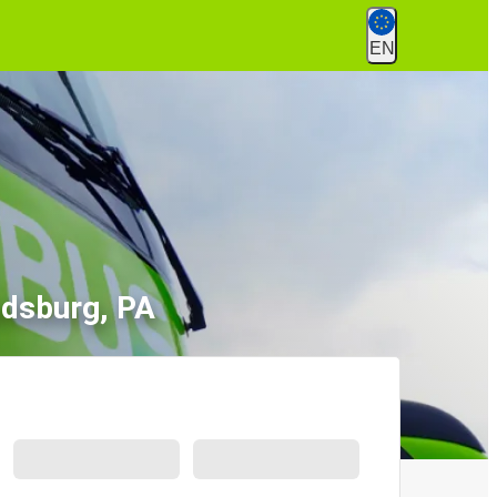
EN
udsburg, PA