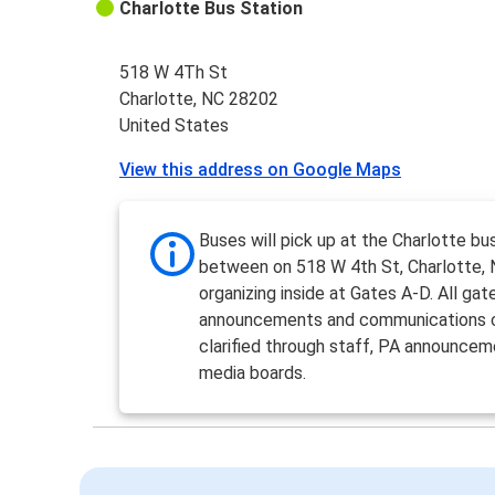
Charlotte Bus Station
518 W 4Th St
Charlotte, NC 28202
United States
View this address on Google Maps
Buses will pick up at the Charlotte bu
between on 518 W 4th St, Charlotte,
organizing inside at Gates A-D. All gat
announcements and communications 
clarified through staff, PA announcem
media boards.