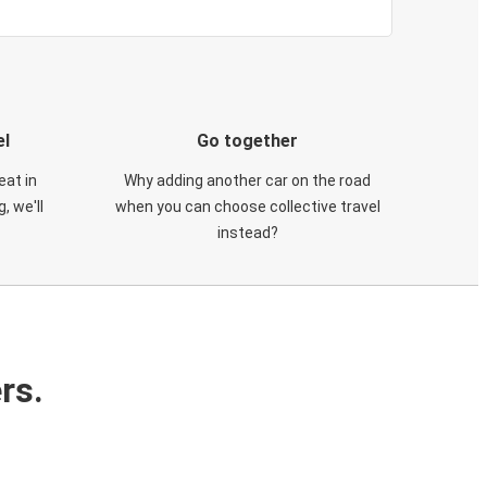
el
Go together
eat in
Why adding another car on the road
, we'll
when you can choose collective travel
instead?
rs.