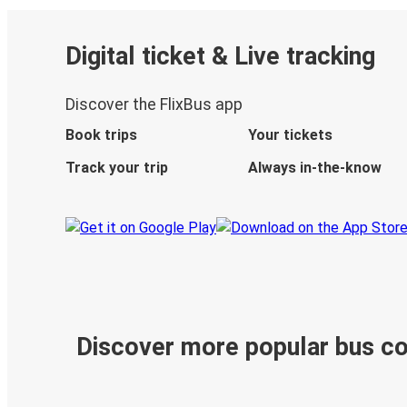
Digital ticket & Live tracking
Discover the FlixBus app
Book trips
Your tickets
Track your trip
Always in-the-know
Discover more popular bus c