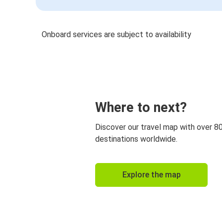
Onboard services are subject to availability
Where to next?
Discover our travel map with over 8
destinations worldwide.
Explore the map