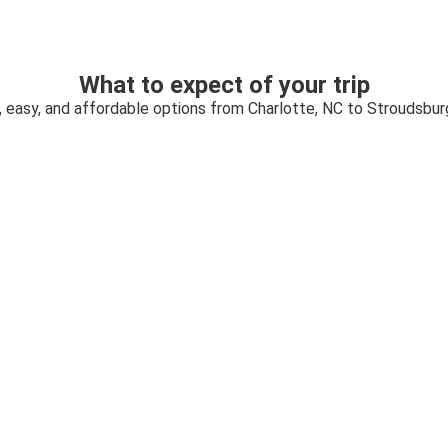
What to expect of your trip
, easy, and affordable options from Charlotte, NC to Stroudsbur