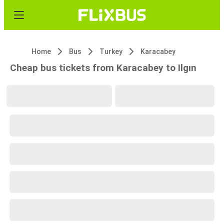
Home
Bus
Turkey
Karacabey
Cheap bus tickets from Karacabey to Ilgın