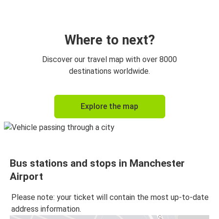
Manchester Airport
Birmingham
Where to next?
London
Discover our travel map with over 8000
Manchester Airport
destinations worldwide.
Bradford
Explore the map
Manchester Airport
Manchester Airport
Stoke on Trent
Bus stations and stops in Manchester
Manchester Airport
Airport
London
Please note: your ticket will contain the most up-to-date
Stoke on Trent
address information.
Manchester Airport