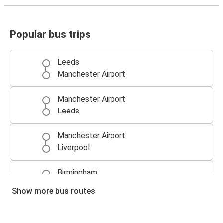
Popular bus trips
Leeds
Manchester Airport
Manchester Airport
Leeds
Manchester Airport
Liverpool
Birmingham
Manchester Airport
Show more bus routes
Liverpool
Manchester Airport