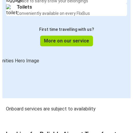
Space to safely stow your belongings
Toilets
Manchester Airport
Conveniently available on every FlixBus
Coventry
First time travelling with us?
Glasgow
Manchester Airport
More on our service
Nottingham
Manchester Airport
Manchester Airport
Middlesbrough
Manchester Airport
York
Onboard services are subject to availability
York
Manchester Airport