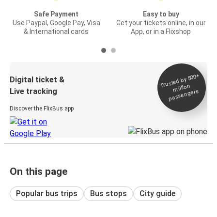
Safe Payment
Easy to buy
Use Paypal, Google Pay, Visa
Get your tickets online, in our
& International cards
App, or in a Flixshop
Trusted by 500+
Digital ticket &
million
Live tracking
passengers
Discover the FlixBus app
On this page
Popular bus trips
Bus stops
City guide