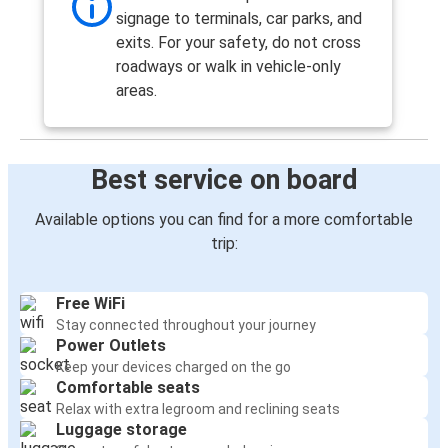
signage to terminals, car parks, and
London Heathrow Airport
exits. For your safety, do not cross
Manchester Airport
roadways or walk in vehicle-only
areas.
Coventry
Manchester Airport
Best service on board
Manchester Airport
Newcastle upon Tyne
Available options you can find for a more comfortable
trip:
London Gatwick Airport
Manchester Airport
Free WiFi
Stay connected throughout your journey
Middlesbrough
Power Outlets
Manchester Airport
Keep your devices charged on the go
Comfortable seats
Manchester
Relax with extra legroom and reclining seats
Luggage storage
Manchester Airport