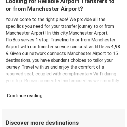
Looking for Reliable Airport Transfers to
or from Manchester Airport?
Manchester Airport
London Gatwick Airport
You've come to the right place! We provide all the
specifics you need for your transfer journey to or from
Manchester Airport
Manchester Airport! In this city,Manchester Airport,
Nottingham
FlixBus serves 1 stop. Traveling to or from Manchester
Airport with our transfer service can cost as little as
4,98
Sunderland
€
. Given our network connects Manchester Airport to 15
Manchester Airport
destinations, you have abundant choices to tailor your
journey. Travel with us and enjoy the comfort of a
Manchester Airport
reserved seat, coupled with complimentary Wi-Fi during
Glasgow
your trip. Remain connected and amused as we smoothly
get you to your destination!
Leicester
Continue reading
Manchester Airport
Manchester Airport
Sunderland
Discover more destinations