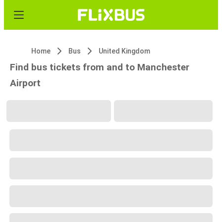
Home
Bus
United Kingdom
Find bus tickets from and to Manchester
Airport