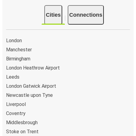
Manchester Airport
Cities
Connections
Leicester
Manchester Airport
Manchester
London
Manchester
Manchester Airport
Birmingham
Bristol
London Heathrow Airport
Bristol
Leeds
Manchester Airport
London Gatwick Airport
Newcastle upon Tyne
Edinburgh
Liverpool
Manchester Airport
Coventry
Manchester Airport
Middlesbrough
Cardiff
Stoke on Trent