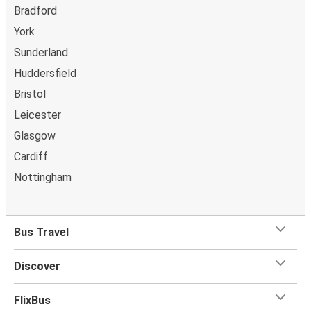
Bradford
Manchester Airport
York
Newport (South Wales)
Sunderland
Manchester Airport
Huddersfield
Luton
Bristol
Leicester
Manchester Airport
Edinburgh
Glasgow
Cardiff
Swindon
Nottingham
Manchester Airport
Paris
Bus Travel
Manchester Airport
Discover
Northampton
Manchester Airport
FlixBus