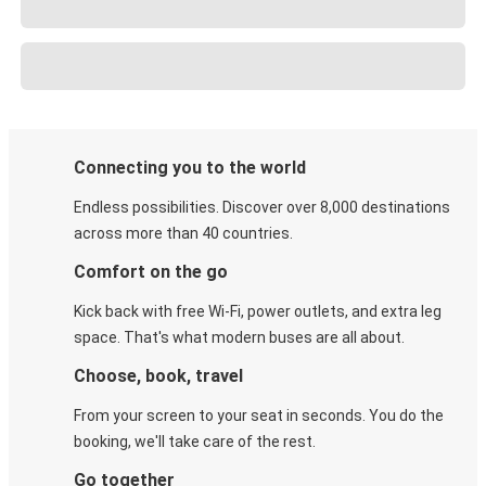
Connecting you to the world
Endless possibilities. Discover over 8,000 destinations
across more than 40 countries.
Comfort on the go
Kick back with free Wi-Fi, power outlets, and extra leg
space. That's what modern buses are all about.
Choose, book, travel
From your screen to your seat in seconds. You do the
booking, we'll take care of the rest.
Go together