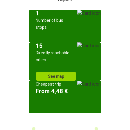
1
Number of bus
stops
15
Directly reachable
cities
See map
Cheapest trip
From 4,48 €