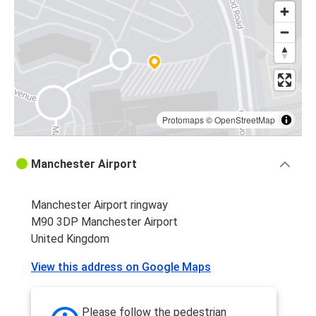
Huddersfield
Manchester Airport
Sheffield
Manchester Airport
Protomaps
©
OpenStreetMap
Newcastle upon Tyne
Manchester Airport
Manchester Airport
Manchester Airport
Bradford
Manchester Airport ringway
M90 3DP Manchester Airport
Manchester Airport
United Kingdom
Huddersfield
View this address on Google Maps
Manchester Airport
London Heathrow Airport
Please follow the pedestrian