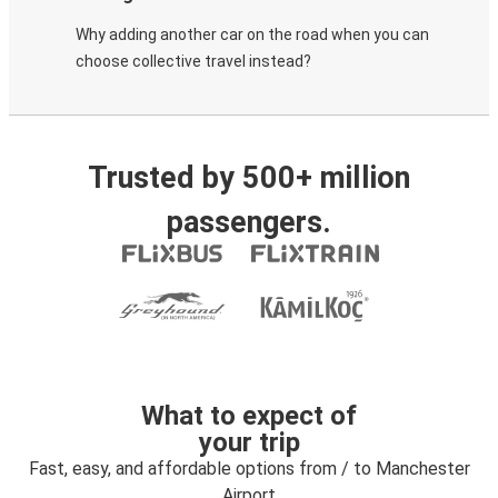
Why adding another car on the road when you can
choose collective travel instead?
Trusted by 500+ million
passengers.
What to expect of
your trip
Fast, easy, and affordable options from / to Manchester
Airport