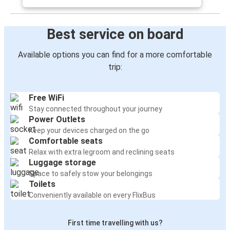
Best service on board
Available options you can find for a more comfortable
trip:
Free WiFi
Stay connected throughout your journey
Power Outlets
Keep your devices charged on the go
Comfortable seats
Relax with extra legroom and reclining seats
Luggage storage
Space to safely stow your belongings
Toilets
Conveniently available on every FlixBus
First time travelling with us?