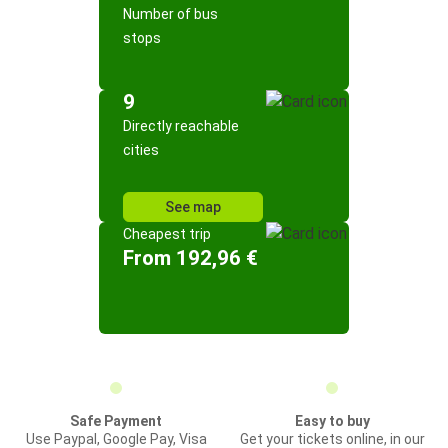
Number of bus
stops
9
Directly reachable
cities
See map
Cheapest trip
From 192,96 €
Safe Payment
Easy to buy
Use Paypal, Google Pay, Visa
Get your tickets online, in our