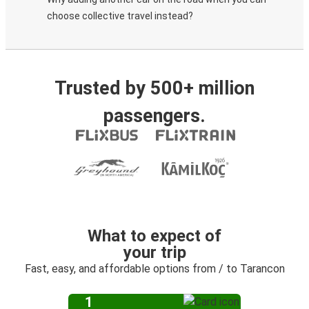
choose collective travel instead?
Trusted by 500+ million
passengers.
What to expect of
your trip
Fast, easy, and affordable options from / to Tarancon
1