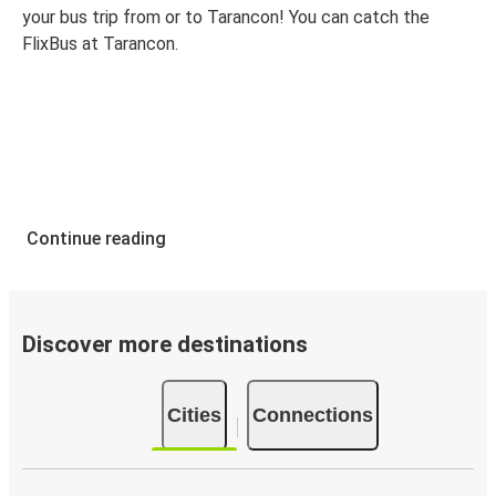
your bus trip from or to Tarancon! You can catch the
FlixBus at Tarancon.
Continue reading
Discover more destinations
Cities
Connections