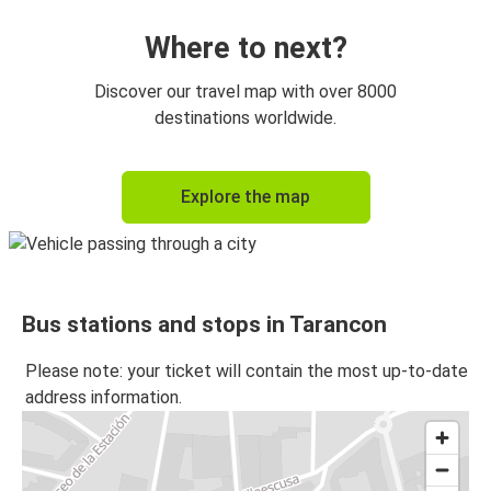
Where to next?
Discover our travel map with over 8000
destinations worldwide.
Explore the map
Bus stations and stops in Tarancon
Please note: your ticket will contain the most up-to-date
address information.