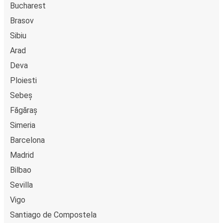
Bucharest
Brasov
Sibiu
Arad
Deva
Ploiesti
Sebeș
Făgăraș
Simeria
Barcelona
Madrid
Bilbao
Sevilla
Vigo
Santiago de Compostela