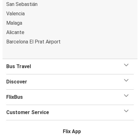
San Sebastián
Valencia
Malaga
Alicante
Barcelona El Prat Airport
Bus Travel
Discover
FlixBus
Customer Service
Flix App