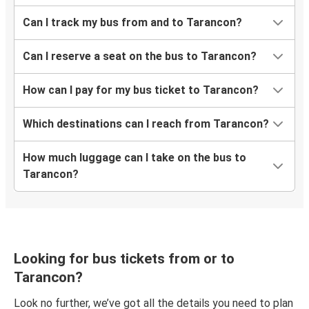
Can I track my bus from and to Tarancon?
Can I reserve a seat on the bus to Tarancon?
How can I pay for my bus ticket to Tarancon?
Which destinations can I reach from Tarancon?
How much luggage can I take on the bus to
Tarancon?
Looking for bus tickets from or to
Tarancon?
Look no further, we’ve got all the details you need to plan