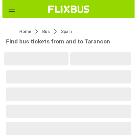
Home
Bus
Spain
Find bus tickets from and to Tarancon