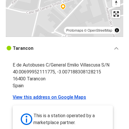
Protomaps
©
OpenStreetMap
Tarancon
E de Autobuses C/General Emilio Villascusa S/N
40.00699952111775, -3.007188308128215
16400 Tarancon
Spain
View this address on Google Maps
This is a station operated by a
marketplace partner.