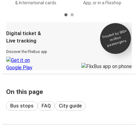
& International cards
App, or in a Flixshop
Trusted by 500+
Digital ticket &
million
Live tracking
passengers
Discover the FlixBus app
On this page
Bus stops
FAQ
City guide