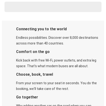
Connecting you to the world
Endless possibilities. Discover over 8,000 destinations
across more than 40 countries.
Comfort on the go
Kick back with free Wi-Fi, power outlets, and extra leg
space. That's what modern buses are all about.
Choose, book, travel
From your screen to your seat in seconds. You do the
booking, we'll take care of the rest.
Go together
Why adding another car on the road when you can