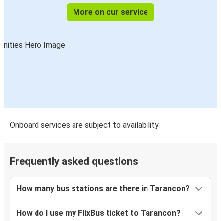
More on our service
Onboard services are subject to availability
Frequently asked questions
How many bus stations are there in Tarancon?
How do I use my FlixBus ticket to Tarancon?