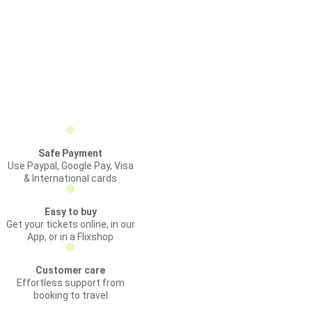
Safe Payment
Use Paypal, Google Pay, Visa
& International cards
Easy to buy
Get your tickets online, in our
App, or in a Flixshop
Customer care
Effortless support from
booking to travel