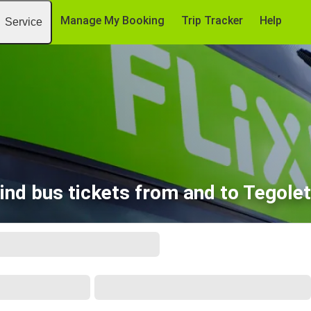
Manage My Booking
Trip Tracker
Help
Service
ind bus tickets from and to Tegole