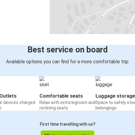
Best service on board
Available options you can find for a more comfortable trip:
Outlets
Comfortable seats
Luggage storage
ur devices charged
Relax with extra legroom and
Space to safely sto
o
reclining seats
belongings
First time travelling with us?