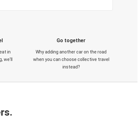
el
Go together
eat in
Why adding another car on the road
, we'll
when you can choose collective travel
instead?
rs.