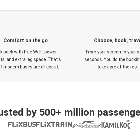
Comfort on the go
Choose, book, trav
ck back with free Wi-Fi, power
From your screen to your s
ts, and extra leg space. That's
seconds. You do the booking
t modern buses are all about.
take care of the rest.
usted by 500+ million passenge