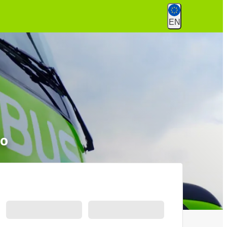
EN
to