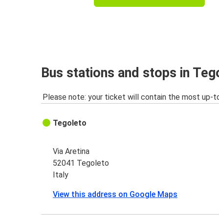
Bus stations and stops in Teg
Please note: your ticket will contain the most up-t
Tegoleto
Via Aretina
52041 Tegoleto
Italy
View this address on Google Maps