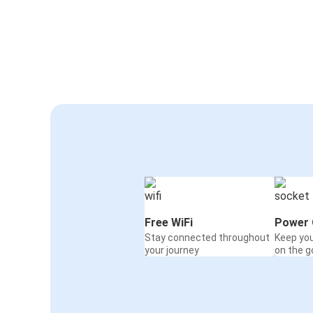
Free WiFi
Power 
Stay connected throughout
Keep yo
your journey
on the g