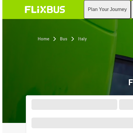
Plan Your Journey
Home
Bus
Italy
F