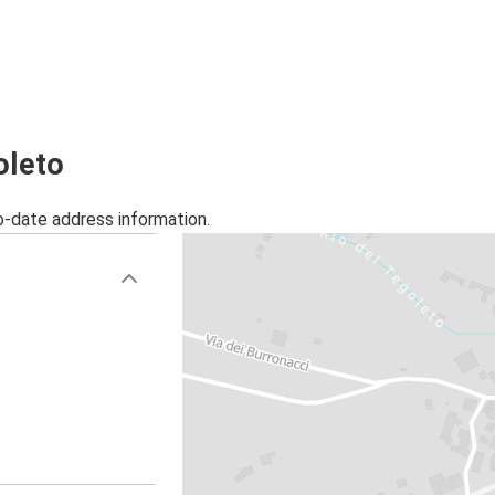
oleto
o-date address information.