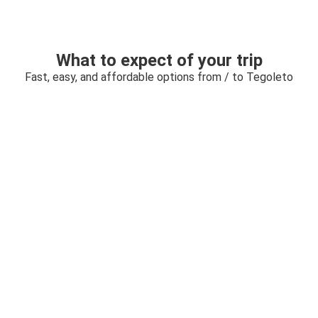
What to expect of your trip
Fast, easy, and affordable options from / to Tegoleto