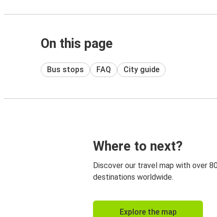
On this page
Bus stops
FAQ
City guide
Where to next?
Discover our travel map with over 8
destinations worldwide.
Explore the map