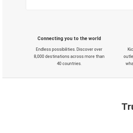
Connecting you to the world
Endless possibilities. Discover over
Ki
8,000 destinations across more than
outle
40 countries.
wha
Tr