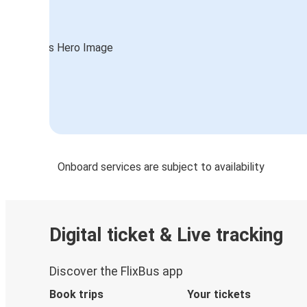
Onboard services are subject to availability
Digital ticket & Live tracking
Discover the FlixBus app
Book trips
Your tickets