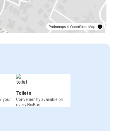
Protomaps
©
OpenStreetMap
Toilets
w your
Conveniently available on
every FlixBus