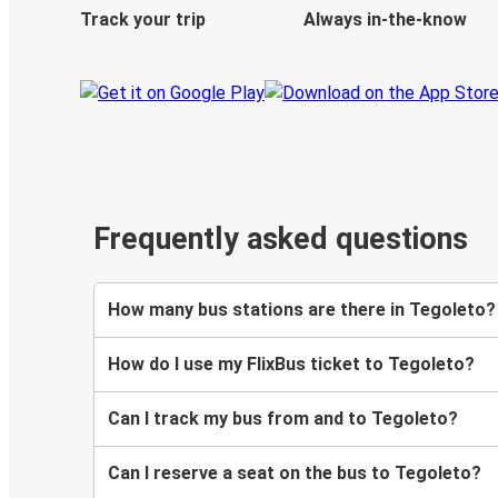
Track your trip
Always in-the-know
Frequently asked questions
How many bus stations are there in Tegoleto?
How do I use my FlixBus ticket to Tegoleto?
Can I track my bus from and to Tegoleto?
Can I reserve a seat on the bus to Tegoleto?