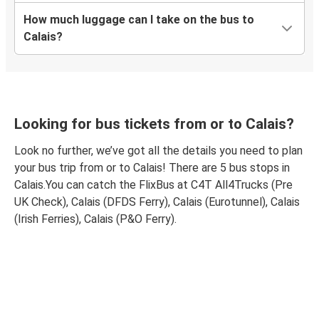
How much luggage can I take on the bus to
Calais?
Looking for bus tickets from or to Calais?
Look no further, we’ve got all the details you need to plan
your bus trip from or to Calais! There are 5 bus stops in
Calais.You can catch the FlixBus at C4T All4Trucks (Pre
UK Check), Calais (DFDS Ferry), Calais (Eurotunnel), Calais
(Irish Ferries), Calais (P&O Ferry).