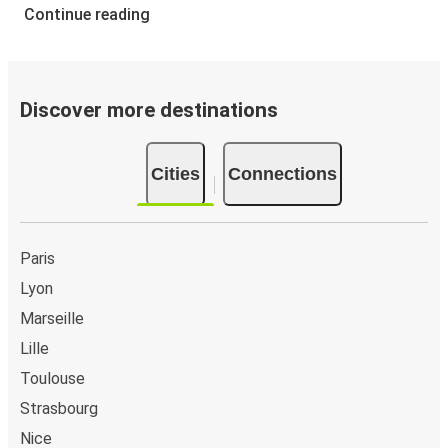
Continue reading
Discover more destinations
Cities
Connections
Paris
Lyon
Marseille
Lille
Toulouse
Strasbourg
Nice