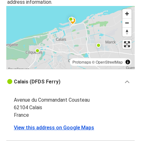
address information.
Protomaps
©
OpenStreetMap
Calais (DFDS Ferry)
Avenue du Commandant Cousteau
62104 Calais
France
View this address on Google Maps