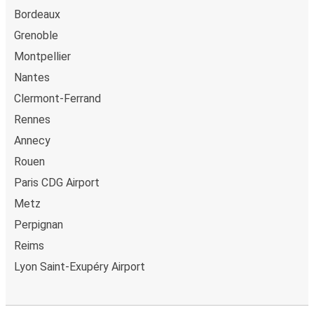
Bordeaux
Grenoble
Montpellier
Nantes
Clermont-Ferrand
Rennes
Annecy
Rouen
Paris CDG Airport
Metz
Perpignan
Reims
Lyon Saint-Exupéry Airport