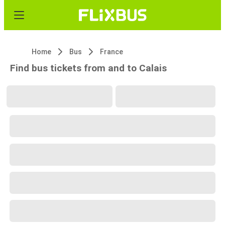
Home
Bus
France
Find bus tickets from and to Calais