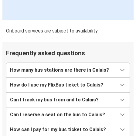
Onboard services are subject to availability
Frequently asked questions
How many bus stations are there in Calais?
How do I use my FlixBus ticket to Calais?
Can I track my bus from and to Calais?
Can I reserve a seat on the bus to Calais?
How can I pay for my bus ticket to Calais?