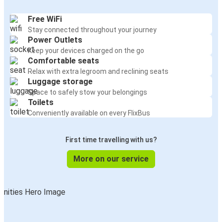
Free WiFi
Stay connected throughout your journey
Power Outlets
Keep your devices charged on the go
Comfortable seats
Relax with extra legroom and reclining seats
Luggage storage
Space to safely stow your belongings
Toilets
Conveniently available on every FlixBus
First time travelling with us?
More on our service