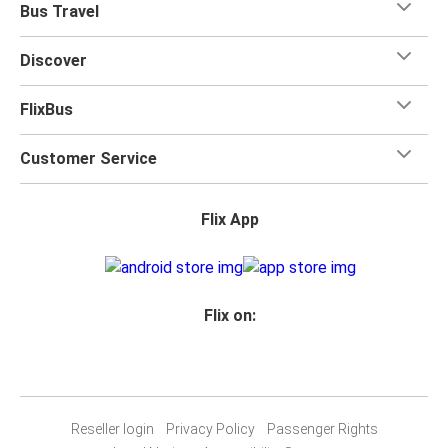
Bus Travel
Discover
FlixBus
Customer Service
Flix App
Flix on:
Reseller login
Privacy Policy
Passenger Rights