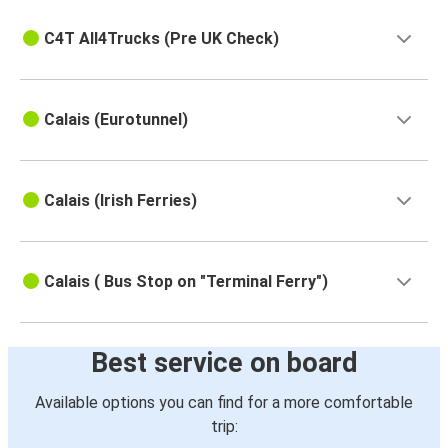
C4T All4Trucks (Pre UK Check)
Calais (Eurotunnel)
Calais (Irish Ferries)
Calais ( Bus Stop on "Terminal Ferry")
Best service on board
Available options you can find for a more comfortable
trip: