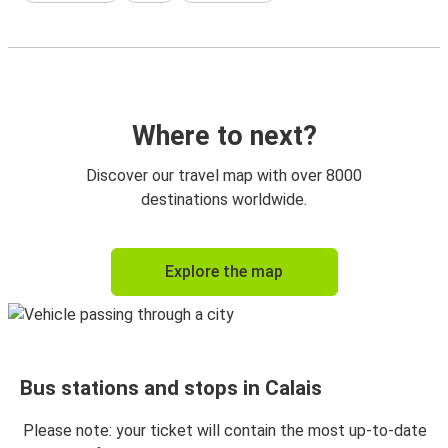
Where to next?
Discover our travel map with over 8000
destinations worldwide.
Explore the map
Bus stations and stops in Calais
Please note: your ticket will contain the most up-to-date