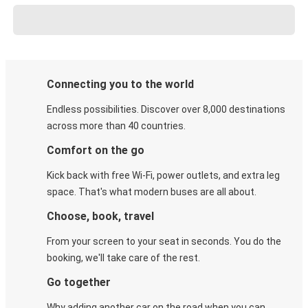
Connecting you to the world
Endless possibilities. Discover over 8,000 destinations
across more than 40 countries.
Comfort on the go
Kick back with free Wi-Fi, power outlets, and extra leg
space. That's what modern buses are all about.
Choose, book, travel
From your screen to your seat in seconds. You do the
booking, we'll take care of the rest.
Go together
Why adding another car on the road when you can