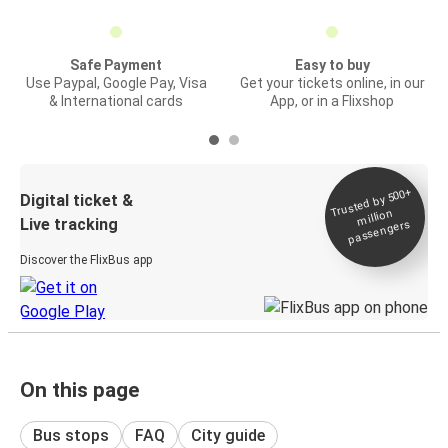
Safe Payment
Easy to buy
Use Paypal, Google Pay, Visa
Get your tickets online, in our
& International cards
App, or in a Flixshop
Trusted by 500+
Digital ticket &
million
Live tracking
passengers
Discover the FlixBus app
On this page
Bus stops
FAQ
City guide