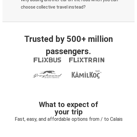
choose collective travel instead?
Trusted by 500+ million
passengers.
What to expect of
your trip
Fast, easy, and affordable options from / to Calais