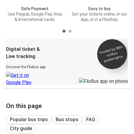
Safe Payment
Easy to buy
Use Paypal, Google Pay, Visa
Get your tickets online, in our
& International cards
App, or in a Flixshop
Trusted by 500+
Digital ticket &
million
Live tracking
passengers
Discover the FlixBus app
On this page
Popular bus trips
Bus stops
FAQ
City guide