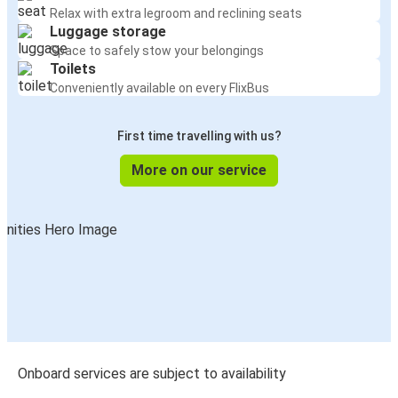
San Antonio, TX
Relax with extra legroom and reclining seats
Luggage storage
Space to safely stow your belongings
Nuevo Laredo, Tamaulipas
Toilets
León, Guanajuato
Conveniently available on every FlixBus
León, Guanajuato
First time travelling with us?
Laredo, TX
More on our service
Austin, TX
León, Guanajuato
Phoenix-Tempe, AZ
León, Guanajuato
Chicago, IL
León, Guanajuato
Onboard services are subject to availability
León, Guanajuato