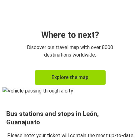
Querétaro, Queretaro
León, Guanajuato
León, Guanajuato
Monterrey, Nuevo Leon
Where to next?
Saltillo, Coahuila
Discover our travel map with over 8000
León, Guanajuato
destinations worldwide.
León, Guanajuato
Explore the map
Saltillo, Coahuila
Puebla, Puebla
León, Guanajuato
Bus stations and stops in León,
León, Guanajuato
Guanajuato
Puebla, Puebla
Please note: your ticket will contain the most up-to-date
Reynosa, Tamaulipas