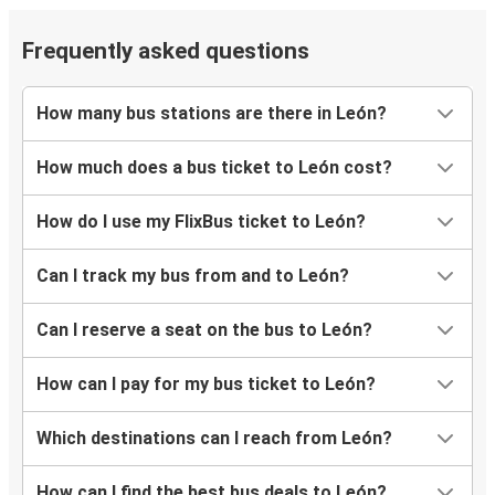
Kansas City, KS
Frequently asked questions
León, Guanajuato
Harlingen, TX
How many bus stations are there in León?
Atlanta, GA
How much does a bus ticket to León cost?
León, Guanajuato
How do I use my FlixBus ticket to León?
León, Guanajuato
San Jose, CA
Can I track my bus from and to León?
León, Guanajuato
Can I reserve a seat on the bus to León?
Lubbock, TX
How can I pay for my bus ticket to León?
Torreón, Coahuila
León, Guanajuato
Which destinations can I reach from León?
Austin, TX
How can I find the best bus deals to León?