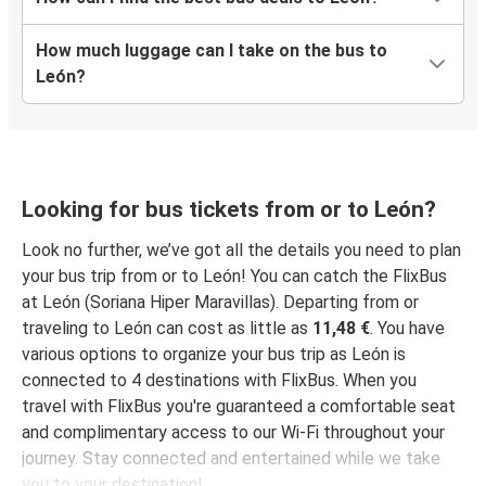
León, Guanajuato
How much luggage can I take on the bus to
León, Guanajuato
León?
Indianapolis, IN
San Jose, CA
León, Guanajuato
Looking for bus tickets from or to León?
Sacramento, CA
León, Guanajuato
Look no further, we’ve got all the details you need to plan
your bus trip from or to León! You can catch the FlixBus
at León (Soriana Hiper Maravillas). Departing from or
Harlingen, TX
traveling to León can cost as little as
11,48 €
. You have
León, Guanajuato
various options to organize your bus trip as León is
connected to 4 destinations with FlixBus. When you
Lubbock, TX
travel with FlixBus you're guaranteed a comfortable seat
León, Guanajuato
and complimentary access to our Wi-Fi throughout your
journey. Stay connected and entertained while we take
Detroit, MI
you to your destination!