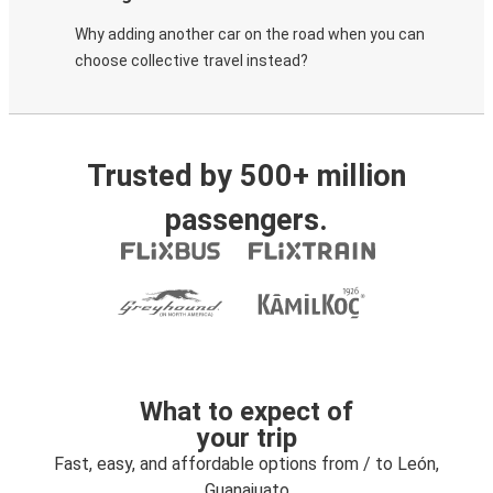
Why adding another car on the road when you can
choose collective travel instead?
Trusted by 500+ million
passengers.
What to expect of
your trip
Fast, easy, and affordable options from / to León,
Guanajuato