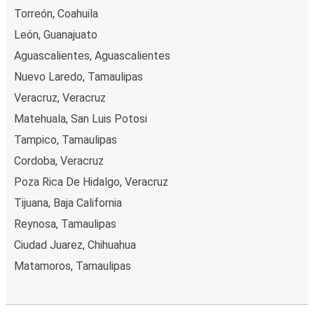
Torreón, Coahuila
León, Guanajuato
Aguascalientes, Aguascalientes
Nuevo Laredo, Tamaulipas
Veracruz, Veracruz
Matehuala, San Luis Potosi
Tampico, Tamaulipas
Cordoba, Veracruz
Poza Rica De Hidalgo, Veracruz
Tijuana, Baja California
Reynosa, Tamaulipas
Ciudad Juarez, Chihuahua
Matamoros, Tamaulipas