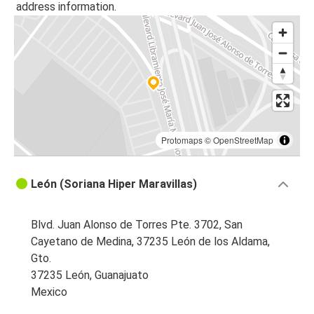
address information.
León, Guanajuato
Dallas, TX
León, Guanajuato
León, Guanajuato
Torreón, Coahuila
Protomaps
©
OpenStreetMap
León, Guanajuato
Dallas, TX
León (Soriana Hiper Maravillas)
León, Guanajuato
Nuevo Laredo, Tamaulipas
Blvd. Juan Alonso de Torres Pte. 3702, San
Cayetano de Medina, 37235 León de los Aldama,
León, Guanajuato
Gto.
Houston, TX
37235 León, Guanajuato
Mexico
Davenport, IA