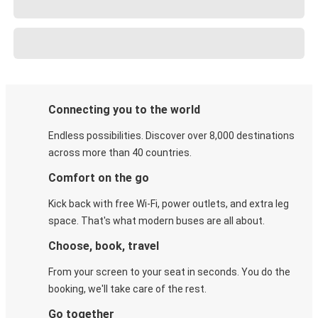
Connecting you to the world
Endless possibilities. Discover over 8,000 destinations
across more than 40 countries.
Comfort on the go
Kick back with free Wi-Fi, power outlets, and extra leg
space. That's what modern buses are all about.
Choose, book, travel
From your screen to your seat in seconds. You do the
booking, we'll take care of the rest.
Go together