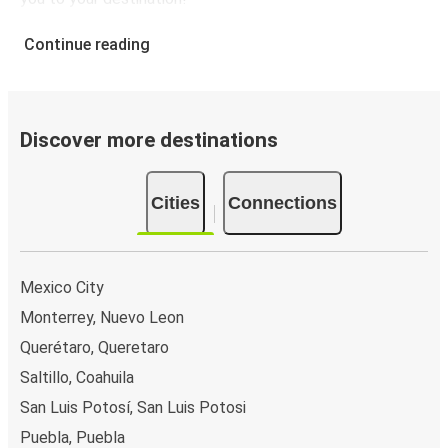
León, Guanajuato
Continue reading
León, Guanajuato
Detroit, MI
León, Guanajuato
Discover more destinations
Indianapolis, IN
Minneapolis, MN
Cities
Connections
León, Guanajuato
Mexico City
Monterrey, Nuevo Leon
Querétaro, Queretaro
Saltillo, Coahuila
San Luis Potosí, San Luis Potosi
Puebla, Puebla