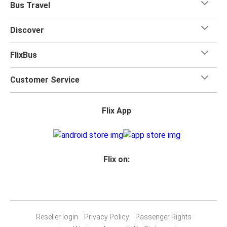
Bus Travel
Discover
FlixBus
Customer Service
Flix App
Flix on:
Reseller login
Privacy Policy
Passenger Rights