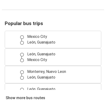
Popular bus trips
Mexico City
León, Guanajuato
León, Guanajuato
Mexico City
Monterrey, Nuevo Leon
León, Guanajuato
León, Guanajuato
Querétaro, Queretaro
Show more bus routes