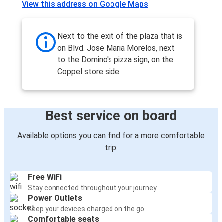
View this address on Google Maps
León, Guanajuato
León, Guanajuato
Next to the exit of the plaza that is
Austin, TX
on Blvd. Jose Maria Morelos, next
to the Domino's pizza sign, on the
León, Guanajuato
Coppel store side.
Chicago, IL
San Antonio, TX
Best service on board
León, Guanajuato
Available options you can find for a more comfortable
Houston, TX
trip:
León, Guanajuato
Free WiFi
Laredo, TX
Stay connected throughout your journey
León, Guanajuato
Power Outlets
Keep your devices charged on the go
León, Guanajuato
Comfortable seats