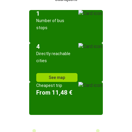
1
Number of bus
stops
4
Directly reachable
cities
See map
Cheapest trip
From 11,48 €