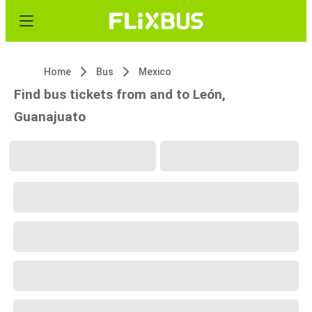
Home
Bus
Mexico
Find bus tickets from and to León,
Guanajuato