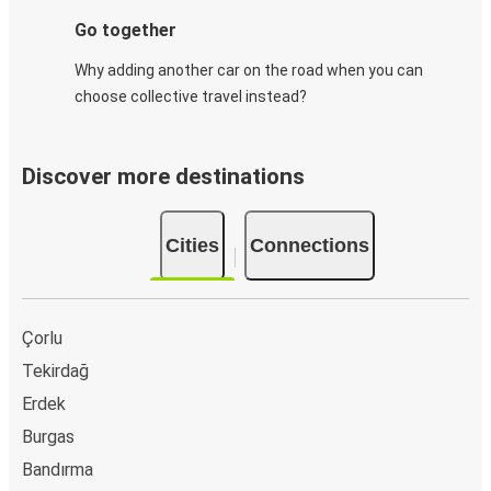
Go together
Why adding another car on the road when you can
choose collective travel instead?
Discover more destinations
Cities
Connections
Çorlu
Tekirdağ
Erdek
Burgas
Bandırma