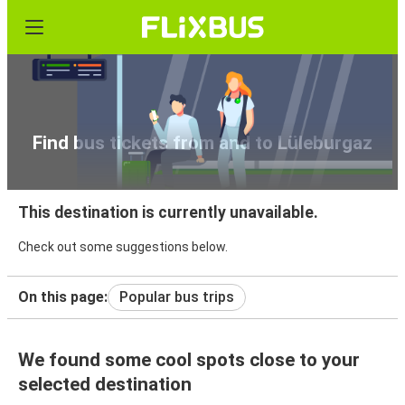
Find bus tickets from and to Lüleburgaz
This destination is currently unavailable.
Check out some suggestions below.
On this page:
Popular bus trips
We found some cool spots close to your
selected destination