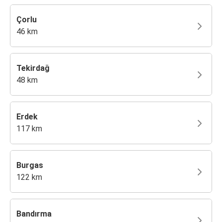
Çorlu
46 km
Tekirdağ
48 km
Erdek
117 km
Burgas
122 km
Bandırma