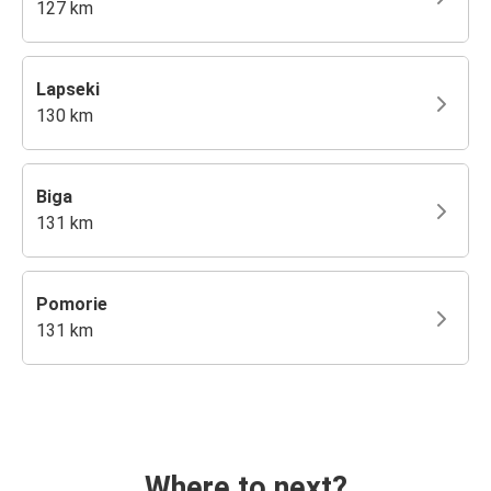
127 km
Lapseki
130 km
Biga
131 km
Pomorie
131 km
Where to next?