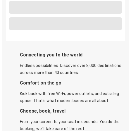
Connecting you to the world
Endless possibilities. Discover over 8,000 destinations
across more than 40 countries.
Comfort on the go
Kick back with free Wi-Fi, power outlets, and extra leg
space. That's what modern buses are all about.
Choose, book, travel
From your screen to your seat in seconds. You do the
booking, we'll take care of the rest.