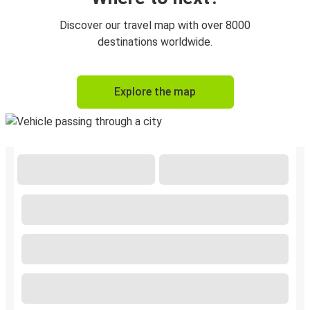
Discover our travel map with over 8000
destinations worldwide.
Explore the map