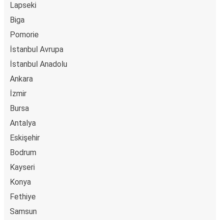
Lapseki
Biga
Pomorie
İstanbul Avrupa
İstanbul Anadolu
Ankara
İzmir
Bursa
Antalya
Eskişehir
Bodrum
Kayseri
Konya
Fethiye
Samsun