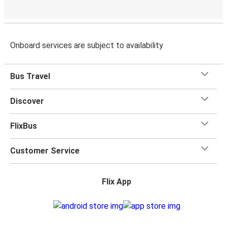
Onboard services are subject to availability
Bus Travel
Discover
FlixBus
Customer Service
Flix App