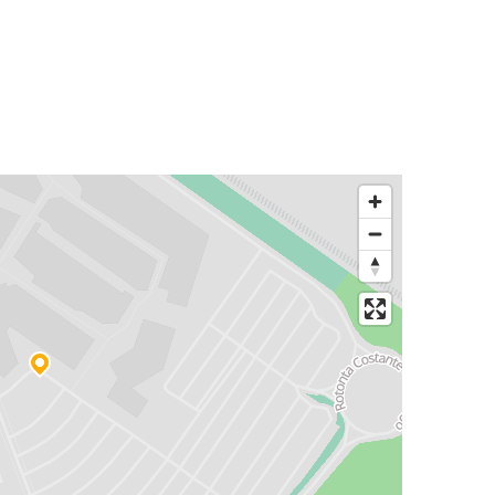
Florence
Serravalle Scrivia
Serravalle Scrivia
Siena
Zagreb
Serravalle Scrivia
Serravalle Scrivia
Stuttgart
Bergamo
Serravalle Scrivia
Padua
Serravalle Scrivia