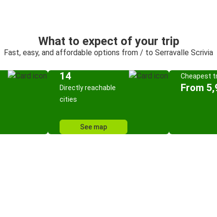
What to expect of your trip
Fast, easy, and affordable options from / to Serravalle Scrivia
14
Cheapest tr
From 5,
Directly reachable
cities
See map