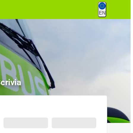
EN
crivia