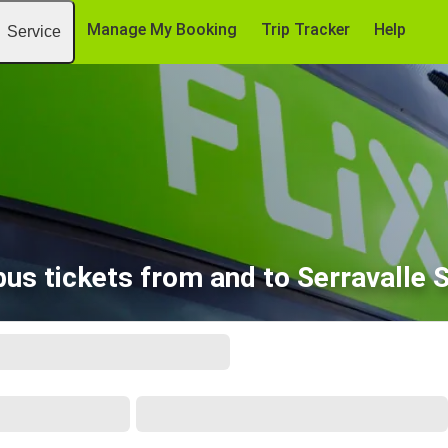
Manage My Booking
Trip Tracker
Help
Service
bus tickets from and to Serravalle S