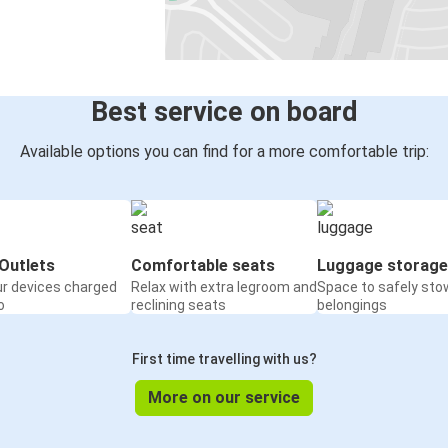
Serravalle Scrivia
Zurich
Aosta
Serravalle Scrivia
Best service on board
Chiavari
Available options you can find for a more comfortable trip:
Serravalle Scrivia
Serravalle Scrivia
Bozen (Bolzano)
Outlets
Comfortable seats
Luggage storage
ur devices charged
Relax with extra legroom and
Space to safely sto
Serravalle Scrivia
o
reclining seats
belongings
Bergamo
First time travelling with us?
Agrigento
Serravalle Scrivia
More on our service
Vicenza