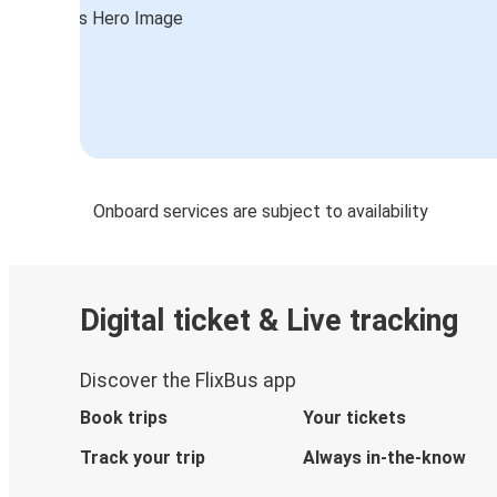
Foggia
Stuttgart
Serravalle Scrivia
Serravalle Scrivia
Ljubljana
Onboard services are subject to availability
Serravalle Scrivia
Aprilia
Digital ticket & Live tracking
Serravalle Scrivia
Luzern
Discover the FlixBus app
Luzern
Book trips
Your tickets
Serravalle Scrivia
Track your trip
Always in-the-know
Brussels