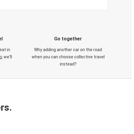
el
Go together
eat in
Why adding another car on the road
, we'll
when you can choose collective travel
instead?
rs.