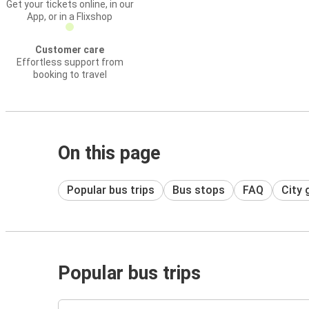
Get your tickets online, in our
App, or in a Flixshop
Customer care
Effortless support from
booking to travel
On this page
Popular bus trips
Bus stops
FAQ
City 
Popular bus trips