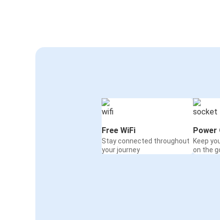
Serravalle Scrivia
Geneva
Serravalle Scrivia
Munich
Serravalle Scrivia
Chiavari
Marseille
Serravalle Scrivia
Free WiFi
Power 
Stay connected throughout
Keep yo
Zurich
your journey
on the g
Serravalle Scrivia
Frankfurt
Serravalle Scrivia
Serravalle Scrivia