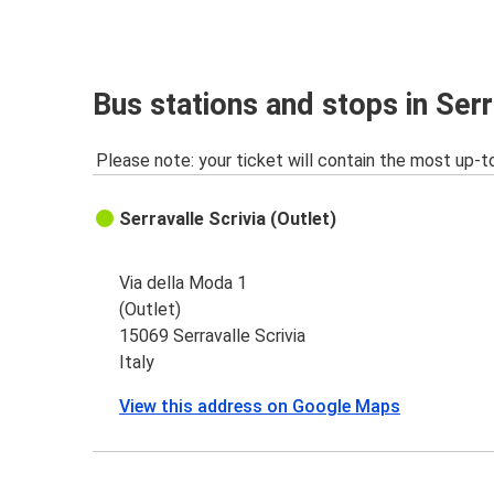
Serravalle Scrivia
Bergamo Orio al Serio Airport
La Spezia
Bus stations and stops in Serr
Serravalle Scrivia
Please note: your ticket will contain the most up-t
Serravalle Scrivia
La Spezia
Serravalle Scrivia (Outlet)
Verona
Serravalle Scrivia
Via della Moda 1
(Outlet)
Serravalle Scrivia
15069 Serravalle Scrivia
Agrigento
Italy
View this address on Google Maps
Serravalle Scrivia
Bologna