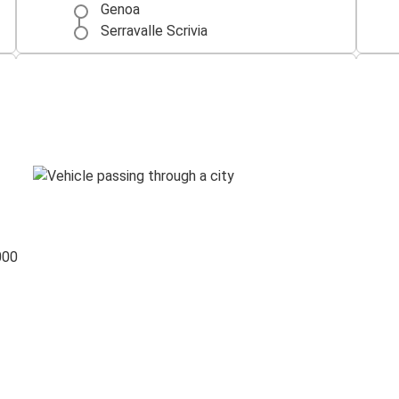
Genoa
Serravalle Scrivia
Turin
Serravalle Scrivia
Serravalle Scrivia
Naples
Serravalle Scrivia
Venice
000
Foggia
Serravalle Scrivia
Serravalle Scrivia
Pisa