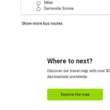
Milan
Serravalle Scrivia
Serravalle Scrivia
Show more bus routes
Milan
Serravalle Scrivia
Rome
Serravalle Scrivia
Where to next?
Turin
Discover our travel map with over 8
Serravalle Scrivia
destinations worldwide.
Florence
Naples
Explore the map
Serravalle Scrivia