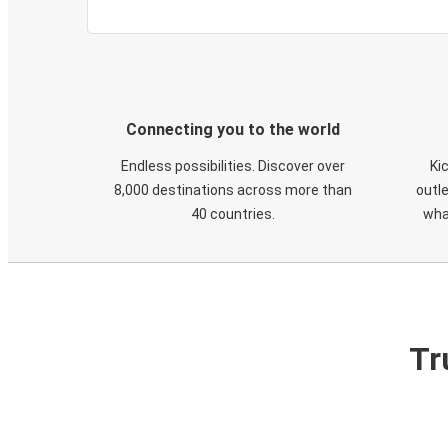
Connecting you to the world
Endless possibilities. Discover over
Ki
8,000 destinations across more than
outle
40 countries.
wha
Tr