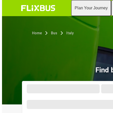
Plan Your Journey
Home
Bus
Italy
Find 