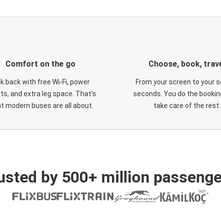
Comfort on the go
Choose, book, trav
ck back with free Wi-Fi, power
From your screen to your s
ts, and extra leg space. That's
seconds. You do the booking
t modern buses are all about.
take care of the rest.
usted by 500+ million passenge