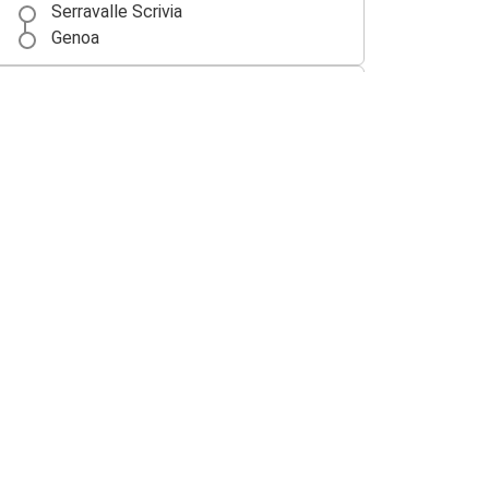
Serravalle Scrivia
Genoa
Rome
Serravalle Scrivia
Siena
Serravalle Scrivia
Freiburg (i.Br.)
Serravalle Scrivia
Serravalle Scrivia
Milan Malpensa Airport (MXP)
Milan Malpensa Airport (MXP)
Serravalle Scrivia