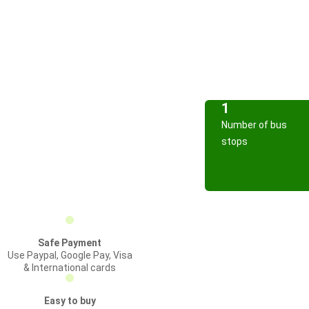
1
Number of bus
stops
Safe Payment
Use Paypal, Google Pay, Visa
& International cards
Easy to buy