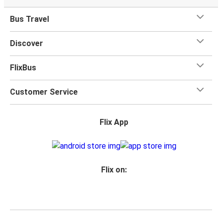
Vakfıkebir
Bus Travel
Marmaris
Discover
Nazilli
Vakfıkebir
FlixBus
Sorgun
Customer Service
Vakfıkebir
Flix App
Nevşehir
Vakfıkebir
Artvin
Flix on:
Vakfıkebir
Gönen
Vakfıkebir