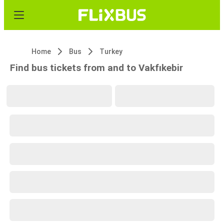
Home
Bus
Turkey
Find bus tickets from and to Vakfıkebir