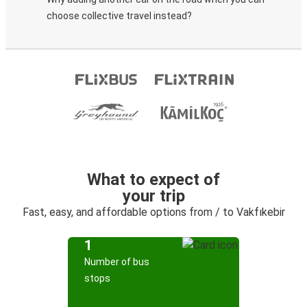
choose collective travel instead?
What to expect of
your trip
Fast, easy, and affordable options from / to Vakfıkebir
1
Number of bus
stops