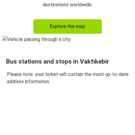
Vakfıkebir
destinations worldwide.
Vakfıkebir
Explore the map
Kütahya
Bursa
Vakfıkebir
Bus stations and stops in Vakfıkebir
Vakfıkebir
İstanbul Avrupa
Please note: your ticket will contain the most up-to-date
address information.
Eskişehir
Vakfıkebir
Vakfıkebir
Eskişehir
Vakfıkebir