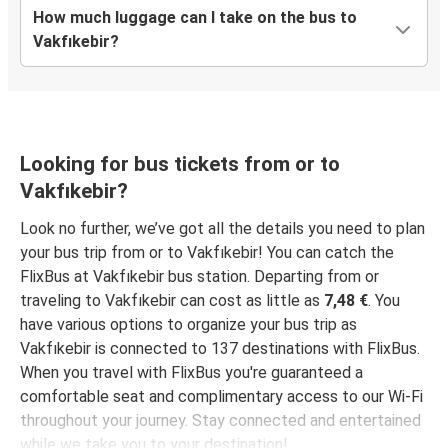
How much luggage can I take on the bus to
Vakfıkebir?
Balıkesir
Vakfıkebir
Bartın
Vakfıkebir
Looking for bus tickets from or to
Vakfıkebir?
Vakfıkebir
Ordu
Look no further, we’ve got all the details you need to plan
your bus trip from or to Vakfıkebir! You can catch the
Vakfıkebir
FlixBus at Vakfıkebir bus station. Departing from or
Denizli
traveling to Vakfıkebir can cost as little as
7,48 €
. You
have various options to organize your bus trip as
Yozgat
Vakfıkebir is connected to 137 destinations with FlixBus.
Vakfıkebir
When you travel with FlixBus you're guaranteed a
comfortable seat and complimentary access to our Wi-Fi
Vakfıkebir
throughout your journey. Stay connected and entertained
Şanlıurfa
while we take you to your destination!