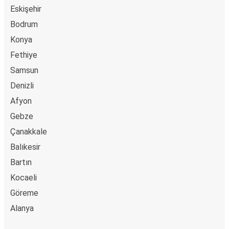
Eskişehir
Çaycuma
Bodrum
Vakfıkebir
Konya
Fethiye
Kütahya
Samsun
Vakfıkebir
Denizli
Diyarbakır
Afyon
Vakfıkebir
Gebze
Çanakkale
Gebze
Vakfıkebir
Balıkesir
Bartın
Karamürsel
Kocaeli
Vakfıkebir
Göreme
Alanya
Kırşehir
Vakfıkebir