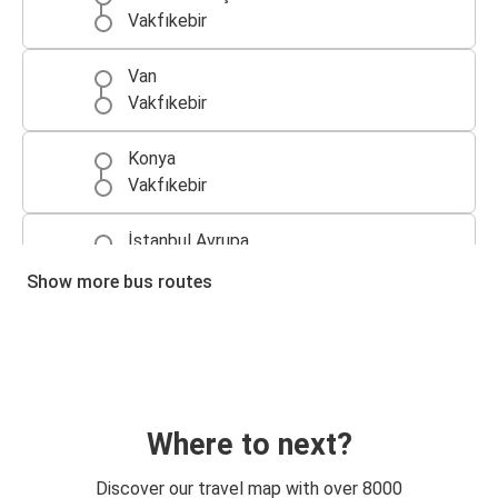
Vakfıkebir
Van
Vakfıkebir
Konya
Vakfıkebir
İstanbul Avrupa
Vakfıkebir
Show more bus routes
Vakfıkebir
Bursa
Vakfıkebir
Düzce
Where to next?
Alanya
Discover our travel map with over 8000