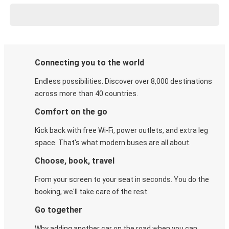
Connecting you to the world
Endless possibilities. Discover over 8,000 destinations
across more than 40 countries.
Comfort on the go
Kick back with free Wi-Fi, power outlets, and extra leg
space. That's what modern buses are all about.
Choose, book, travel
From your screen to your seat in seconds. You do the
booking, we'll take care of the rest.
Go together
Why adding another car on the road when you can