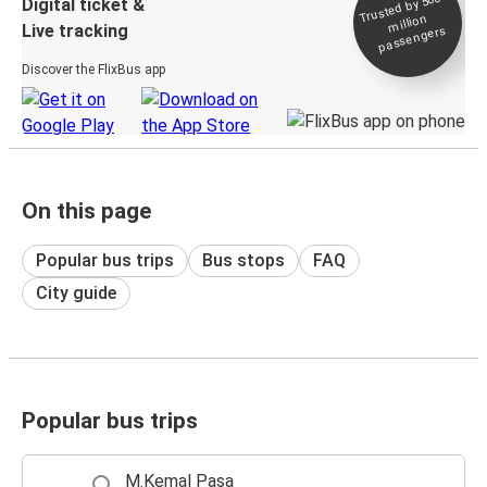
Trusted by 500+
Digital ticket &
million
Live tracking
passengers
Discover the FlixBus app
On this page
Popular bus trips
Bus stops
FAQ
City guide
Popular bus trips
M.Kemal Paşa