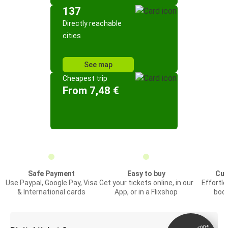
137
Directly reachable
cities
See map
Cheapest trip
From 7,48 €
Safe Payment
Easy to buy
Cus
Use Paypal, Google Pay, Visa
Get your tickets online, in our
Effortl
& International cards
App, or in a Flixshop
book