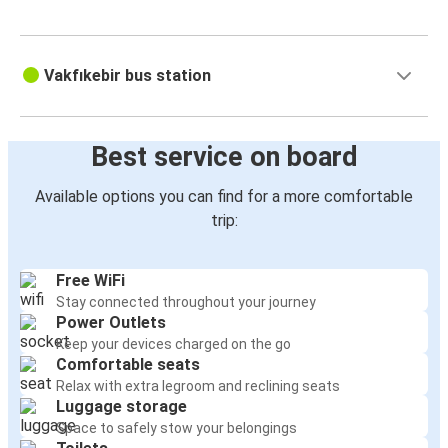
Kocaeli
Vakfıkebir
Vakfıkebir bus station
Bayburt
Gemlik
Best service on board
Vakfıkebir
Available options you can find for a more comfortable
Gölcük
trip:
Vakfıkebir
Free WiFi
Merzifon
Stay connected throughout your journey
Vakfıkebir
Power Outlets
Keep your devices charged on the go
Vakfıkebir
Comfortable seats
Çarşamba
Relax with extra legroom and reclining seats
Luggage storage
Space to safely stow your belongings
Vakfıkebir