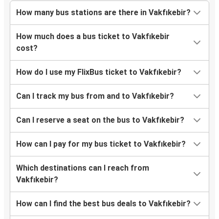
Safranbolu
How many bus stations are there in Vakfıkebir?
Bolu
How much does a bus ticket to Vakfıkebir
Vakfıkebir
cost?
Ordu
How do I use my FlixBus ticket to Vakfıkebir?
Vakfıkebir
Can I track my bus from and to Vakfıkebir?
Sarıkaya
Vakfıkebir
Can I reserve a seat on the bus to Vakfıkebir?
Bayburt
How can I pay for my bus ticket to Vakfıkebir?
Vakfıkebir
Which destinations can I reach from
Vakfıkebir
Vakfıkebir?
Sorgun
How can I find the best bus deals to Vakfıkebir?
Vakfıkebir
Tosya