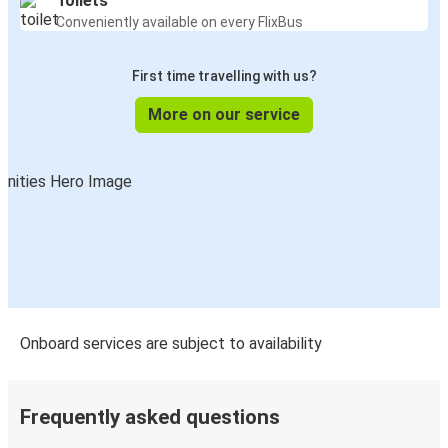
Toilets
Biga
Conveniently available on every FlixBus
Vakfıkebir
First time travelling with us?
Fatsa
More on our service
Antalya
Vakfıkebir
Orhangazi
Vakfıkebir
Vakfıkebir
Gölcük
Onboard services are subject to availability
Vakfıkebir
Bodrum
Frequently asked questions
Vakfıkebir