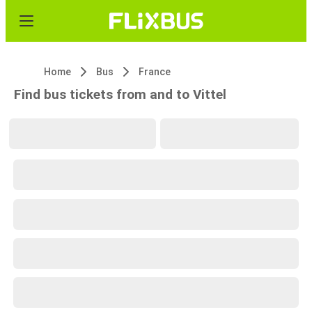
Home
Bus
France
Find bus tickets from and to Vittel