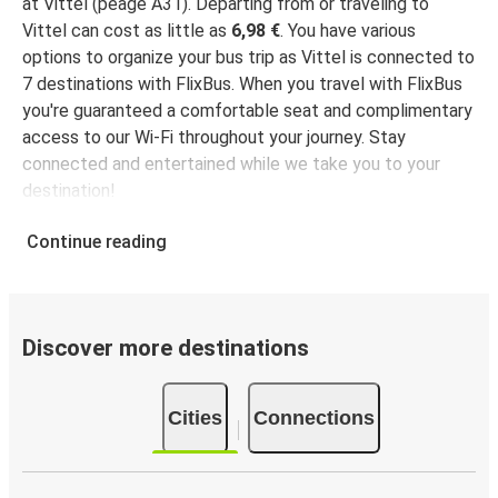
at Vittel (péage A31). Departing from or traveling to
Vittel can cost as little as
6,98 €
. You have various
options to organize your bus trip as Vittel is connected to
7 destinations with FlixBus. When you travel with FlixBus
you're guaranteed a comfortable seat and complimentary
access to our Wi-Fi throughout your journey. Stay
connected and entertained while we take you to your
destination!
Continue reading
Discover more destinations
Cities
Connections