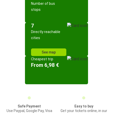
Number of bus
stops
7
Directly reachable
cities
See map
Cheapest trip
From 6,98 €
Safe Payment
Easy to buy
Use Paypal, Google Pay, Visa
Get your tickets online, in our