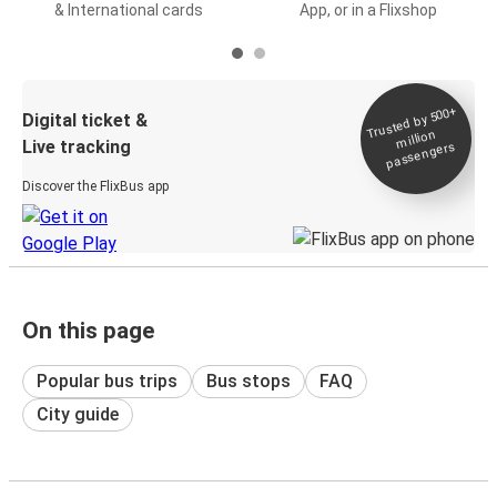
& International cards
App, or in a Flixshop
Trusted by 500+
Digital ticket &
million
Live tracking
passengers
Discover the FlixBus app
On this page
Popular bus trips
Bus stops
FAQ
City guide