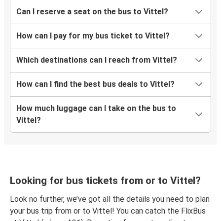
Can I reserve a seat on the bus to Vittel?
How can I pay for my bus ticket to Vittel?
Which destinations can I reach from Vittel?
How can I find the best bus deals to Vittel?
How much luggage can I take on the bus to
Vittel?
Looking for bus tickets from or to Vittel?
Look no further, we’ve got all the details you need to plan
your bus trip from or to Vittel! You can catch the FlixBus