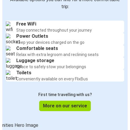
Vittel
trip:
Geneva
Free WiFi
Vittel
Stay connected throughout your journey
Nice
Power Outlets
Keep your devices charged on the go
Grenoble
Comfortable seats
Vittel
Relax with extra legroom and reclining seats
Luggage storage
Space to safely stow your belongings
Nice
Toilets
Vittel
Conveniently available on every FlixBus
Chambéry
First time travelling with us?
Vittel
More on our service