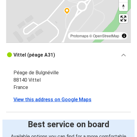
Vittel
Valence (France)
Vittel
Chalon-sur-Saône
Protomaps
©
OpenStreetMap
Vittel
Vittel (péage A31)
Chambéry
Péage de Bulgnéville
Vittel
88140 Vittel
Grenoble
France
Vittel
View this address on Google Maps
Strasbourg
Strasbourg
Best service on board
Vittel
Available options you can find for a more comfortable