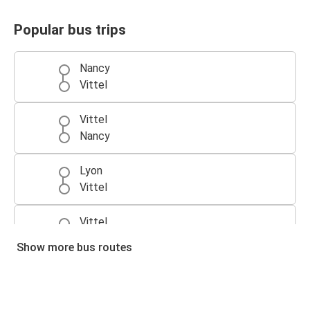
Popular bus trips
Nancy
Vittel
Vittel
Nancy
Lyon
Vittel
Vittel
Lyon
Show more bus routes
Vittel
Dijon