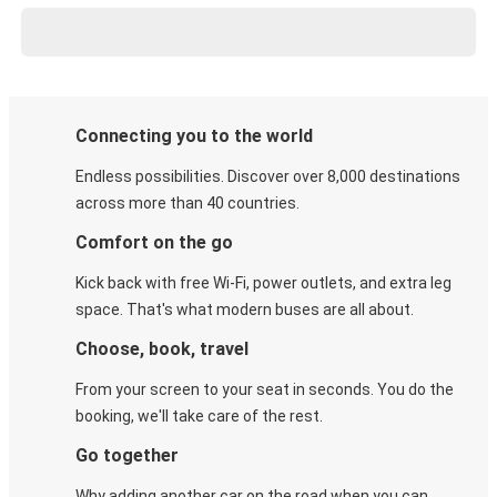
Connecting you to the world
Endless possibilities. Discover over 8,000 destinations
across more than 40 countries.
Comfort on the go
Kick back with free Wi-Fi, power outlets, and extra leg
space. That's what modern buses are all about.
Choose, book, travel
From your screen to your seat in seconds. You do the
booking, we'll take care of the rest.
Go together
Why adding another car on the road when you can