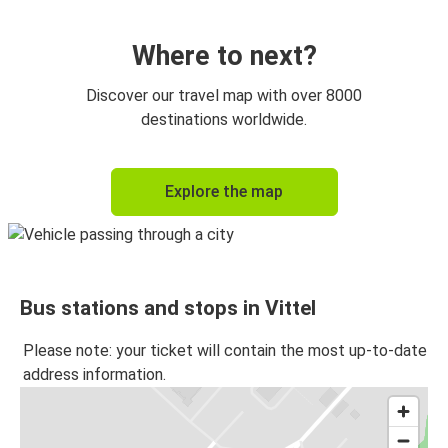
Vittel
Geneva
Where to next?
Dijon
Discover our travel map with over 8000
Vittel
destinations worldwide.
Chalon-sur-Saône
Explore the map
Vittel
Metz
Vittel
Bus stations and stops in Vittel
Vittel
Metz
Please note: your ticket will contain the most up-to-date
address information.
Valence (France)
Vittel