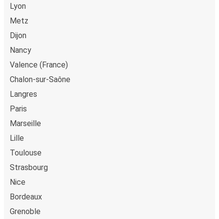
Lyon
Metz
Dijon
Nancy
Valence (France)
Chalon-sur-Saône
Langres
Paris
Marseille
Lille
Toulouse
Strasbourg
Nice
Bordeaux
Grenoble