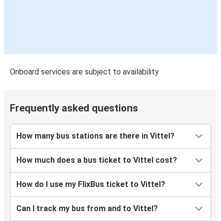
Onboard services are subject to availability
Frequently asked questions
How many bus stations are there in Vittel?
How much does a bus ticket to Vittel cost?
How do I use my FlixBus ticket to Vittel?
Can I track my bus from and to Vittel?