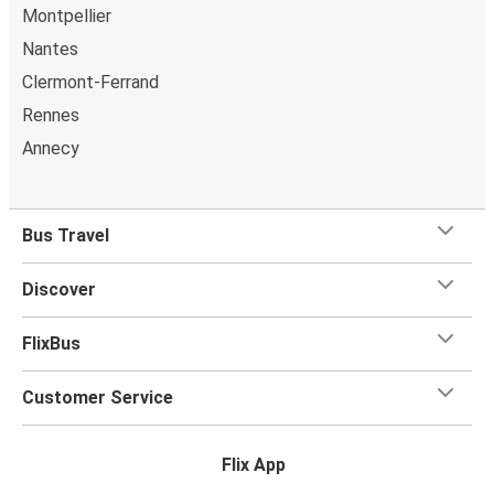
Montpellier
Nantes
Clermont-Ferrand
Rennes
Annecy
Bus Travel
Discover
FlixBus
Customer Service
Flix App