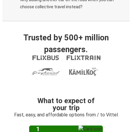
choose collective travel instead?
Trusted by 500+ million
passengers.
What to expect of
your trip
Fast, easy, and affordable options from / to Vittel
1