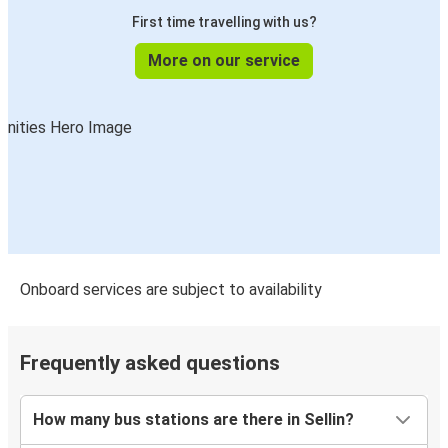
First time travelling with us?
More on our service
Onboard services are subject to availability
Frequently asked questions
How many bus stations are there in Sellin?