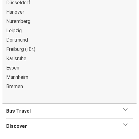
Düsseldorf
Hanover
Nuremberg
Leipzig
Dortmund
Freiburg (i.Br.)
Karlsruhe
Essen
Mannheim
Bremen
Bus Travel
Discover