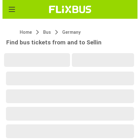
Home
Bus
Germany
Find bus tickets from and to Sellin