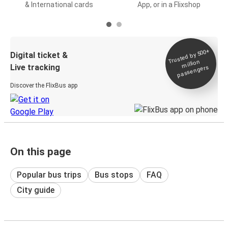
& International cards
App, or in a Flixshop
Trusted by 500+
Digital ticket &
million
Live tracking
passengers
Discover the FlixBus app
On this page
Popular bus trips
Bus stops
FAQ
City guide