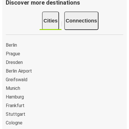
Discover more destinations
Cities
Connections
Berlin
Prague
Dresden
Berlin Airport
Greifswald
Munich
Hamburg
Frankfurt
Stuttgart
Cologne