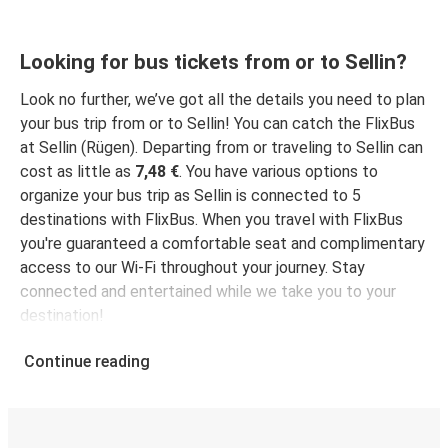
Looking for bus tickets from or to Sellin?
Look no further, we’ve got all the details you need to plan
your bus trip from or to Sellin! You can catch the FlixBus
at Sellin (Rügen). Departing from or traveling to Sellin can
cost as little as
7,48 €
. You have various options to
organize your bus trip as Sellin is connected to 5
destinations with FlixBus. When you travel with FlixBus
you're guaranteed a comfortable seat and complimentary
access to our Wi-Fi throughout your journey. Stay
connected and entertained while we take you to your
destination!
Continue reading