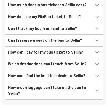
How much does a bus ticket to Sellin cost?
How do I use my FlixBus ticket to Sellin?
Can I track my bus from and to Sellin?
Can I reserve a seat on the bus to Sellin?
How can I pay for my bus ticket to Sellin?
Which destinations can I reach from Sellin?
How can I find the best bus deals to Sellin?
How much luggage can I take on the bus to
Sellin?