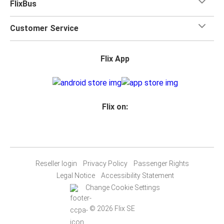
FlixBus
Customer Service
Flix App
Flix on:
Reseller login
Privacy Policy
Passenger Rights
Legal Notice
Accessibility Statement
Change Cookie Settings
© 2026 Flix SE