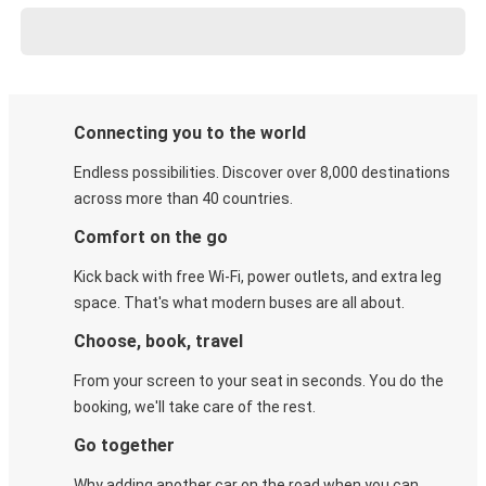
Connecting you to the world
Endless possibilities. Discover over 8,000 destinations
across more than 40 countries.
Comfort on the go
Kick back with free Wi-Fi, power outlets, and extra leg
space. That's what modern buses are all about.
Choose, book, travel
From your screen to your seat in seconds. You do the
booking, we'll take care of the rest.
Go together
Why adding another car on the road when you can