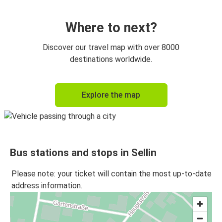
Sellin
Berlin Airport
Where to next?
Sellin
Discover our travel map with over 8000
Prague
destinations worldwide.
Berlin Airport
Explore the map
Sellin
Sellin
Greifswald
Bus stations and stops in Sellin
Greifswald
Sellin
Please note: your ticket will contain the most up-to-date
address information.
Frankfurt
Sellin