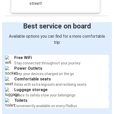
Chemnitz
street!
Sellin
Frankfurt
Best service on board
Sellin
Available options you can find for a more comfortable
trip:
Free WiFi
Stay connected throughout your journey
Power Outlets
Keep your devices charged on the go
Comfortable seats
Relax with extra legroom and reclining seats
Luggage storage
Space to safely stow your belongings
Toilets
Conveniently available on every FlixBus