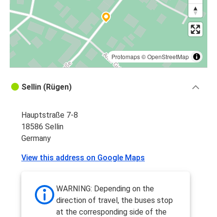
Vienna
Sellin
Hamburg
Sellin
Protomaps
©
OpenStreetMap
Sellin
Sellin (Rügen)
Hamburg
Hauptstraße 7-8
Sellin
18586 Sellin
Chemnitz
Germany
Sellin
View this address on Google Maps
Chemnitz
Hamburg
WARNING: Depending on the
Sellin
direction of travel, the buses stop
at the corresponding side of the