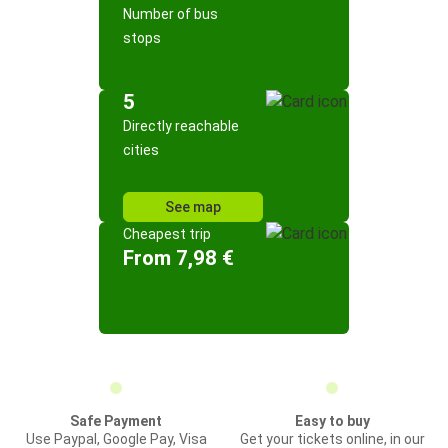
Number of bus
stops
5
Directly reachable
cities
See map
Cheapest trip
From 7,98 €
Safe Payment
Easy to buy
Use Paypal, Google Pay, Visa
Get your tickets online, in our