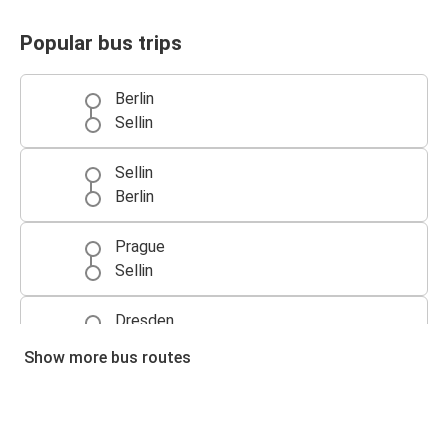
Popular bus trips
Berlin
Sellin
Sellin
Berlin
Prague
Sellin
Dresden
Sellin
Show more bus routes
Sellin
Dresden