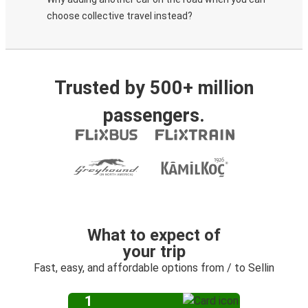
choose collective travel instead?
Trusted by 500+ million
passengers.
What to expect of
your trip
Fast, easy, and affordable options from / to Sellin
1