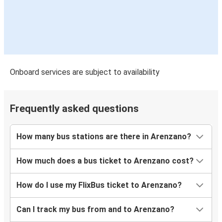
Arenzano
Buzău
Brăila
Arenzano
Onboard services are subject to availability
Constanța
Arenzano
Frequently asked questions
Cluj-Napoca
Arenzano
How many bus stations are there in Arenzano?
Targu Mures
How much does a bus ticket to Arenzano cost?
Arenzano
How do I use my FlixBus ticket to Arenzano?
Arenzano
Vaslui
Can I track my bus from and to Arenzano?