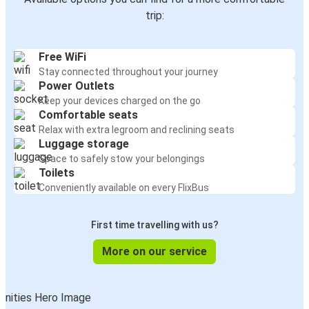
Arenzano
trip:
Pitești
Free WiFi
Arenzano
Stay connected throughout your journey
Buzău
Power Outlets
Keep your devices charged on the go
Iasi
Comfortable seats
Arenzano
Relax with extra legroom and reclining seats
Luggage storage
Space to safely stow your belongings
Arenzano
Toilets
Bacău
Conveniently available on every FlixBus
Arenzano
First time travelling with us?
Bistrița
More on our service
Arenzano
Arad