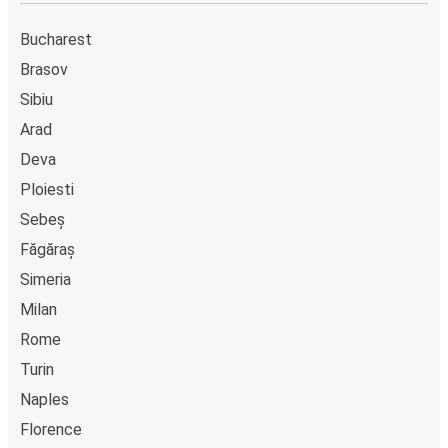
Bucharest
Brasov
Sibiu
Arad
Deva
Ploiesti
Sebeș
Făgăraș
Simeria
Milan
Rome
Turin
Naples
Florence