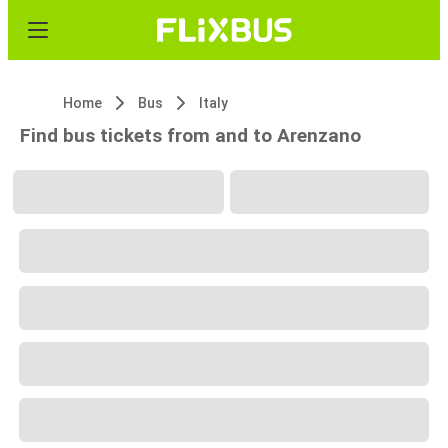
Home
Bus
Italy
Find bus tickets from and to Arenzano