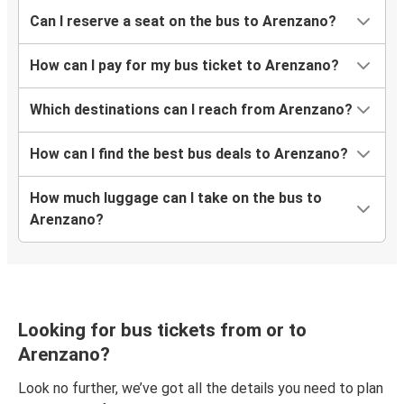
Arenzano
Can I reserve a seat on the bus to Arenzano?
Galați
How can I pay for my bus ticket to Arenzano?
Suceava
Arenzano
Which destinations can I reach from Arenzano?
Arenzano
How can I find the best bus deals to Arenzano?
Iasi
How much luggage can I take on the bus to
Arenzano
Arenzano?
Timisoara
Arenzano
Iasi
Looking for bus tickets from or to
Arenzano
Arenzano?
Baia Mare
Look no further, we’ve got all the details you need to plan