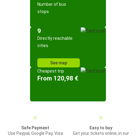
Number of bus
stops
9
Directly reachable
cities
See map
Cheapest trip
From 120,98 €
Safe Payment
Easy to buy
Use Paypal, Google Pay, Visa
Get your tickets online, in our