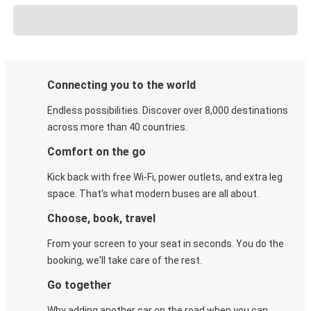
Connecting you to the world
Endless possibilities. Discover over 8,000 destinations
across more than 40 countries.
Comfort on the go
Kick back with free Wi-Fi, power outlets, and extra leg
space. That's what modern buses are all about.
Choose, book, travel
From your screen to your seat in seconds. You do the
booking, we'll take care of the rest.
Go together
Why adding another car on the road when you can