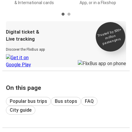
& International cards
App, or in a Flixshop
Trusted by 500+
Digital ticket &
million
Live tracking
passengers
Discover the FlixBus app
On this page
Popular bus trips
Bus stops
FAQ
City guide