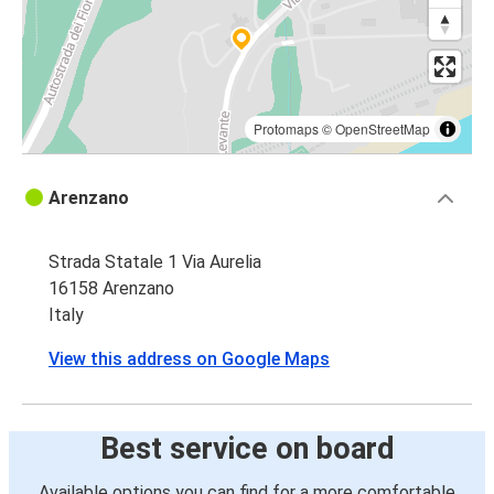
Targu Mures
Arenzano
Constanța
Arenzano
Protomaps
©
OpenStreetMap
Suceava
Arenzano
Arenzano
Strada Statale 1 Via Aurelia
Arenzano
16158 Arenzano
Vaslui
Italy
Galați
View this address on Google Maps
Arenzano
Botoșani
Best service on board
Arenzano
Available options you can find for a more comfortable