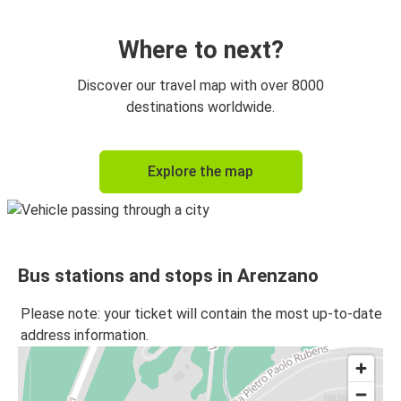
Botoșani
Arenzano
Where to next?
Galați
Discover our travel map with over 8000
Arenzano
destinations worldwide.
Arenzano
Explore the map
Bacău
Iasi
Arenzano
Bus stations and stops in Arenzano
Timisoara
Arenzano
Please note: your ticket will contain the most up-to-date
address information.
Cluj-Napoca
Arenzano