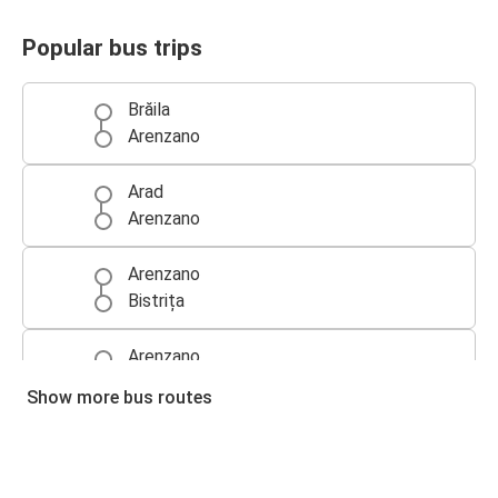
Popular bus trips
Brăila
Arenzano
Arad
Arenzano
Arenzano
Bistrița
Arenzano
Pitești
Show more bus routes
Arenzano
Botoșani