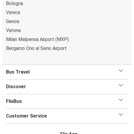
Bologna
Venice
Genoa
Verona
Milan Malpensa Airport (MXP)
Bergamo Orio al Serio Airport
Bus Travel
Discover
FlixBus
Customer Service