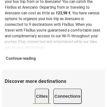
Arenzano
your bus trip from or to Arenzano! You can catch the
Timisoara
FlixBus at Arenzano. Departing from or traveling to
Arenzano can cost as little as
123,98 €
. You have various
Arenzano
options to organize your bus trip as Arenzano is
Botoșani
connected to 9 destinations with FlixBus. When you
travel with FlixBus you're guaranteed a comfortable seat
Arenzano
and complimentary access to our Wi-Fi throughout your
Galați
journey. Stay connected and entertained while we take
you to your destination!
Continue reading
Discover more destinations
Cities
Connections