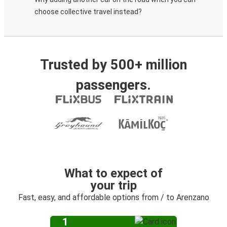
choose collective travel instead?
Trusted by 500+ million
passengers.
What to expect of
your trip
Fast, easy, and affordable options from / to Arenzano
1